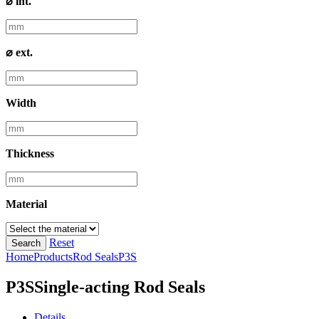
⌀ int.
⌀ ext.
Width
Thickness
Material
Reset
Search
Home
Products
Rod Seals
P3S
P3S
Single-acting Rod Seals
Details