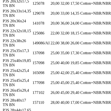
P3S 20x32x17,5
125078
20,00
32,00
17,50
Cotton+NBR/NBR
TN BN
P3S 20x33x14,35
129078
20,00
33,00
14,35
Cotton+NBR/NBR
TN BN
P3S 20x36x24
141078
20,00
36,00
24,00
Cotton+NBR/NBR
TN BN
P3S 22x32x18,15
125086
22,00
32,00
18,15
Cotton+NBR/NBR
TN BN
P3S 22x38x26
149086/AI
22,00
38,00
26,00
Cotton+NBR/NBR
TN BN
P3S 25x35x17,3
137098
25,00
35,00
17,30
Cotton+NBR/NBR
TN BN
P3S 25x40x19,85
157098
25,00
40,00
19,85
Cotton+NBR/NBR
TN BN
P3S 25x42x25,4
165098
25,00
42,00
25,40
Cotton+NBR/NBR
TN BN
P3S 25x45x25,4
177098
25,00
45,00
25,40
Cotton+NBR/NBR
TN BN
P3S 26x45x29,4
177102
26,00
45,00
29,40
Cotton+NBR/NBR
TN BN
P3S 28x40x17
157110
28,00
40,00
17,00
Cotton+NBR/NBR
TN BN
P3S 28x44x17,65