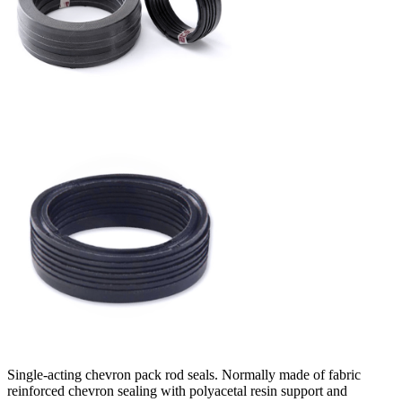
Single-acting chevron pack rod seals. Normally made of fabric
reinforced chevron sealing with polyacetal resin support and