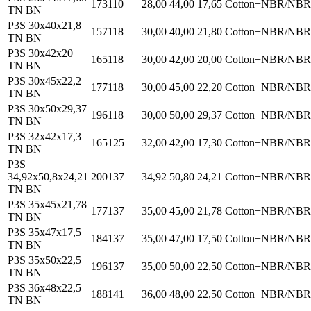
173110
28,00
44,00
17,65
Cotton+NBR/NBR
TN BN
P3S 30x40x21,8
157118
30,00
40,00
21,80
Cotton+NBR/NBR
TN BN
P3S 30x42x20
165118
30,00
42,00
20,00
Cotton+NBR/NBR
TN BN
P3S 30x45x22,2
177118
30,00
45,00
22,20
Cotton+NBR/NBR
TN BN
P3S 30x50x29,37
196118
30,00
50,00
29,37
Cotton+NBR/NBR
TN BN
P3S 32x42x17,3
165125
32,00
42,00
17,30
Cotton+NBR/NBR
TN BN
P3S
34,92x50,8x24,21
200137
34,92
50,80
24,21
Cotton+NBR/NBR
TN BN
P3S 35x45x21,78
177137
35,00
45,00
21,78
Cotton+NBR/NBR
TN BN
P3S 35x47x17,5
184137
35,00
47,00
17,50
Cotton+NBR/NBR
TN BN
P3S 35x50x22,5
196137
35,00
50,00
22,50
Cotton+NBR/NBR
TN BN
P3S 36x48x22,5
188141
36,00
48,00
22,50
Cotton+NBR/NBR
TN BN