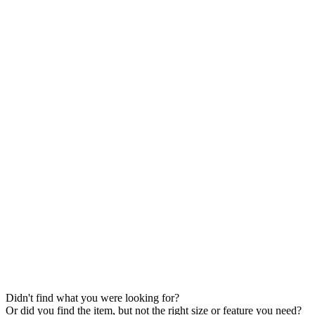
Didn't find what you were looking for?
Or did you find the item, but not the right size or feature you need?