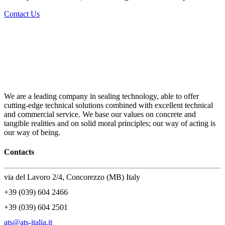
Contact Us
We are a leading company in sealing technology, able to offer
cutting-edge technical solutions combined with excellent technical
and commercial service. We base our values on concrete and
tangible realities and on solid moral principles; our way of acting is
our way of being.
Contacts
via del Lavoro 2/4, Concorezzo (MB) Italy
+39 (039) 604 2466
+39 (039) 604 2501
ats@ats-italia.it