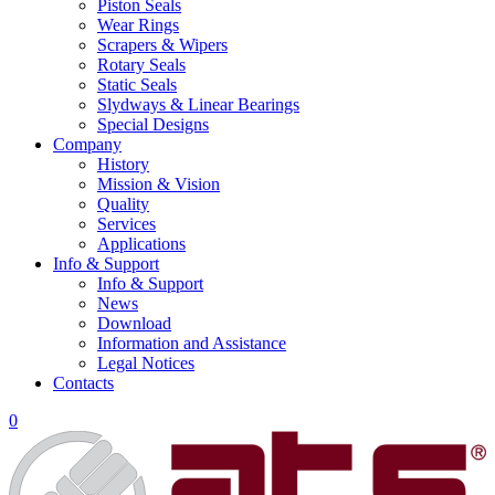
Piston Seals
Wear Rings
Scrapers & Wipers
Rotary Seals
Static Seals
Slydways & Linear Bearings
Special Designs
Company
History
Mission & Vision
Quality
Services
Applications
Info & Support
Info & Support
News
Download
Information and Assistance
Legal Notices
Contacts
0