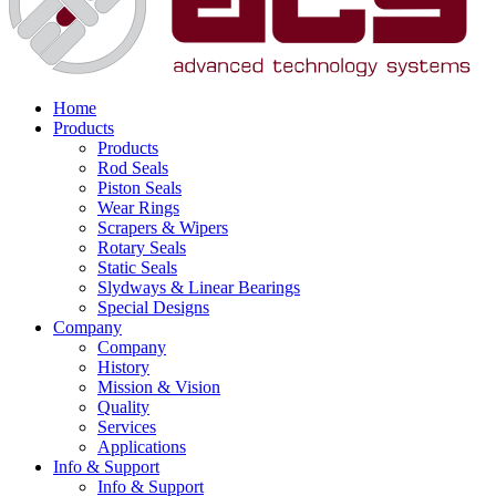
Home
Products
Products
Rod Seals
Piston Seals
Wear Rings
Scrapers & Wipers
Rotary Seals
Static Seals
Slydways & Linear Bearings
Special Designs
Company
Company
History
Mission & Vision
Quality
Services
Applications
Info & Support
Info & Support