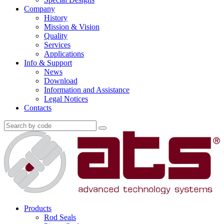
Company
History
Mission & Vision
Quality
Services
Applications
Info & Support
News
Download
Information and Assistance
Legal Notices
Contacts
Products
Rod Seals