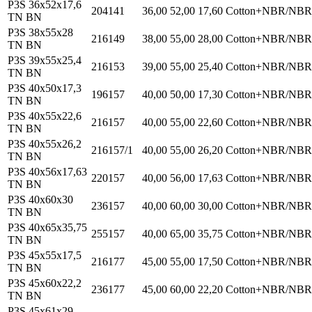
P3S 36x52x17,6
204141
36,00
52,00
17,60
Cotton+NBR/NBR
TN BN
P3S 38x55x28
216149
38,00
55,00
28,00
Cotton+NBR/NBR
TN BN
P3S 39x55x25,4
216153
39,00
55,00
25,40
Cotton+NBR/NBR
TN BN
P3S 40x50x17,3
196157
40,00
50,00
17,30
Cotton+NBR/NBR
TN BN
P3S 40x55x22,6
216157
40,00
55,00
22,60
Cotton+NBR/NBR
TN BN
P3S 40x55x26,2
216157/1
40,00
55,00
26,20
Cotton+NBR/NBR
TN BN
P3S 40x56x17,63
220157
40,00
56,00
17,63
Cotton+NBR/NBR
TN BN
P3S 40x60x30
236157
40,00
60,00
30,00
Cotton+NBR/NBR
TN BN
P3S 40x65x35,75
255157
40,00
65,00
35,75
Cotton+NBR/NBR
TN BN
P3S 45x55x17,5
216177
45,00
55,00
17,50
Cotton+NBR/NBR
TN BN
P3S 45x60x22,2
236177
45,00
60,00
22,20
Cotton+NBR/NBR
TN BN
P3S 45x61x29