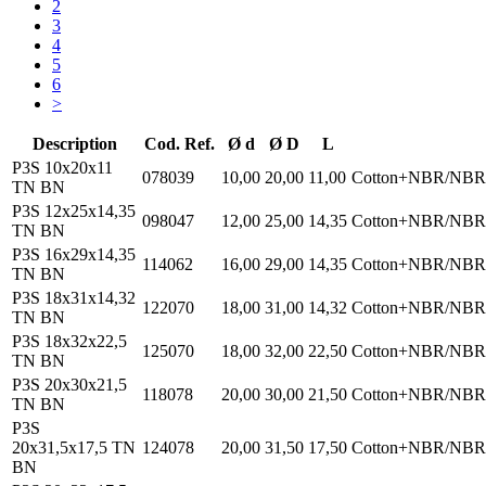
2
3
4
5
6
>
Description
Cod. Ref.
Ø d
Ø D
L
P3S 10x20x11
078039
10,00
20,00
11,00
Cotton+NBR/NBR
TN BN
P3S 12x25x14,35
098047
12,00
25,00
14,35
Cotton+NBR/NBR
TN BN
P3S 16x29x14,35
114062
16,00
29,00
14,35
Cotton+NBR/NBR
TN BN
P3S 18x31x14,32
122070
18,00
31,00
14,32
Cotton+NBR/NBR
TN BN
P3S 18x32x22,5
125070
18,00
32,00
22,50
Cotton+NBR/NBR
TN BN
P3S 20x30x21,5
118078
20,00
30,00
21,50
Cotton+NBR/NBR
TN BN
P3S
20x31,5x17,5 TN
124078
20,00
31,50
17,50
Cotton+NBR/NBR
BN