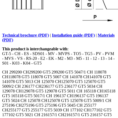
Technical brochure (PDF)
|
Installation guide (PDF)
|
Materials
(PDF)
This product is interchangeable with
:
GT-5 - CH - ES - SDS01 - MV - MVPS - TO5 - TG5 - PV - PVM
- MVS - VS - RS-20 - E2 - EK - M2 - M3 - M5 - 11 - 12 - 13 - 14 -
S01 - K03 - K04 - GT5
CH 299200 CH299200 GT5 299200 GT5 5047/1 CH 118078
CH118078 GT5 118078 GT5 5007 CH 141078 CH141078 GT5
141078 GT5 5013 CH 125070 CH125070 GT5 125070 GT5
5009/2 CH 236177 CH236177 GT5 236177 GT5 5034 CH
129078 CH129078 GT5 129078 GT5 5011 CH 165118 CH165118
GT5 165118 GT5 5017/1 CH 196137 CH196137 GT5 196137
GT5 5024 CH 125078 CH125078 GT5 125078 GT5 5009/1 CH
275196 CH275196 GT5 275196 GT5 5045 CH 255177
CH255177 GT5 255177 GT5 5039 CH 177102 CH177102 GT5
177102 GT5 5021 CH 216157/1 CH216157/1 GT5 216157 GT5