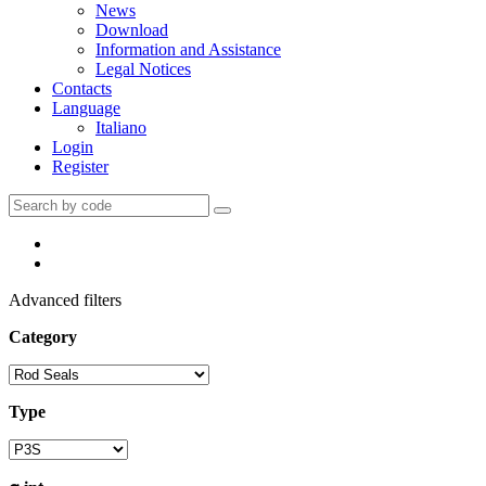
News
Download
Information and Assistance
Legal Notices
Contacts
Language
Italiano
Login
Register
Advanced filters
Category
Type