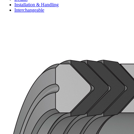
Installation & Handling
Interchangeable