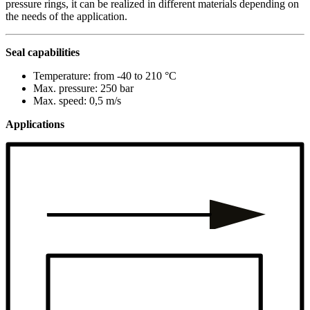
pressure rings, it can be realized in different materials depending on
the needs of the application.
Seal capabilities
Temperature: from -40 to 210 °C
Max. pressure: 250 bar
Max. speed: 0,5 m/s
Applications