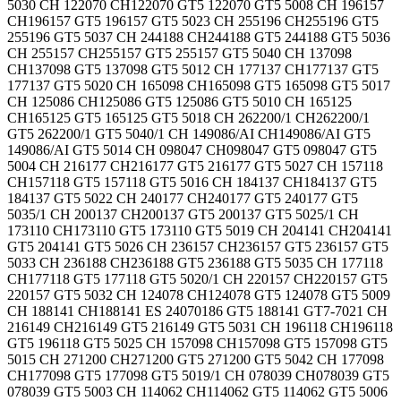
5030 CH 122070 CH122070 GT5 122070 GT5 5008 CH 196157
CH196157 GT5 196157 GT5 5023 CH 255196 CH255196 GT5
255196 GT5 5037 CH 244188 CH244188 GT5 244188 GT5 5036
CH 255157 CH255157 GT5 255157 GT5 5040 CH 137098
CH137098 GT5 137098 GT5 5012 CH 177137 CH177137 GT5
177137 GT5 5020 CH 165098 CH165098 GT5 165098 GT5 5017
CH 125086 CH125086 GT5 125086 GT5 5010 CH 165125
CH165125 GT5 165125 GT5 5018 CH 262200/1 CH262200/1
GT5 262200/1 GT5 5040/1 CH 149086/AI CH149086/AI GT5
149086/AI GT5 5014 CH 098047 CH098047 GT5 098047 GT5
5004 CH 216177 CH216177 GT5 216177 GT5 5027 CH 157118
CH157118 GT5 157118 GT5 5016 CH 184137 CH184137 GT5
184137 GT5 5022 CH 240177 CH240177 GT5 240177 GT5
5035/1 CH 200137 CH200137 GT5 200137 GT5 5025/1 CH
173110 CH173110 GT5 173110 GT5 5019 CH 204141 CH204141
GT5 204141 GT5 5026 CH 236157 CH236157 GT5 236157 GT5
5033 CH 236188 CH236188 GT5 236188 GT5 5035 CH 177118
CH177118 GT5 177118 GT5 5020/1 CH 220157 CH220157 GT5
220157 GT5 5032 CH 124078 CH124078 GT5 124078 GT5 5009
CH 188141 CH188141 ES 24070186 GT5 188141 GT7-7021 CH
216149 CH216149 GT5 216149 GT5 5031 CH 196118 CH196118
GT5 196118 GT5 5025 CH 157098 CH157098 GT5 157098 GT5
5015 CH 271200 CH271200 GT5 271200 GT5 5042 CH 177098
CH177098 GT5 177098 GT5 5019/1 CH 078039 CH078039 GT5
078039 GT5 5003 CH 114062 CH114062 GT5 114062 GT5 5006