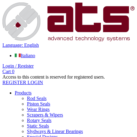
Language: English
Italiano
Login / Register
Cart
0
Access to this content is reserved for registered users.
REGISTER
LOGIN
Products
Rod Seals
Piston Seals
Wear Rings
Scrapers & Wipers
Rotary Seals
Static Seals
Slydways & Linear Bearings
Special Designs