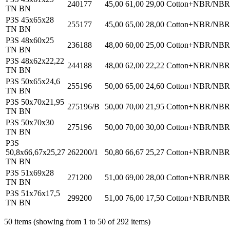
240177
45,00
61,00
29,00
Cotton+NBR/NBR
TN BN
P3S 45x65x28
255177
45,00
65,00
28,00
Cotton+NBR/NBR
TN BN
P3S 48x60x25
236188
48,00
60,00
25,00
Cotton+NBR/NBR
TN BN
P3S 48x62x22,22
244188
48,00
62,00
22,22
Cotton+NBR/NBR
TN BN
P3S 50x65x24,6
255196
50,00
65,00
24,60
Cotton+NBR/NBR
TN BN
P3S 50x70x21,95
275196/B
50,00
70,00
21,95
Cotton+NBR/NBR
TN BN
P3S 50x70x30
275196
50,00
70,00
30,00
Cotton+NBR/NBR
TN BN
P3S
50,8x66,67x25,27
262200/1
50,80
66,67
25,27
Cotton+NBR/NBR
TN BN
P3S 51x69x28
271200
51,00
69,00
28,00
Cotton+NBR/NBR
TN BN
P3S 51x76x17,5
299200
51,00
76,00
17,50
Cotton+NBR/NBR
TN BN
50 items (showing from 1 to 50 of 292 items)