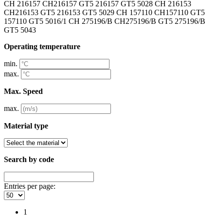
CH 216157 CH216157 GT5 216157 GT5 5028 CH 216153
CH216153 GT5 216153 GT5 5029 CH 157110 CH157110 GT5
157110 GT5 5016/1 CH 275196/B CH275196/B GT5 275196/B
GT5 5043
Operating temperature
min.
max.
Max. Speed
max.
Material type
Search by code
Entries per page:
1