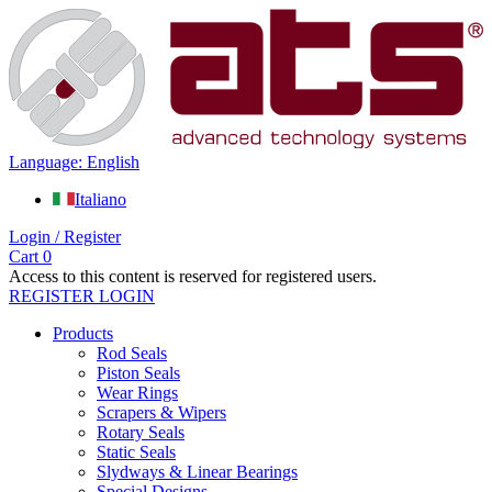
Language: English
Italiano
Login / Register
Cart
0
Access to this content is reserved for registered users.
REGISTER
LOGIN
Products
Rod Seals
Piston Seals
Wear Rings
Scrapers & Wipers
Rotary Seals
Static Seals
Slydways & Linear Bearings
Special Designs