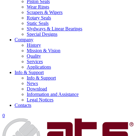
Piston Seals
Wear Rings
Scrapers & Wipers
Rotary Seals
Static Seals
Slydways & Linear Bearings
Special Designs
Company
History
Mission & Vision
Quality
Services
Applications
Info & Support
Info & Support
News
Download
Information and Assistance
Legal Notices
Contacts
0