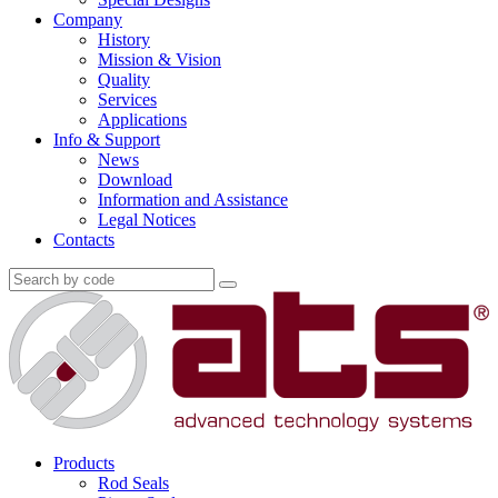
Company
History
Mission & Vision
Quality
Services
Applications
Info & Support
News
Download
Information and Assistance
Legal Notices
Contacts
Products
Rod Seals