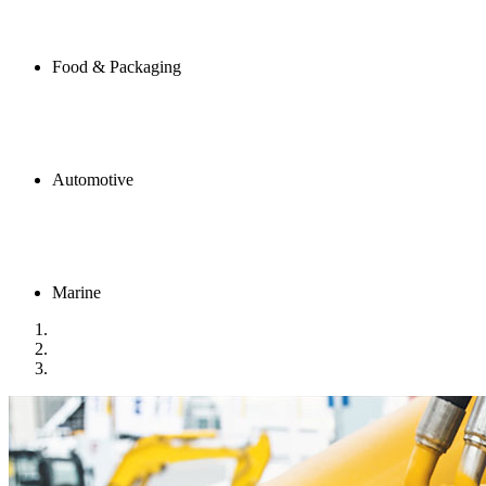
Food & Packaging
Automotive
Marine