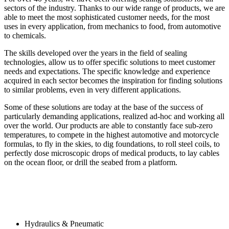
sectors of the industry. Thanks to our wide range of products, we are
able to meet the most sophisticated customer needs, for the most
uses in every application, from mechanics to food, from automotive
to chemicals.
The skills developed over the years in the field of sealing
technologies, allow us to offer specific solutions to meet customer
needs and expectations. The specific knowledge and experience
acquired in each sector becomes the inspiration for finding solutions
to similar problems, even in very different applications.
Some of these solutions are today at the base of the success of
particularly demanding applications, realized ad-hoc and working all
over the world. Our products are able to constantly face sub-zero
temperatures, to compete in the highest automotive and motorcycle
formulas, to fly in the skies, to dig foundations, to roll steel coils, to
perfectly dose microscopic drops of medical products, to lay cables
on the ocean floor, or drill the seabed from a platform.
Hydraulics & Pneumatic