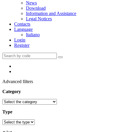
News
Download
Information and Assistance
Legal Notices
Contacts
Language
Italiano
Login
Register
Advanced filters
Category
Type