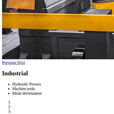
Previous
Next
Industrial
Hydraulic Presses
Machine tools
Metal deformation