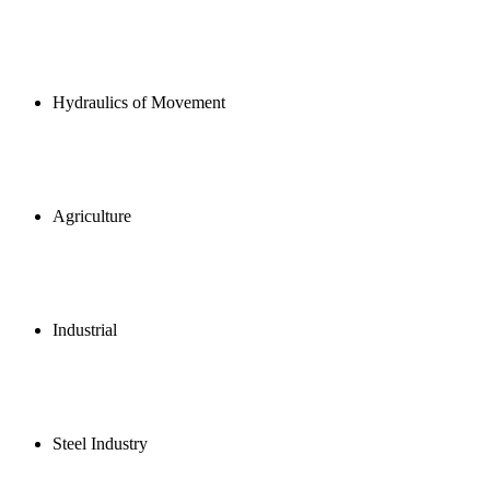
Hydraulics of Movement
Agriculture
Industrial
Steel Industry