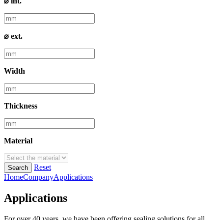
⌀ int.
⌀ ext.
Width
Thickness
Material
Reset
Search
Home
Company
Applications
Applications
For over 40 years, we have been offering sealing solutions for all