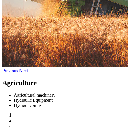
Previous
Next
Agriculture
Agricultural machinery
Hydraulic Equipment
Hydraulic arms