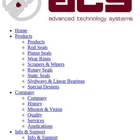
Home
Products
Products
Rod Seals
Piston Seals
Wear Rings
Scrapers & Wipers
Rotary Seals
Static Seals
Slydways & Linear Bearings
Special Designs
Company
Company
History
Mission & Vision
Quality
Services
Applications
Info & Support
Info & Support