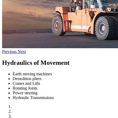
Previous
Next
Hydraulics of Movement
Earth moving machines
Demolition pliers
Cranes and Lifts
Rotating Joints
Power steering
Hydraulic Transmissions