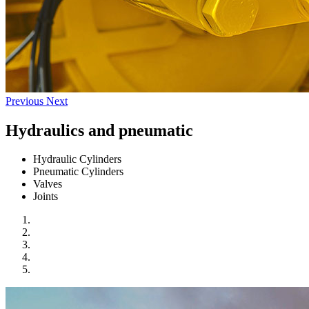
Previous
Next
Hydraulics and pneumatic
Hydraulic Cylinders
Pneumatic Cylinders
Valves
Joints