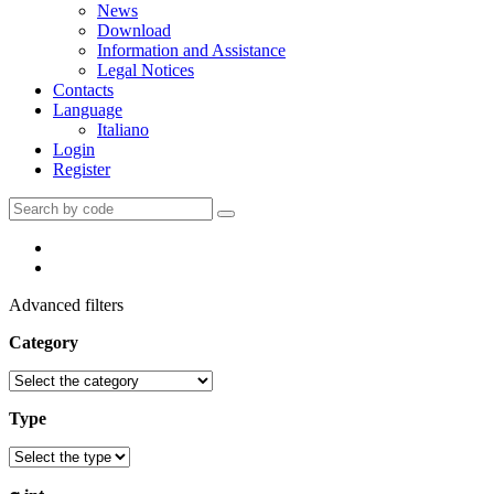
News
Download
Information and Assistance
Legal Notices
Contacts
Language
Italiano
Login
Register
Advanced filters
Category
Type