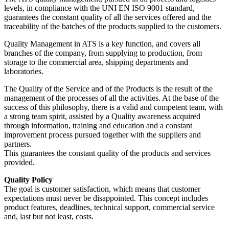
levels, in compliance with the UNI EN ISO 9001 standard,
guarantees the constant quality of all the services offered and the
traceability of the batches of the products supplied to the customers.
Quality Management in ATS is a key function, and covers all
branches of the company, from supplying to production, from
storage to the commercial area, shipping departments and
laboratories.
The Quality of the Service and of the Products is the result of the
management of the processes of all the activities. At the base of the
success of this philosophy, there is a valid and competent team, with
a strong team spirit, assisted by a Quality awareness acquired
through information, training and education and a constant
improvement process pursued together with the suppliers and
partners.
This guarantees the constant quality of the products and services
provided.
Quality Policy
The goal is customer satisfaction, which means that customer
expectations must never be disappointed. This concept includes
product features, deadlines, technical support, commercial service
and, last but not least, costs.