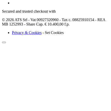
Secured and trusted checkout with
© 2026 ATS Srl - Vat 00927320960 - Tax c. 08825910154 - REA
MB 1252993 - Share Cap. € 10.400,00 f.p.
Privacy & Cookies
-
Set Cookies