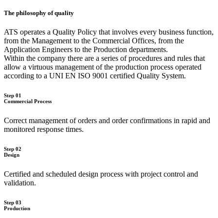
The philosophy of quality
ATS operates a Quality Policy that involves every business function,
from the Management to the Commercial Offices, from the
Application Engineers to the Production departments.
Within the company there are a series of procedures and rules that
allow a virtuous management of the production process operated
according to a UNI EN ISO 9001 certified Quality System.
Step 01
Commercial Process
Correct management of orders and order confirmations in rapid and
monitored response times.
Step 02
Design
Certified and scheduled design process with project control and
validation.
Step 03
Production