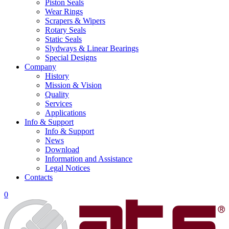
Piston Seals
Wear Rings
Scrapers & Wipers
Rotary Seals
Static Seals
Slydways & Linear Bearings
Special Designs
Company
History
Mission & Vision
Quality
Services
Applications
Info & Support
Info & Support
News
Download
Information and Assistance
Legal Notices
Contacts
0