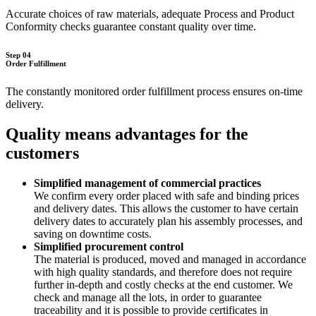
Accurate choices of raw materials, adequate Process and Product
Conformity checks guarantee constant quality over time.
Step 04
Order Fulfillment
The constantly monitored order fulfillment process ensures on-time
delivery.
Quality means advantages for the
customers
Simplified management of commercial practices
We confirm every order placed with safe and binding prices
and delivery dates. This allows the customer to have certain
delivery dates to accurately plan his assembly processes, and
saving on downtime costs.
Simplified procurement control
The material is produced, moved and managed in accordance
with high quality standards, and therefore does not require
further in-depth and costly checks at the end customer. We
check and manage all the lots, in order to guarantee
traceability and it is possible to provide certificates in