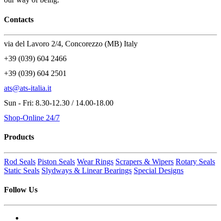
Contacts
via del Lavoro 2/4, Concorezzo (MB) Italy
+39 (039) 604 2466
+39 (039) 604 2501
ats@ats-italia.it
Sun - Fri: 8.30-12.30 / 14.00-18.00
Shop-Online 24/7
Products
Rod Seals
Piston Seals
Wear Rings
Scrapers & Wipers
Rotary Seals
Static Seals
Slydways & Linear Bearings
Special Designs
Follow Us