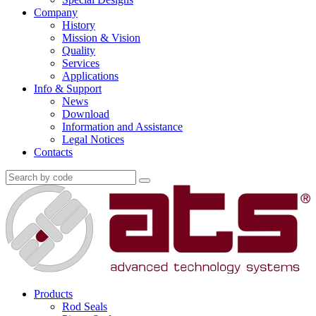
Company
History
Mission & Vision
Quality
Services
Applications
Info & Support
News
Download
Information and Assistance
Legal Notices
Contacts
Products
Rod Seals