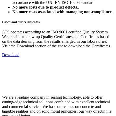
accordance with the UNI-EN ISO 10204 standard.
No more costs due to product defects.
.
No more costs associated with managing non-compliance.
.
Download our certificates
ATS operates according to an ISO 9001 certified Quality System.
We are able to draw up Quality Certificates and Certificates based
on the data deriving from the results emerged in our laboratories.
Visit the Download section of the site to download the Certificates.
Download
We are a leading company in sealing technology, able to offer
cutting-edge technical solutions combined with excellent technical
and commercial service. We base our values on concrete and
tangible realities and on solid moral principles; our way of acting is
our way of being.