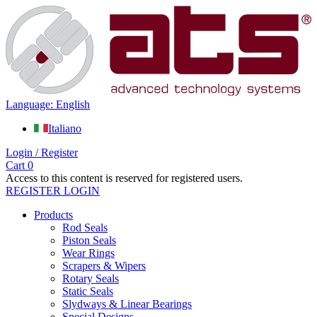
Language: English
Italiano
Login / Register
Cart
0
Access to this content is reserved for registered users.
REGISTER
LOGIN
Products
Rod Seals
Piston Seals
Wear Rings
Scrapers & Wipers
Rotary Seals
Static Seals
Slydways & Linear Bearings
Special Designs