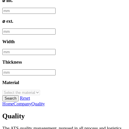
⌀ int.
⌀ ext.
Width
Thickness
Material
Reset
Search
Home
Company
Quality
Quality
The ATS quality management, pursued in all process and logistics