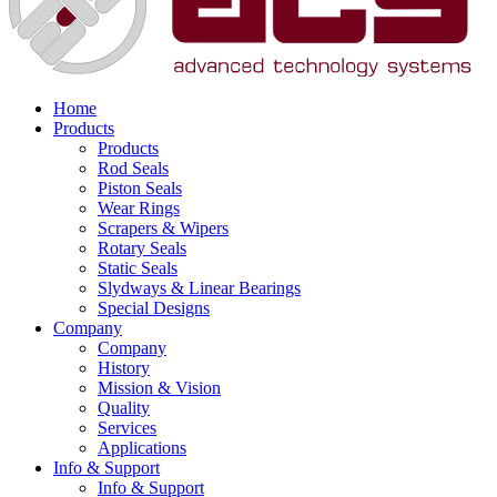
Home
Products
Products
Rod Seals
Piston Seals
Wear Rings
Scrapers & Wipers
Rotary Seals
Static Seals
Slydways & Linear Bearings
Special Designs
Company
Company
History
Mission & Vision
Quality
Services
Applications
Info & Support
Info & Support