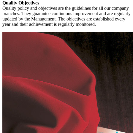
Quality Objectives
Quality policy and objectives are the guidelines for all our company
branches. They guarantee continuous improvement and are regularly
updated by the Management. The objectives are established every
year and their achievement is regularly monitored.