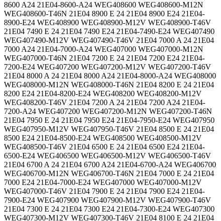
8600 A24 21E04-8600-A24 WEG408600 WEG408600-M12N
WEG408600-T46N 21E04 8900 E 24 21E04 8900 E24 21E04-
8900-E24 WEG408900 WEG408900-M12V WEG408900-T46V
21E04 7490 E 24 21E04 7490 E24 21E04-7490-E24 WEG407490
WEG407490-M12V WEG407490-T46V 21E04 7000 A 24 21E04
7000 A24 21E04-7000-A24 WEG407000 WEG407000-M12N
WEG407000-T46N 21E04 7200 E 24 21E04 7200 E24 21E04-
7200-E24 WEG407200 WEG407200-M12V WEG407200-T46V
21E04 8000 A 24 21E04 8000 A24 21E04-8000-A24 WEG408000
WEG408000-M12N WEG408000-T46N 21E04 8200 E 24 21E04
8200 E24 21E04-8200-E24 WEG408200 WEG408200-M12V
WEG408200-T46V 21E04 7200 A 24 21E04 7200 A24 21E04-
7200-A24 WEG407200 WEG407200-M12N WEG407200-T46N
21E04 7950 E 24 21E04 7950 E24 21E04-7950-E24 WEG407950
WEG407950-M12V WEG407950-T46V 21E04 8500 E 24 21E04
8500 E24 21E04-8500-E24 WEG408500 WEG408500-M12V
WEG408500-T46V 21E04 6500 E 24 21E04 6500 E24 21E04-
6500-E24 WEG406500 WEG406500-M12V WEG406500-T46V
21E04 6700 A 24 21E04 6700 A24 21E04-6700-A24 WEG406700
WEG406700-M12N WEG406700-T46N 21E04 7000 E 24 21E04
7000 E24 21E04-7000-E24 WEG407000 WEG407000-M12V
WEG407000-T46V 21E04 7900 E 24 21E04 7900 E24 21E04-
7900-E24 WEG407900 WEG407900-M12V WEG407900-T46V
21E04 7300 E 24 21E04 7300 E24 21E04-7300-E24 WEG407300
WEG407300-M12V WEG407300-T46V 21E04 8100 E 24 21E04