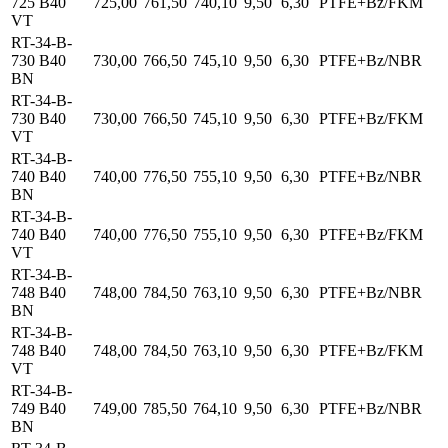
725 B40
725,00
761,50
740,10
9,50
6,30
PTFE+Bz/FKM
VT
RT-34-B-
730 B40
730,00
766,50
745,10
9,50
6,30
PTFE+Bz/NBR
BN
RT-34-B-
730 B40
730,00
766,50
745,10
9,50
6,30
PTFE+Bz/FKM
VT
RT-34-B-
740 B40
740,00
776,50
755,10
9,50
6,30
PTFE+Bz/NBR
BN
RT-34-B-
740 B40
740,00
776,50
755,10
9,50
6,30
PTFE+Bz/FKM
VT
RT-34-B-
748 B40
748,00
784,50
763,10
9,50
6,30
PTFE+Bz/NBR
BN
RT-34-B-
748 B40
748,00
784,50
763,10
9,50
6,30
PTFE+Bz/FKM
VT
RT-34-B-
749 B40
749,00
785,50
764,10
9,50
6,30
PTFE+Bz/NBR
BN