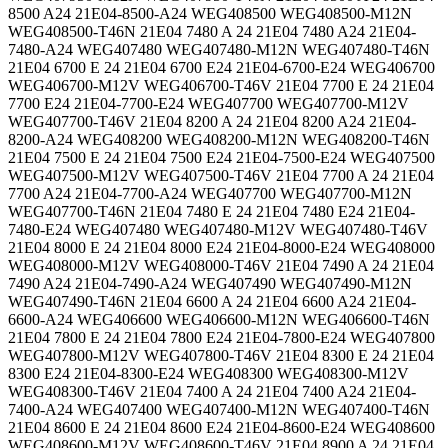
8500 A24 21E04-8500-A24 WEG408500 WEG408500-M12N
WEG408500-T46N 21E04 7480 A 24 21E04 7480 A24 21E04-
7480-A24 WEG407480 WEG407480-M12N WEG407480-T46N
21E04 6700 E 24 21E04 6700 E24 21E04-6700-E24 WEG406700
WEG406700-M12V WEG406700-T46V 21E04 7700 E 24 21E04
7700 E24 21E04-7700-E24 WEG407700 WEG407700-M12V
WEG407700-T46V 21E04 8200 A 24 21E04 8200 A24 21E04-
8200-A24 WEG408200 WEG408200-M12N WEG408200-T46N
21E04 7500 E 24 21E04 7500 E24 21E04-7500-E24 WEG407500
WEG407500-M12V WEG407500-T46V 21E04 7700 A 24 21E04
7700 A24 21E04-7700-A24 WEG407700 WEG407700-M12N
WEG407700-T46N 21E04 7480 E 24 21E04 7480 E24 21E04-
7480-E24 WEG407480 WEG407480-M12V WEG407480-T46V
21E04 8000 E 24 21E04 8000 E24 21E04-8000-E24 WEG408000
WEG408000-M12V WEG408000-T46V 21E04 7490 A 24 21E04
7490 A24 21E04-7490-A24 WEG407490 WEG407490-M12N
WEG407490-T46N 21E04 6600 A 24 21E04 6600 A24 21E04-
6600-A24 WEG406600 WEG406600-M12N WEG406600-T46N
21E04 7800 E 24 21E04 7800 E24 21E04-7800-E24 WEG407800
WEG407800-M12V WEG407800-T46V 21E04 8300 E 24 21E04
8300 E24 21E04-8300-E24 WEG408300 WEG408300-M12V
WEG408300-T46V 21E04 7400 A 24 21E04 7400 A24 21E04-
7400-A24 WEG407400 WEG407400-M12N WEG407400-T46N
21E04 8600 E 24 21E04 8600 E24 21E04-8600-E24 WEG408600
WEG408600-M12V WEG408600-T46V 21E04 8900 A 24 21E04