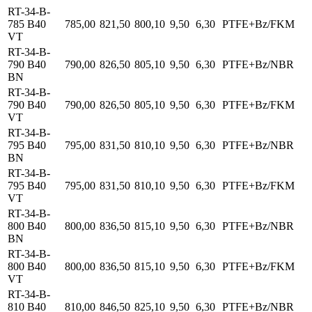
RT-34-B-
785 B40
785,00
821,50
800,10
9,50
6,30
PTFE+Bz/FKM
VT
RT-34-B-
790 B40
790,00
826,50
805,10
9,50
6,30
PTFE+Bz/NBR
BN
RT-34-B-
790 B40
790,00
826,50
805,10
9,50
6,30
PTFE+Bz/FKM
VT
RT-34-B-
795 B40
795,00
831,50
810,10
9,50
6,30
PTFE+Bz/NBR
BN
RT-34-B-
795 B40
795,00
831,50
810,10
9,50
6,30
PTFE+Bz/FKM
VT
RT-34-B-
800 B40
800,00
836,50
815,10
9,50
6,30
PTFE+Bz/NBR
BN
RT-34-B-
800 B40
800,00
836,50
815,10
9,50
6,30
PTFE+Bz/FKM
VT
RT-34-B-
810 B40
810,00
846,50
825,10
9,50
6,30
PTFE+Bz/NBR