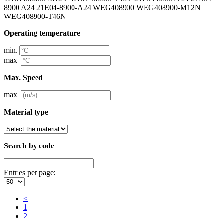
8900 A24 21E04-8900-A24 WEG408900 WEG408900-M12N
WEG408900-T46N
Operating temperature
min.
max.
Max. Speed
max.
Material type
Search by code
Entries per page:
<
1
2