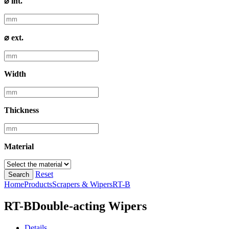
⌀ int.
⌀ ext.
Width
Thickness
Material
Reset
Search
Home
Products
Scrapers & Wipers
RT-B
RT-B
Double-acting Wipers
Details