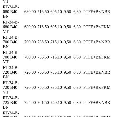
VT
RT-34-B-
680 B40
680,00
716,50
695,10
9,50
6,30
PTFE+Bz/NBR
BN
RT-34-B-
680 B40
680,00
716,50
695,10
9,50
6,30
PTFE+Bz/FKM
VT
RT-34-B-
700 B40
700,00
736,50
715,10
9,50
6,30
PTFE+Bz/NBR
BN
RT-34-B-
700 B40
700,00
736,50
715,10
9,50
6,30
PTFE+Bz/FKM
VT
RT-34-B-
720 B40
720,00
756,50
735,10
9,50
6,30
PTFE+Bz/NBR
BN
RT-34-B-
720 B40
720,00
756,50
735,10
9,50
6,30
PTFE+Bz/FKM
VT
RT-34-B-
725 B40
725,00
761,50
740,10
9,50
6,30
PTFE+Bz/NBR
BN
RT-34-B-