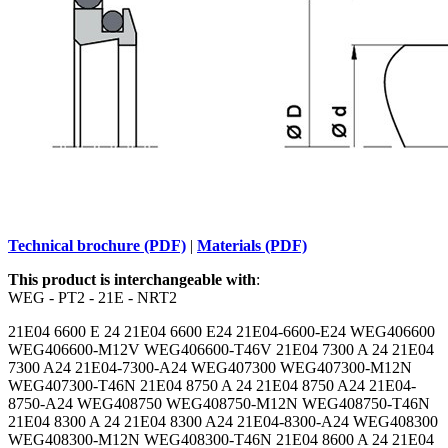
Technical brochure (PDF)
|
Materials (PDF)
This product is interchangeable with
:
WEG - PT2 - 21E - NRT2
21E04 6600 E 24 21E04 6600 E24 21E04-6600-E24 WEG406600
WEG406600-M12V WEG406600-T46V 21E04 7300 A 24 21E04
7300 A24 21E04-7300-A24 WEG407300 WEG407300-M12N
WEG407300-T46N 21E04 8750 A 24 21E04 8750 A24 21E04-
8750-A24 WEG408750 WEG408750-M12N WEG408750-T46N
21E04 8300 A 24 21E04 8300 A24 21E04-8300-A24 WEG408300
WEG408300-M12N WEG408300-T46N 21E04 8600 A 24 21E04