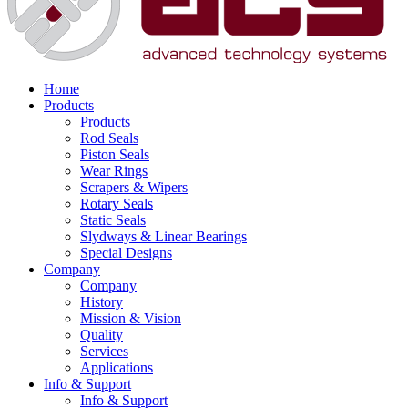
Home
Products
Products
Rod Seals
Piston Seals
Wear Rings
Scrapers & Wipers
Rotary Seals
Static Seals
Slydways & Linear Bearings
Special Designs
Company
Company
History
Mission & Vision
Quality
Services
Applications
Info & Support
Info & Support