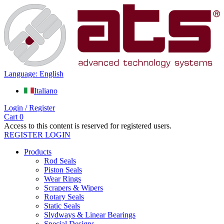
Language: English
Italiano
Login / Register
Cart
0
Access to this content is reserved for registered users.
REGISTER
LOGIN
Products
Rod Seals
Piston Seals
Wear Rings
Scrapers & Wipers
Rotary Seals
Static Seals
Slydways & Linear Bearings
Special Designs