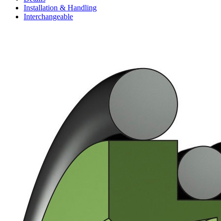
Installation & Handling
Interchangeable