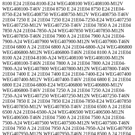
8100 E24 21E04-8100-E24 WEG408100 WEG408100-M12V
WEG408100-T46V 21E04 8750 E 24 21E04 8750 E24 21E04-
8750-E24 WEG408750 WEG408750-M12V WEG408750-T46V
21E04 7250 E 24 21E04 7250 E24 21E04-7250-E24 WEG407250
WEG407250-M12V WEG407250-T46V 21E04 7850 A 24 21E04
7850 A24 21E04-7850-A24 WEG407850 WEG407850-M12N
WEG407850-T46N 21E04 7900 A 24 21E04 7900 A24 21E04-
7900-A24 WEG407900 WEG407900-M12N WEG407900-T46N
21E04 6800 A 24 21E04 6800 A24 21E04-6800-A24 WEG406800
WEG406800-M12N WEG406800-T46N 21E04 8100 A 24 21E04
8100 A24 21E04-8100-A24 WEG408100 WEG408100-M12N
WEG408100-T46N 21E04 7800 A 24 21E04 7800 A24 21E04-
7800-A24 WEG407800 WEG407800-M12N WEG407800-T46N
21E04 7400 E 24 21E04 7400 E24 21E04-7400-E24 WEG407400
WEG407400-M12V WEG407400-T46V 21E04 6800 E 24 21E04
6800 E24 21E04-6800-E24 WEG406800 WEG406800-M12V
WEG406800-T46V 21E04 7250 A 24 21E04 7250 A24 21E04-
7250-A24 WEG407250 WEG407250-M12N WEG407250-T46N
21E04 7850 E 24 21E04 7850 E24 21E04-7850-E24 WEG407850
WEG407850-M12V WEG407850-T46V 21E04 6500 A 24 21E04
6500 A24 21E04-6500-A24 WEG406500 WEG406500-M12N
WEG406500-T46N 21E04 7500 A 24 21E04 7500 A24 21E04-
7500-A24 WEG407500 WEG407500-M12N WEG407500-T46N
21E04 7950 A 24 21E04 7950 A24 21E04-7950-A24 WEG407950
WEG407950-M12N WEG407950-T46N 21E04 8500 A 24 21E04