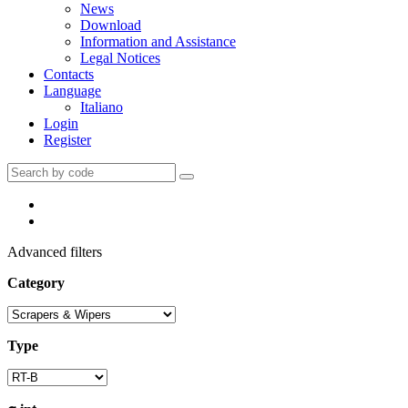
News
Download
Information and Assistance
Legal Notices
Contacts
Language
Italiano
Login
Register
Advanced filters
Category
Type