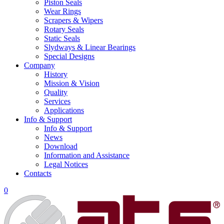
Piston Seals
Wear Rings
Scrapers & Wipers
Rotary Seals
Static Seals
Slydways & Linear Bearings
Special Designs
Company
History
Mission & Vision
Quality
Services
Applications
Info & Support
Info & Support
News
Download
Information and Assistance
Legal Notices
Contacts
0