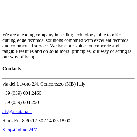
We are a leading company in sealing technology, able to offer
cutting-edge technical solutions combined with excellent technical
and commercial service. We base our values on concrete and
tangible realities and on solid moral principles; our way of acting is
our way of being.
Contacts
via del Lavoro 2/4, Concorezzo (MB) Italy
+39 (039) 604 2466
+39 (039) 604 2501
ats@ats-italia.it
Sun - Fri: 8.30-12.30 / 14.00-18.00
Shop-Online 24/7