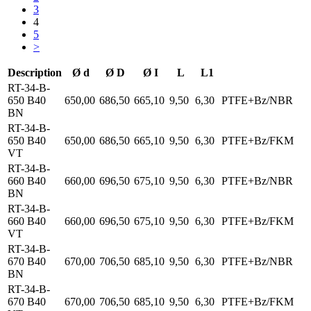
3
4
5
>
Description
Ø d
Ø D
Ø I
L
L1
RT-34-B-
650 B40
650,00
686,50
665,10
9,50
6,30
PTFE+Bz/NBR
BN
RT-34-B-
650 B40
650,00
686,50
665,10
9,50
6,30
PTFE+Bz/FKM
VT
RT-34-B-
660 B40
660,00
696,50
675,10
9,50
6,30
PTFE+Bz/NBR
BN
RT-34-B-
660 B40
660,00
696,50
675,10
9,50
6,30
PTFE+Bz/FKM
VT
RT-34-B-
670 B40
670,00
706,50
685,10
9,50
6,30
PTFE+Bz/NBR
BN
RT-34-B-
670 B40
670,00
706,50
685,10
9,50
6,30
PTFE+Bz/FKM