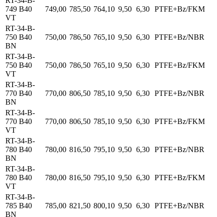
RT-34-B-
749 B40
749,00
785,50
764,10
9,50
6,30
PTFE+Bz/FKM
VT
RT-34-B-
750 B40
750,00
786,50
765,10
9,50
6,30
PTFE+Bz/NBR
BN
RT-34-B-
750 B40
750,00
786,50
765,10
9,50
6,30
PTFE+Bz/FKM
VT
RT-34-B-
770 B40
770,00
806,50
785,10
9,50
6,30
PTFE+Bz/NBR
BN
RT-34-B-
770 B40
770,00
806,50
785,10
9,50
6,30
PTFE+Bz/FKM
VT
RT-34-B-
780 B40
780,00
816,50
795,10
9,50
6,30
PTFE+Bz/NBR
BN
RT-34-B-
780 B40
780,00
816,50
795,10
9,50
6,30
PTFE+Bz/FKM
VT
RT-34-B-
785 B40
785,00
821,50
800,10
9,50
6,30
PTFE+Bz/NBR
BN