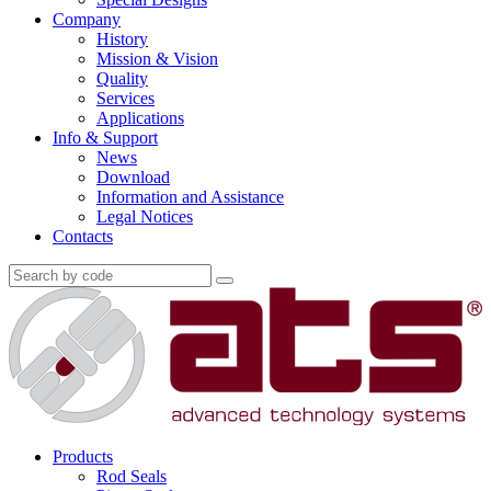
Company
History
Mission & Vision
Quality
Services
Applications
Info & Support
News
Download
Information and Assistance
Legal Notices
Contacts
Products
Rod Seals