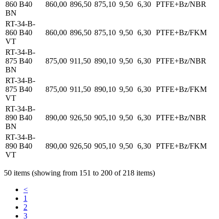
860 B40
860,00
896,50
875,10
9,50
6,30
PTFE+Bz/NBR
BN
RT-34-B-
860 B40
860,00
896,50
875,10
9,50
6,30
PTFE+Bz/FKM
VT
RT-34-B-
875 B40
875,00
911,50
890,10
9,50
6,30
PTFE+Bz/NBR
BN
RT-34-B-
875 B40
875,00
911,50
890,10
9,50
6,30
PTFE+Bz/FKM
VT
RT-34-B-
890 B40
890,00
926,50
905,10
9,50
6,30
PTFE+Bz/NBR
BN
RT-34-B-
890 B40
890,00
926,50
905,10
9,50
6,30
PTFE+Bz/FKM
VT
50 items (showing from 151 to 200 of 218 items)
<
1
2
3