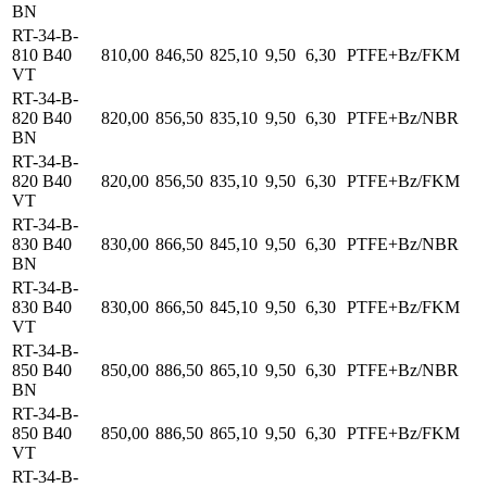
BN
RT-34-B-
810 B40
810,00
846,50
825,10
9,50
6,30
PTFE+Bz/FKM
VT
RT-34-B-
820 B40
820,00
856,50
835,10
9,50
6,30
PTFE+Bz/NBR
BN
RT-34-B-
820 B40
820,00
856,50
835,10
9,50
6,30
PTFE+Bz/FKM
VT
RT-34-B-
830 B40
830,00
866,50
845,10
9,50
6,30
PTFE+Bz/NBR
BN
RT-34-B-
830 B40
830,00
866,50
845,10
9,50
6,30
PTFE+Bz/FKM
VT
RT-34-B-
850 B40
850,00
886,50
865,10
9,50
6,30
PTFE+Bz/NBR
BN
RT-34-B-
850 B40
850,00
886,50
865,10
9,50
6,30
PTFE+Bz/FKM
VT
RT-34-B-