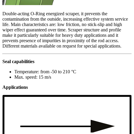
Double-acting O-Ring energized scraper, it prevents the
contamination from the outside, increasing effective system service
life. Main characteristics are: low friction, no stick-slip and high
wiper effect guaranteed over time. Scraper structure and profile
make it particularly suitable for heavy duty applications and it
prevents presence of impurities in proximity of the rod access.
Different materials available on request for special applications.
Seal capabilities
Temperature: from -50 to 210 °C
Max. speed: 15 m/s
Applications