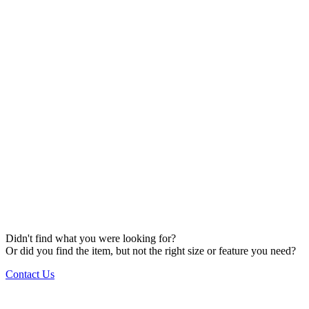
Didn't find what you were looking for?
Or did you find the item, but not the right size or feature you need?
Contact Us