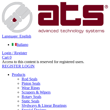
Language: English
Italiano
Login / Register
Cart
0
Access to this content is reserved for registered users.
REGISTER
LOGIN
Products
Rod Seals
Piston Seals
Wear Rings
Scrapers & Wipers
Rotary Seals
Static Seals
Slydways & Linear Bearings
Special Designs