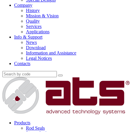
Company
History
Mission & Vision
Quality
Services
Applications
Info & Support
News
Download
Information and Assistance
Legal Notices
Contacts
Products
Rod Seals