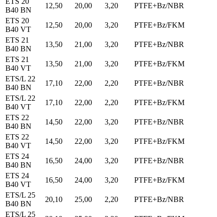
ETS 20
12,50
20,00
3,20
PTFE+Bz/NBR
B40 BN
ETS 20
12,50
20,00
3,20
PTFE+Bz/FKM
B40 VT
ETS 21
13,50
21,00
3,20
PTFE+Bz/NBR
B40 BN
ETS 21
13,50
21,00
3,20
PTFE+Bz/FKM
B40 VT
ETS/L 22
17,10
22,00
2,20
PTFE+Bz/NBR
B40 BN
ETS/L 22
17,10
22,00
2,20
PTFE+Bz/FKM
B40 VT
ETS 22
14,50
22,00
3,20
PTFE+Bz/NBR
B40 BN
ETS 22
14,50
22,00
3,20
PTFE+Bz/FKM
B40 VT
ETS 24
16,50
24,00
3,20
PTFE+Bz/NBR
B40 BN
ETS 24
16,50
24,00
3,20
PTFE+Bz/FKM
B40 VT
ETS/L 25
20,10
25,00
2,20
PTFE+Bz/NBR
B40 BN
ETS/L 25