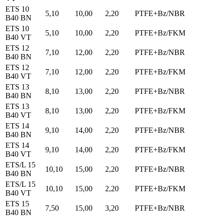
ETS 10
5,10
10,00
2,20
PTFE+Bz/NBR
B40 BN
ETS 10
5,10
10,00
2,20
PTFE+Bz/FKM
B40 VT
ETS 12
7,10
12,00
2,20
PTFE+Bz/NBR
B40 BN
ETS 12
7,10
12,00
2,20
PTFE+Bz/FKM
B40 VT
ETS 13
8,10
13,00
2,20
PTFE+Bz/NBR
B40 BN
ETS 13
8,10
13,00
2,20
PTFE+Bz/FKM
B40 VT
ETS 14
9,10
14,00
2,20
PTFE+Bz/NBR
B40 BN
ETS 14
9,10
14,00
2,20
PTFE+Bz/FKM
B40 VT
ETS/L 15
10,10
15,00
2,20
PTFE+Bz/NBR
B40 BN
ETS/L 15
10,10
15,00
2,20
PTFE+Bz/FKM
B40 VT
ETS 15
7,50
15,00
3,20
PTFE+Bz/NBR
B40 BN