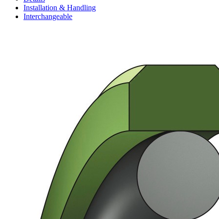
Installation & Handling
Interchangeable