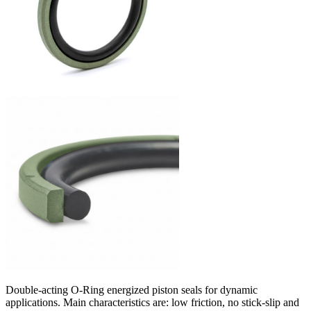
Double-acting O-Ring energized piston seals for dynamic
applications. Main characteristics are: low friction, no stick-slip and