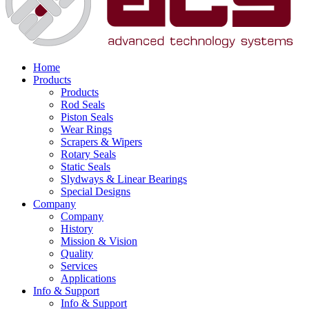
Home
Products
Products
Rod Seals
Piston Seals
Wear Rings
Scrapers & Wipers
Rotary Seals
Static Seals
Slydways & Linear Bearings
Special Designs
Company
Company
History
Mission & Vision
Quality
Services
Applications
Info & Support
Info & Support