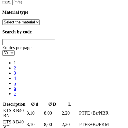
max.
Material type
Search by code
Entries per page:
1
2
3
4
5
6
>
Description
Ø d
Ø D
L
ETS 8 B40
3,10
8,00
2,20
PTFE+Bz/NBR
BN
ETS 8 B40
3,10
8,00
2,20
PTFE+Bz/FKM
VT