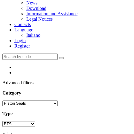
News
Download
Information and Assistance
Legal Notices
Contacts
Language
Italiano
Login
Register
Advanced filters
Category
Type