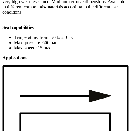
very high wear resistance. Minimum groove dimensions. Available
in different compounds-materials according to the different use
conditions.
Seal capabilities
Temperature: from -50 to 210 °C
Max. pressure: 600 bar
Max. speed: 15 m/s
Applications