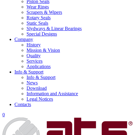
Piston Seals
Wear Rings
Scrapers & Wipers
Rotary Seals
Static Seals
Slydways & Linear Bearings
Special Designs
Company
History
Mission & Vision
Quality
Services
Applications
Info & Support
Info & Support
News
Download
Information and Assistance
Legal Notices
Contacts
0