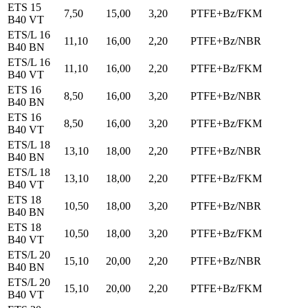
ETS 15
7,50
15,00
3,20
PTFE+Bz/FKM
B40 VT
ETS/L 16
11,10
16,00
2,20
PTFE+Bz/NBR
B40 BN
ETS/L 16
11,10
16,00
2,20
PTFE+Bz/FKM
B40 VT
ETS 16
8,50
16,00
3,20
PTFE+Bz/NBR
B40 BN
ETS 16
8,50
16,00
3,20
PTFE+Bz/FKM
B40 VT
ETS/L 18
13,10
18,00
2,20
PTFE+Bz/NBR
B40 BN
ETS/L 18
13,10
18,00
2,20
PTFE+Bz/FKM
B40 VT
ETS 18
10,50
18,00
3,20
PTFE+Bz/NBR
B40 BN
ETS 18
10,50
18,00
3,20
PTFE+Bz/FKM
B40 VT
ETS/L 20
15,10
20,00
2,20
PTFE+Bz/NBR
B40 BN
ETS/L 20
15,10
20,00
2,20
PTFE+Bz/FKM
B40 VT