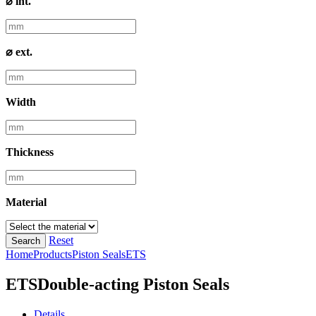
⌀ int.
⌀ ext.
Width
Thickness
Material
Reset
Search
Home
Products
Piston Seals
ETS
ETS
Double-acting Piston Seals
Details