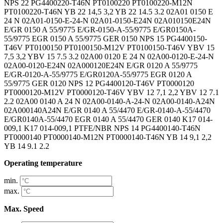
Operating temperature
min.
max.
Max. Speed