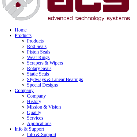
Home
Products
Products
Rod Seals
Piston Seals
Wear Rings
Scrapers & Wipers
Rotary Seals
Static Seals
Slydways & Linear Bearings
Special Designs
Company
Company
History
Mission & Vision
Quality
Services
Applications
Info & Support
Info & Support