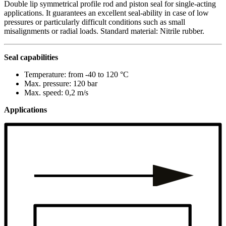
Double lip symmetrical profile rod and piston seal for single-acting
applications. It guarantees an excellent seal-ability in case of low
pressures or particularly difficult conditions such as small
misalignments or radial loads. Standard material: Nitrile rubber.
Seal capabilities
Temperature: from -40 to 120 °C
Max. pressure: 120 bar
Max. speed: 0,2 m/s
Applications