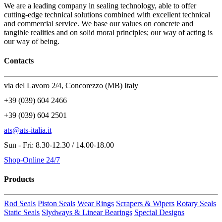
We are a leading company in sealing technology, able to offer
cutting-edge technical solutions combined with excellent technical
and commercial service. We base our values on concrete and
tangible realities and on solid moral principles; our way of acting is
our way of being.
Contacts
via del Lavoro 2/4, Concorezzo (MB) Italy
+39 (039) 604 2466
+39 (039) 604 2501
ats@ats-italia.it
Sun - Fri: 8.30-12.30 / 14.00-18.00
Shop-Online 24/7
Products
Rod Seals
Piston Seals
Wear Rings
Scrapers & Wipers
Rotary Seals
Static Seals
Slydways & Linear Bearings
Special Designs