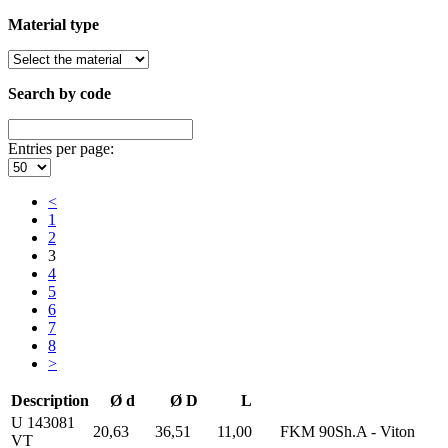
Material type
Search by code
Entries per page:
<
1
2
3
4
5
6
7
8
>
Description
Ø d
Ø D
L
U 143081
20,63
36,51
11,00
FKM 90Sh.A - Viton
VT