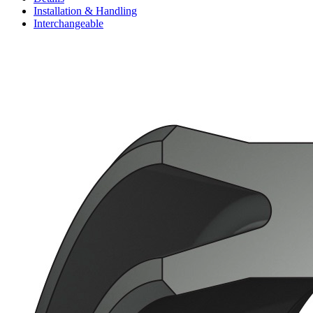
Installation & Handling
Interchangeable