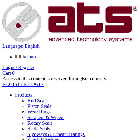
Language: English
Italiano
Login / Register
Cart
0
Access to this content is reserved for registered users.
REGISTER
LOGIN
Products
Rod Seals
Piston Seals
Wear Rings
Scrapers & Wipers
Rotary Seals
Static Seals
Slydways & Linear Bearings
Special Designs