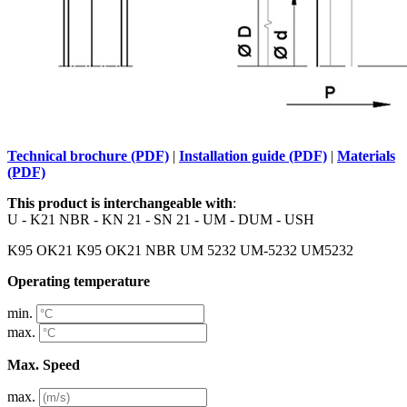
Technical brochure (PDF)
|
Installation guide (PDF)
|
Materials
(PDF)
This product is interchangeable with
:
U - K21 NBR - KN 21 - SN 21 - UM - DUM - USH
K95 OK21 K95 OK21 NBR UM 5232 UM-5232 UM5232
Operating temperature
min.
max.
Max. Speed
max.