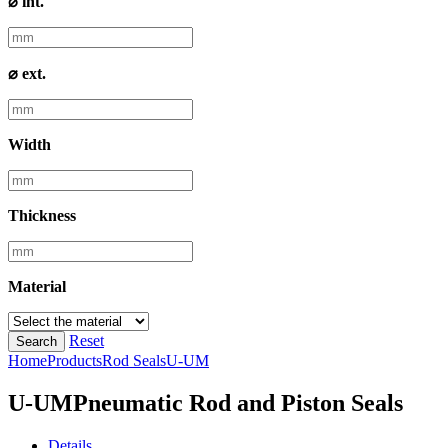
⌀ int.
⌀ ext.
Width
Thickness
Material
Reset
Search
Home
Products
Rod Seals
U-UM
U-UM
Pneumatic Rod and Piston Seals
Details