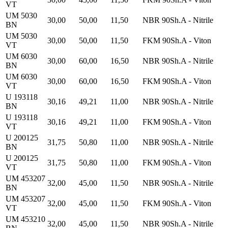
VT
UM 5030
30,00
50,00
11,50
NBR 90Sh.A - Nitrile
BN
UM 5030
30,00
50,00
11,50
FKM 90Sh.A - Viton
VT
UM 6030
30,00
60,00
16,50
NBR 90Sh.A - Nitrile
BN
UM 6030
30,00
60,00
16,50
FKM 90Sh.A - Viton
VT
U 193118
30,16
49,21
11,00
NBR 90Sh.A - Nitrile
BN
U 193118
30,16
49,21
11,00
FKM 90Sh.A - Viton
VT
U 200125
31,75
50,80
11,00
NBR 90Sh.A - Nitrile
BN
U 200125
31,75
50,80
11,00
FKM 90Sh.A - Viton
VT
UM 453207
32,00
45,00
11,50
NBR 90Sh.A - Nitrile
BN
UM 453207
32,00
45,00
11,50
FKM 90Sh.A - Viton
VT
UM 453210
32,00
45,00
11,50
NBR 90Sh.A - Nitrile