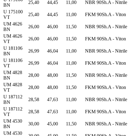
25,40
44,45
11,00
NBR 90Sh.A - Nitrile
BN
U 175100
25,40
44,45
11,00
FKM 90Sh.A - Viton
VT
UM 4626
26,00
46,00
11,50
NBR 90Sh.A - Nitrile
BN
UM 4626
26,00
46,00
11,50
FKM 90Sh.A - Viton
VT
U 181106
26,99
46,04
11,00
NBR 90Sh.A - Nitrile
BN
U 181106
26,99
46,04
11,00
FKM 90Sh.A - Viton
VT
UM 4828
28,00
48,00
11,50
NBR 90Sh.A - Nitrile
BN
UM 4828
28,00
48,00
11,50
FKM 90Sh.A - Viton
VT
U 187112
28,58
47,63
11,00
NBR 90Sh.A - Nitrile
BN
U 187112
28,58
47,63
11,00
FKM 90Sh.A - Viton
VT
UM 4530
30,00
45,00
11,50
NBR 90Sh.A - Nitrile
BN
UM 4530
30,00
45,00
11,50
FKM 90Sh.A - Viton