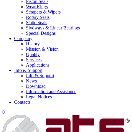
Piston Seals
Wear Rings
Scrapers & Wipers
Rotary Seals
Static Seals
Slydways & Linear Bearings
Special Designs
Company
History
Mission & Vision
Quality
Services
Applications
Info & Support
Info & Support
News
Download
Information and Assistance
Legal Notices
Contacts
0