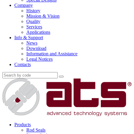
Company
History
Mission & Vision
Quality
Services
Applications
Info & Support
News
Download
Information and Assistance
Legal Notices
Contacts
Products
Rod Seals