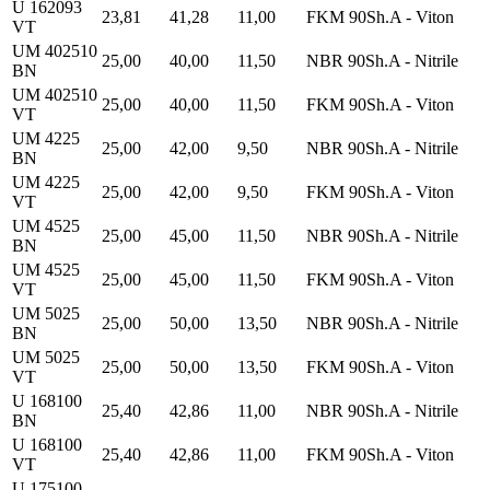
U 162093
23,81
41,28
11,00
FKM 90Sh.A - Viton
VT
UM 402510
25,00
40,00
11,50
NBR 90Sh.A - Nitrile
BN
UM 402510
25,00
40,00
11,50
FKM 90Sh.A - Viton
VT
UM 4225
25,00
42,00
9,50
NBR 90Sh.A - Nitrile
BN
UM 4225
25,00
42,00
9,50
FKM 90Sh.A - Viton
VT
UM 4525
25,00
45,00
11,50
NBR 90Sh.A - Nitrile
BN
UM 4525
25,00
45,00
11,50
FKM 90Sh.A - Viton
VT
UM 5025
25,00
50,00
13,50
NBR 90Sh.A - Nitrile
BN
UM 5025
25,00
50,00
13,50
FKM 90Sh.A - Viton
VT
U 168100
25,40
42,86
11,00
NBR 90Sh.A - Nitrile
BN
U 168100
25,40
42,86
11,00
FKM 90Sh.A - Viton
VT
U 175100