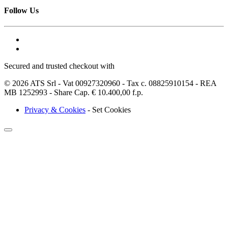
Follow Us
Secured and trusted checkout with
© 2026 ATS Srl - Vat 00927320960 - Tax c. 08825910154 - REA
MB 1252993 - Share Cap. € 10.400,00 f.p.
Privacy & Cookies
-
Set Cookies