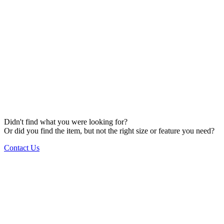
Didn't find what you were looking for?
Or did you find the item, but not the right size or feature you need?
Contact Us