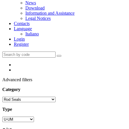
News
Download
Information and Assistance
Legal Notices
Contacts
Language
Italiano
Login
Register
Advanced filters
Category
Type