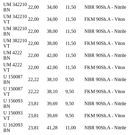
UM 342210
22,00
34,00
11,50
NBR 90Sh.A - Nitrile
BN
UM 342210
22,00
34,00
11,50
FKM 90Sh.A - Viton
VT
UM 382210
22,00
38,00
11,50
NBR 90Sh.A - Nitrile
BN
UM 382210
22,00
38,00
11,50
FKM 90Sh.A - Viton
VT
UM 4222
22,00
42,00
11,50
NBR 90Sh.A - Nitrile
BN
UM 4222
22,00
42,00
11,50
FKM 90Sh.A - Viton
VT
U 150087
22,22
38,10
9,50
NBR 90Sh.A - Nitrile
BN
U 150087
22,22
38,10
9,50
FKM 90Sh.A - Viton
VT
U 156093
23,81
39,69
9,50
NBR 90Sh.A - Nitrile
BN
U 156093
23,81
39,69
9,50
FKM 90Sh.A - Viton
VT
U 162093
23,81
41,28
11,00
NBR 90Sh.A - Nitrile
BN