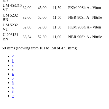
BN
UM 453210
32,00
45,00
11,50
FKM 90Sh.A - Viton
VT
UM 5232
32,00
52,00
11,50
NBR 90Sh.A - Nitrile
BN
UM 5232
32,00
52,00
11,50
FKM 90Sh.A - Viton
VT
U 206131
33,34
52,39
11,00
NBR 90Sh.A - Nitrile
BN
50 items (showing from 101 to 150 of 471 items)
<
1
2
3
4
5
6
7
8
>