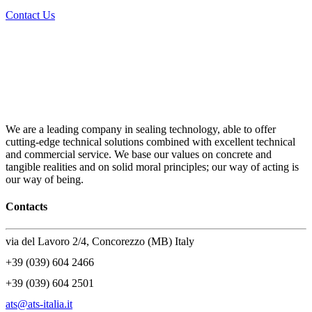
Contact Us
We are a leading company in sealing technology, able to offer
cutting-edge technical solutions combined with excellent technical
and commercial service. We base our values on concrete and
tangible realities and on solid moral principles; our way of acting is
our way of being.
Contacts
via del Lavoro 2/4, Concorezzo (MB) Italy
+39 (039) 604 2466
+39 (039) 604 2501
ats@ats-italia.it