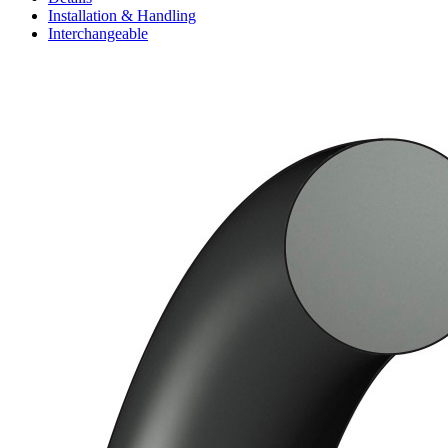
Installation & Handling
Interchangeable