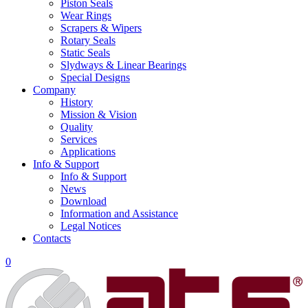
Piston Seals
Wear Rings
Scrapers & Wipers
Rotary Seals
Static Seals
Slydways & Linear Bearings
Special Designs
Company
History
Mission & Vision
Quality
Services
Applications
Info & Support
Info & Support
News
Download
Information and Assistance
Legal Notices
Contacts
0