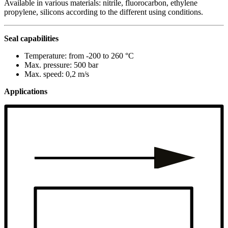
Available in various materials: nitrile, fluorocarbon, ethylene
propylene, silicons according to the different using conditions.
Seal capabilities
Temperature: from -200 to 260 °C
Max. pressure: 500 bar
Max. speed: 0,2 m/s
Applications