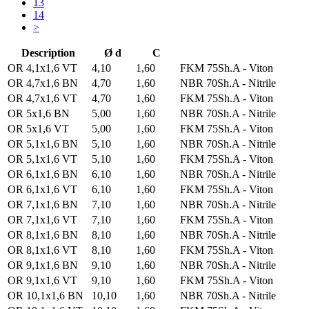
13
14
>
Description
Ø d
C
OR 4,1x1,6 VT
4,10
1,60
FKM 75Sh.A - Viton
OR 4,7x1,6 BN
4,70
1,60
NBR 70Sh.A - Nitrile
OR 4,7x1,6 VT
4,70
1,60
FKM 75Sh.A - Viton
OR 5x1,6 BN
5,00
1,60
NBR 70Sh.A - Nitrile
OR 5x1,6 VT
5,00
1,60
FKM 75Sh.A - Viton
OR 5,1x1,6 BN
5,10
1,60
NBR 70Sh.A - Nitrile
OR 5,1x1,6 VT
5,10
1,60
FKM 75Sh.A - Viton
OR 6,1x1,6 BN
6,10
1,60
NBR 70Sh.A - Nitrile
OR 6,1x1,6 VT
6,10
1,60
FKM 75Sh.A - Viton
OR 7,1x1,6 BN
7,10
1,60
NBR 70Sh.A - Nitrile
OR 7,1x1,6 VT
7,10
1,60
FKM 75Sh.A - Viton
OR 8,1x1,6 BN
8,10
1,60
NBR 70Sh.A - Nitrile
OR 8,1x1,6 VT
8,10
1,60
FKM 75Sh.A - Viton
OR 9,1x1,6 BN
9,10
1,60
NBR 70Sh.A - Nitrile
OR 9,1x1,6 VT
9,10
1,60
FKM 75Sh.A - Viton
OR 10,1x1,6 BN
10,10
1,60
NBR 70Sh.A - Nitrile