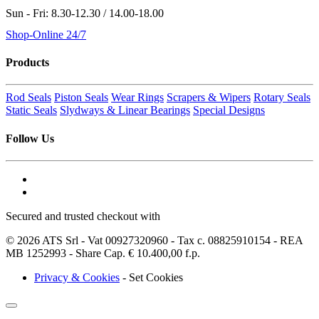
Sun - Fri: 8.30-12.30 / 14.00-18.00
Shop-Online 24/7
Products
Rod Seals
Piston Seals
Wear Rings
Scrapers & Wipers
Rotary Seals
Static Seals
Slydways & Linear Bearings
Special Designs
Follow Us
Secured and trusted checkout with
© 2026 ATS Srl - Vat 00927320960 - Tax c. 08825910154 - REA
MB 1252993 - Share Cap. € 10.400,00 f.p.
Privacy & Cookies
-
Set Cookies