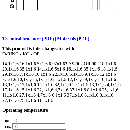
Technical brochure (PDF)
|
Materials (PDF)
This product is interchangeable with
:
O-RING - KO - OR
14,1x1,6 16,1x1,6 5x1,6 6,07x1,63 AS-902 OR 902 18,1x1,6
29,1x1,6 35,1x1,6 14,1x1,6 5x1,6 16,1x1,6 35,1x1,6 18,1x1,6
29,1x1,6 7,1x1,6 10,1x1,6 22,1x1,6 5,1x1,6 9,1x1,6 12,1x1,6
7,1x1,6 10,1x1,6 5,1x1,6 22,1x1,6 12,1x1,6 9,1x1,6 19,1x1,6
13,1x1,6 17,1x1,6 15,1x1,6 32,1x1,6 19,1x1,6 13,1x1,6 4,1x1,6
17,1x1,6 15,1x1,6 32,1x1,6 4,7x1,6 37,1x1,6 8,1x1,6 25,1x1,6
11,1x1,6 27,1x1,6 4,7x1,6 6,1x1,6 37,1x1,6 6,1x1,6 8,1x1,6
27,1x1,6 25,1x1,6 11,1x1,6
Operating temperature
min.
max.