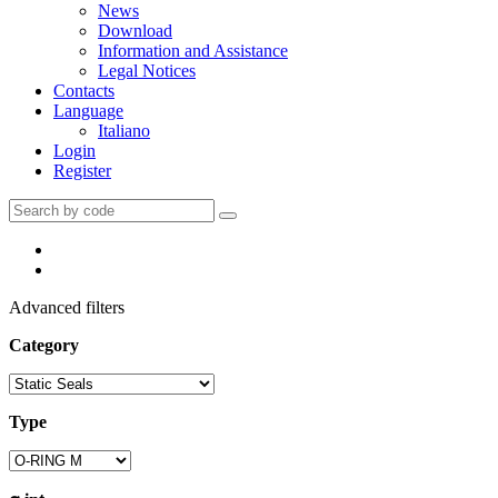
News
Download
Information and Assistance
Legal Notices
Contacts
Language
Italiano
Login
Register
Advanced filters
Category
Type