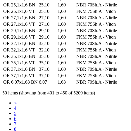
OR 25,1x1,6 BN
25,10
1,60
NBR 70Sh.A - Nitrile
OR 25,1x1,6 VT
25,10
1,60
FKM 75Sh.A - Viton
OR 27,1x1,6 BN
27,10
1,60
NBR 70Sh.A - Nitrile
OR 27,1x1,6 VT
27,10
1,60
FKM 75Sh.A - Viton
OR 29,1x1,6 BN
29,10
1,60
NBR 70Sh.A - Nitrile
OR 29,1x1,6 VT
29,10
1,60
FKM 75Sh.A - Viton
OR 32,1x1,6 BN
32,10
1,60
NBR 70Sh.A - Nitrile
OR 32,1x1,6 VT
32,10
1,60
FKM 75Sh.A - Viton
OR 35,1x1,6 BN
35,10
1,60
NBR 70Sh.A - Nitrile
OR 35,1x1,6 VT
35,10
1,60
FKM 75Sh.A - Viton
OR 37,1x1,6 BN
37,10
1,60
NBR 70Sh.A - Nitrile
OR 37,1x1,6 VT
37,10
1,60
FKM 75Sh.A - Viton
OR 6,07x1,63 BN
6,07
1,63
NBR 70Sh.A - Nitrile
50 items (showing from 401 to 450 of 5209 items)
<
4
5
6
7
8