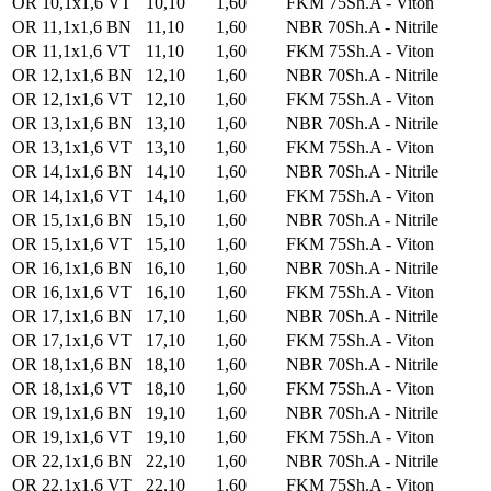
OR 10,1x1,6 VT
10,10
1,60
FKM 75Sh.A - Viton
OR 11,1x1,6 BN
11,10
1,60
NBR 70Sh.A - Nitrile
OR 11,1x1,6 VT
11,10
1,60
FKM 75Sh.A - Viton
OR 12,1x1,6 BN
12,10
1,60
NBR 70Sh.A - Nitrile
OR 12,1x1,6 VT
12,10
1,60
FKM 75Sh.A - Viton
OR 13,1x1,6 BN
13,10
1,60
NBR 70Sh.A - Nitrile
OR 13,1x1,6 VT
13,10
1,60
FKM 75Sh.A - Viton
OR 14,1x1,6 BN
14,10
1,60
NBR 70Sh.A - Nitrile
OR 14,1x1,6 VT
14,10
1,60
FKM 75Sh.A - Viton
OR 15,1x1,6 BN
15,10
1,60
NBR 70Sh.A - Nitrile
OR 15,1x1,6 VT
15,10
1,60
FKM 75Sh.A - Viton
OR 16,1x1,6 BN
16,10
1,60
NBR 70Sh.A - Nitrile
OR 16,1x1,6 VT
16,10
1,60
FKM 75Sh.A - Viton
OR 17,1x1,6 BN
17,10
1,60
NBR 70Sh.A - Nitrile
OR 17,1x1,6 VT
17,10
1,60
FKM 75Sh.A - Viton
OR 18,1x1,6 BN
18,10
1,60
NBR 70Sh.A - Nitrile
OR 18,1x1,6 VT
18,10
1,60
FKM 75Sh.A - Viton
OR 19,1x1,6 BN
19,10
1,60
NBR 70Sh.A - Nitrile
OR 19,1x1,6 VT
19,10
1,60
FKM 75Sh.A - Viton
OR 22,1x1,6 BN
22,10
1,60
NBR 70Sh.A - Nitrile
OR 22,1x1,6 VT
22,10
1,60
FKM 75Sh.A - Viton