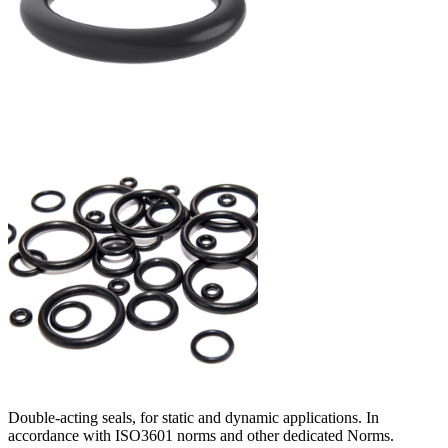
Double-acting seals, for static and dynamic applications. In
accordance with ISO3601 norms and other dedicated Norms.