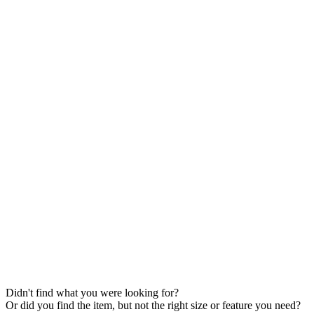
Didn't find what you were looking for?
Or did you find the item, but not the right size or feature you need?