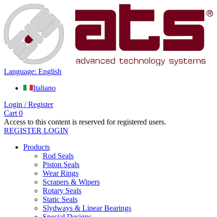
Language: English
Italiano
Login / Register
Cart
0
Access to this content is reserved for registered users.
REGISTER
LOGIN
Products
Rod Seals
Piston Seals
Wear Rings
Scrapers & Wipers
Rotary Seals
Static Seals
Slydways & Linear Bearings
Special Designs