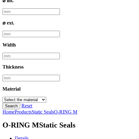
⌀ int.
⌀ ext.
Width
Thickness
Material
Reset
Search
Home
Products
Static Seals
O-RING M
O-RING M
Static Seals
Details