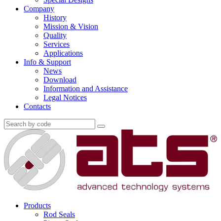
Company
History
Mission & Vision
Quality
Services
Applications
Info & Support
News
Download
Information and Assistance
Legal Notices
Contacts
Products
Rod Seals