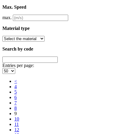
Max. Speed
max.
Material type
Search by code
Entries per page:
<
4
5
6
7
8
9
10
11
12