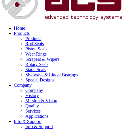
Home
Products
Products
Rod Seals
Piston Seals
Wear Rings
Scrapers & Wipers
Rotary Seals
Static Seals
Slydways & Linear Bearings
Special Designs
Company
Company
History
Mission & Vision
Quality
Services
Applications
Info & Support
Info & Support