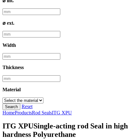
⌀ int.
⌀ ext.
Width
Thickness
Material
Reset
Search
Home
Products
Rod Seals
ITG XPU
ITG XPU
Single-acting rod Seal in high
hardness Polyurethane