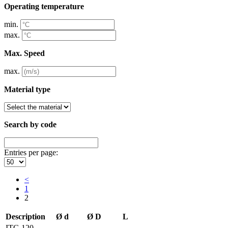
Operating temperature
min.
max.
Max. Speed
max.
Material type
Search by code
Entries per page:
<
1
2
Description
Ø d
Ø D
L
ITG 120