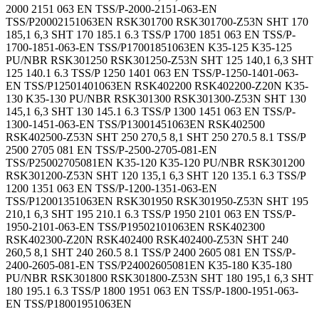
2000 2151 063 EN TSS/P-2000-2151-063-EN
TSS/P20002151063EN RSK301700 RSK301700-Z53N SHT 170
185,1 6,3 SHT 170 185.1 6.3 TSS/P 1700 1851 063 EN TSS/P-
1700-1851-063-EN TSS/P17001851063EN K35-125 K35-125
PU/NBR RSK301250 RSK301250-Z53N SHT 125 140,1 6,3 SHT
125 140.1 6.3 TSS/P 1250 1401 063 EN TSS/P-1250-1401-063-
EN TSS/P12501401063EN RSK402200 RSK402200-Z20N K35-
130 K35-130 PU/NBR RSK301300 RSK301300-Z53N SHT 130
145,1 6,3 SHT 130 145.1 6.3 TSS/P 1300 1451 063 EN TSS/P-
1300-1451-063-EN TSS/P13001451063EN RSK402500
RSK402500-Z53N SHT 250 270,5 8,1 SHT 250 270.5 8.1 TSS/P
2500 2705 081 EN TSS/P-2500-2705-081-EN
TSS/P25002705081EN K35-120 K35-120 PU/NBR RSK301200
RSK301200-Z53N SHT 120 135,1 6,3 SHT 120 135.1 6.3 TSS/P
1200 1351 063 EN TSS/P-1200-1351-063-EN
TSS/P12001351063EN RSK301950 RSK301950-Z53N SHT 195
210,1 6,3 SHT 195 210.1 6.3 TSS/P 1950 2101 063 EN TSS/P-
1950-2101-063-EN TSS/P19502101063EN RSK402300
RSK402300-Z20N RSK402400 RSK402400-Z53N SHT 240
260,5 8,1 SHT 240 260.5 8.1 TSS/P 2400 2605 081 EN TSS/P-
2400-2605-081-EN TSS/P24002605081EN K35-180 K35-180
PU/NBR RSK301800 RSK301800-Z53N SHT 180 195,1 6,3 SHT
180 195.1 6.3 TSS/P 1800 1951 063 EN TSS/P-1800-1951-063-
EN TSS/P18001951063EN