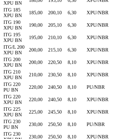
180,00
195,10
6,30
XPU/NBR
XPU BN
ITG 185
185,00
200,10
6,30
XPU/NBR
XPU BN
ITG 190
190,00
205,10
6,30
XPU/NBR
XPU BN
ITG 195
195,00
210,10
6,30
XPU/NBR
XPU BN
ITG/L 200
200,00
215,10
6,30
XPU/NBR
XPU BN
ITG 200
200,00
220,50
8,10
XPU/NBR
XPU BN
ITG 210
210,00
230,50
8,10
XPU/NBR
XPU BN
ITG 220
220,00
240,50
8,10
PU/NBR
PU BN
ITG 220
220,00
240,50
8,10
XPU/NBR
XPU BN
ITG 225
225,00
245,50
8,10
XPU/NBR
XPU BN
ITG 230
230,00
250,50
8,10
PU/NBR
PU BN
ITG 230
230,00
250,50
8,10
XPU/NBR