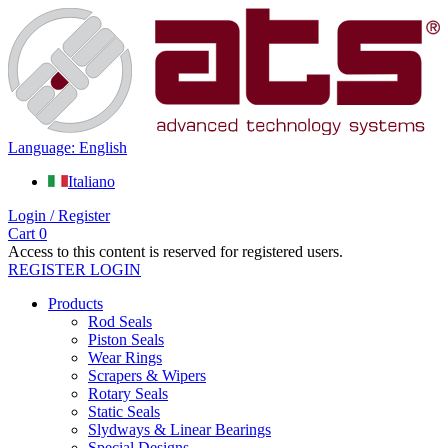
Language: English
Italiano
Login / Register
Cart
0
Access to this content is reserved for registered users.
REGISTER
LOGIN
Products
Rod Seals
Piston Seals
Wear Rings
Scrapers & Wipers
Rotary Seals
Static Seals
Slydways & Linear Bearings
Special Designs