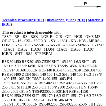
Technical brochure (PDF)
|
Installation guide (PDF)
|
Materials
(PDF)
This product is interchangeable with
:
TSS/P - RR - RS - RSK - I/GR-B - GIR - GIP - NCR - OMS-MR -
OD-ON - 16 - CSI - SPOR 31 - S31 - 1831 - XB - K35 - MBRS -
LOMSC - S-55011 - S-55013 - S-55015 - S09-E - S09-P - 11 - LSC
- 11A01 - 11A02 - 11A03 - 11A04 - 11A05 - 11A06 - 11A07 -
IGR/B - SHT - BSJ - STEPSEAL
RSK301450 RSK301450-Z53N SHT 145 160,1 6,3 SHT 145
160.1 6.3 TSS/P 1450 1601 063 EN TSS/P-1450-1601-063-EN
TSS/P14501601063EN K35-140 K35-140 PU/NBR RSK301400
RSK301400-Z53N SHT 140 155,1 6,3 SHT 140 155.1 6.3 TSS/P
1400 1551 063 EN TSS/P-1400-1551-063-EN
TSS/P14001551063EN RSK402300 RSK402300-Z53N SHT 230
250,5 8,1 SHT 230 250.5 8.1 TSS/P 2300 2505 081 EN TSS/P-
2300-2505-081-EN TSS/P23002505081EN RSK301550
RSK301550-Z53N SHT 155 170,1 6,3 SHT 155 170.1 6.3 TSS/P
1550 1701 063 EN TSS/P-1550-1701-063-EN
TSS/P15501701063EN RSK402200 RSK402200-Z53N SHT 220