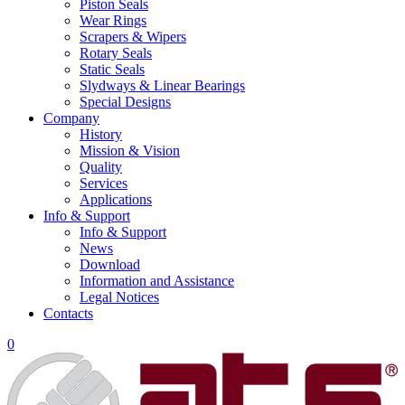
Piston Seals
Wear Rings
Scrapers & Wipers
Rotary Seals
Static Seals
Slydways & Linear Bearings
Special Designs
Company
History
Mission & Vision
Quality
Services
Applications
Info & Support
Info & Support
News
Download
Information and Assistance
Legal Notices
Contacts
0