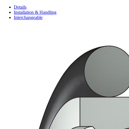
Details
Installation & Handling
Interchangeable