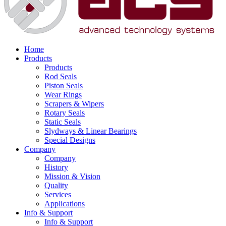
Home
Products
Products
Rod Seals
Piston Seals
Wear Rings
Scrapers & Wipers
Rotary Seals
Static Seals
Slydways & Linear Bearings
Special Designs
Company
Company
History
Mission & Vision
Quality
Services
Applications
Info & Support
Info & Support