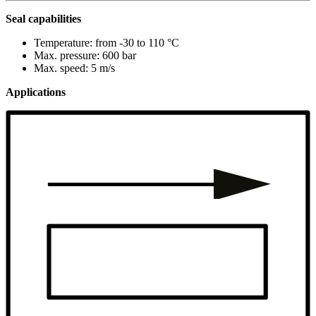
Seal capabilities
Temperature: from -30 to 110 °C
Max. pressure: 600 bar
Max. speed: 5 m/s
Applications