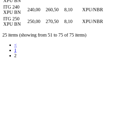
XPU BN
ITG 240
240,00
260,50
8,10
XPU/NBR
XPU BN
ITG 250
250,00
270,50
8,10
XPU/NBR
XPU BN
25 items (showing from 51 to 75 of 75 items)
<
1
2