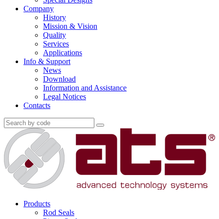
Company
History
Mission & Vision
Quality
Services
Applications
Info & Support
News
Download
Information and Assistance
Legal Notices
Contacts
Products
Rod Seals