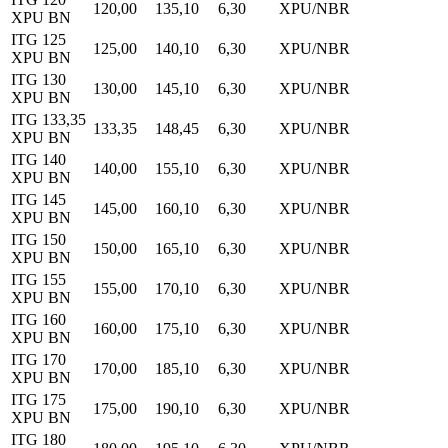
120,00
135,10
6,30
XPU/NBR
XPU BN
ITG 125
125,00
140,10
6,30
XPU/NBR
XPU BN
ITG 130
130,00
145,10
6,30
XPU/NBR
XPU BN
ITG 133,35
133,35
148,45
6,30
XPU/NBR
XPU BN
ITG 140
140,00
155,10
6,30
XPU/NBR
XPU BN
ITG 145
145,00
160,10
6,30
XPU/NBR
XPU BN
ITG 150
150,00
165,10
6,30
XPU/NBR
XPU BN
ITG 155
155,00
170,10
6,30
XPU/NBR
XPU BN
ITG 160
160,00
175,10
6,30
XPU/NBR
XPU BN
ITG 170
170,00
185,10
6,30
XPU/NBR
XPU BN
ITG 175
175,00
190,10
6,30
XPU/NBR
XPU BN
ITG 180