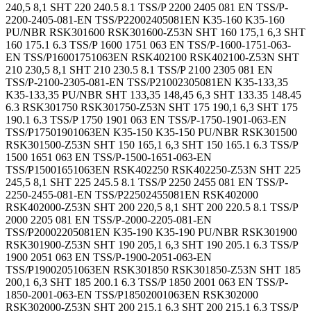
240,5 8,1 SHT 220 240.5 8.1 TSS/P 2200 2405 081 EN TSS/P-
2200-2405-081-EN TSS/P22002405081EN K35-160 K35-160
PU/NBR RSK301600 RSK301600-Z53N SHT 160 175,1 6,3 SHT
160 175.1 6.3 TSS/P 1600 1751 063 EN TSS/P-1600-1751-063-
EN TSS/P16001751063EN RSK402100 RSK402100-Z53N SHT
210 230,5 8,1 SHT 210 230.5 8.1 TSS/P 2100 2305 081 EN
TSS/P-2100-2305-081-EN TSS/P21002305081EN K35-133,35
K35-133,35 PU/NBR SHT 133,35 148,45 6,3 SHT 133.35 148.45
6.3 RSK301750 RSK301750-Z53N SHT 175 190,1 6,3 SHT 175
190.1 6.3 TSS/P 1750 1901 063 EN TSS/P-1750-1901-063-EN
TSS/P17501901063EN K35-150 K35-150 PU/NBR RSK301500
RSK301500-Z53N SHT 150 165,1 6,3 SHT 150 165.1 6.3 TSS/P
1500 1651 063 EN TSS/P-1500-1651-063-EN
TSS/P15001651063EN RSK402250 RSK402250-Z53N SHT 225
245,5 8,1 SHT 225 245.5 8.1 TSS/P 2250 2455 081 EN TSS/P-
2250-2455-081-EN TSS/P22502455081EN RSK402000
RSK402000-Z53N SHT 200 220,5 8,1 SHT 200 220.5 8.1 TSS/P
2000 2205 081 EN TSS/P-2000-2205-081-EN
TSS/P20002205081EN K35-190 K35-190 PU/NBR RSK301900
RSK301900-Z53N SHT 190 205,1 6,3 SHT 190 205.1 6.3 TSS/P
1900 2051 063 EN TSS/P-1900-2051-063-EN
TSS/P19002051063EN RSK301850 RSK301850-Z53N SHT 185
200,1 6,3 SHT 185 200.1 6.3 TSS/P 1850 2001 063 EN TSS/P-
1850-2001-063-EN TSS/P18502001063EN RSK302000
RSK302000-Z53N SHT 200 215,1 6,3 SHT 200 215.1 6.3 TSS/P