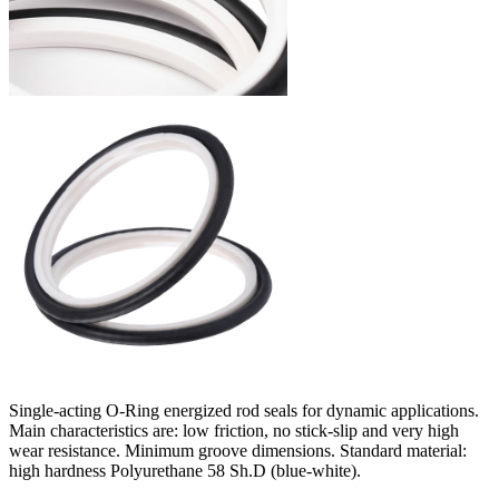
Single-acting O-Ring energized rod seals for dynamic applications.
Main characteristics are: low friction, no stick-slip and very high
wear resistance. Minimum groove dimensions. Standard material:
high hardness Polyurethane 58 Sh.D (blue-white).