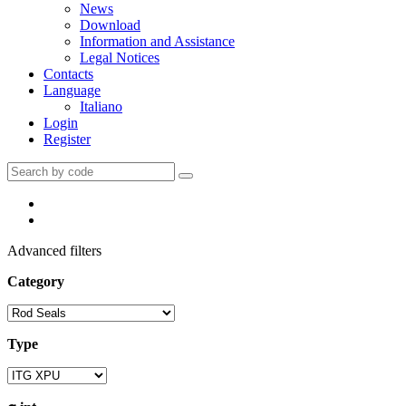
News
Download
Information and Assistance
Legal Notices
Contacts
Language
Italiano
Login
Register
Advanced filters
Category
Type