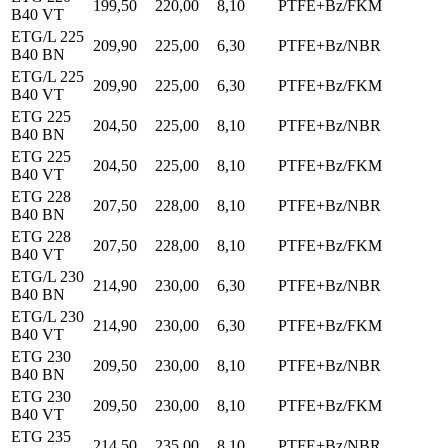
199,50
220,00
8,10
PTFE+Bz/FKM
B40 VT
ETG/L 225
209,90
225,00
6,30
PTFE+Bz/NBR
B40 BN
ETG/L 225
209,90
225,00
6,30
PTFE+Bz/FKM
B40 VT
ETG 225
204,50
225,00
8,10
PTFE+Bz/NBR
B40 BN
ETG 225
204,50
225,00
8,10
PTFE+Bz/FKM
B40 VT
ETG 228
207,50
228,00
8,10
PTFE+Bz/NBR
B40 BN
ETG 228
207,50
228,00
8,10
PTFE+Bz/FKM
B40 VT
ETG/L 230
214,90
230,00
6,30
PTFE+Bz/NBR
B40 BN
ETG/L 230
214,90
230,00
6,30
PTFE+Bz/FKM
B40 VT
ETG 230
209,50
230,00
8,10
PTFE+Bz/NBR
B40 BN
ETG 230
209,50
230,00
8,10
PTFE+Bz/FKM
B40 VT
ETG 235
214,50
235,00
8,10
PTFE+Bz/NBR