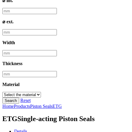
⌀ int.
⌀ ext.
Width
Thickness
Material
Reset
Search
Home
Products
Piston Seals
ETG
ETG
Single-acting Piston Seals
Details