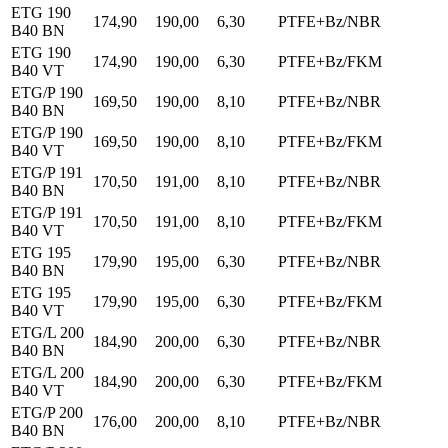
ETG 190
174,90
190,00
6,30
PTFE+Bz/NBR
B40 BN
ETG 190
174,90
190,00
6,30
PTFE+Bz/FKM
B40 VT
ETG/P 190
169,50
190,00
8,10
PTFE+Bz/NBR
B40 BN
ETG/P 190
169,50
190,00
8,10
PTFE+Bz/FKM
B40 VT
ETG/P 191
170,50
191,00
8,10
PTFE+Bz/NBR
B40 BN
ETG/P 191
170,50
191,00
8,10
PTFE+Bz/FKM
B40 VT
ETG 195
179,90
195,00
6,30
PTFE+Bz/NBR
B40 BN
ETG 195
179,90
195,00
6,30
PTFE+Bz/FKM
B40 VT
ETG/L 200
184,90
200,00
6,30
PTFE+Bz/NBR
B40 BN
ETG/L 200
184,90
200,00
6,30
PTFE+Bz/FKM
B40 VT
ETG/P 200
176,00
200,00
8,10
PTFE+Bz/NBR
B40 BN