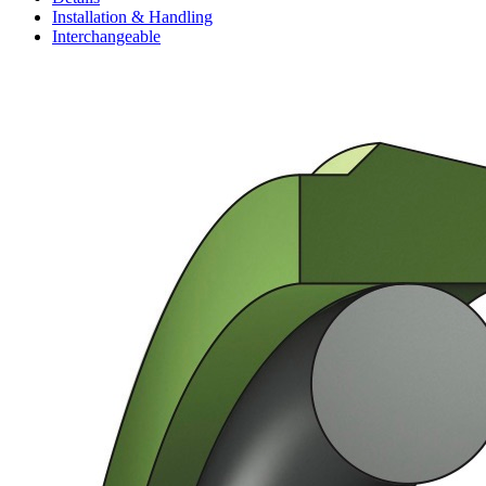
Installation & Handling
Interchangeable