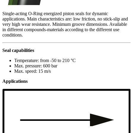
Single-acting O-Ring energized piston seals for dynamic
applications. Main characteristics are: low friction, no stick-slip and
very high wear resistance. Minimum groove dimensions. Available
in different compounds-materials according to the different use
conditions.
Seal capabilities
Temperature: from -50 to 210 °C
Max. pressure: 600 bar
Max. speed: 15 m/s
Applications