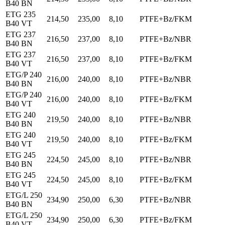
B40 BN
ETG 235
214,50
235,00
8,10
PTFE+Bz/FKM
B40 VT
ETG 237
216,50
237,00
8,10
PTFE+Bz/NBR
B40 BN
ETG 237
216,50
237,00
8,10
PTFE+Bz/FKM
B40 VT
ETG/P 240
216,00
240,00
8,10
PTFE+Bz/NBR
B40 BN
ETG/P 240
216,00
240,00
8,10
PTFE+Bz/FKM
B40 VT
ETG 240
219,50
240,00
8,10
PTFE+Bz/NBR
B40 BN
ETG 240
219,50
240,00
8,10
PTFE+Bz/FKM
B40 VT
ETG 245
224,50
245,00
8,10
PTFE+Bz/NBR
B40 BN
ETG 245
224,50
245,00
8,10
PTFE+Bz/FKM
B40 VT
ETG/L 250
234,90
250,00
6,30
PTFE+Bz/NBR
B40 BN
ETG/L 250
234,90
250,00
6,30
PTFE+Bz/FKM
B40 VT