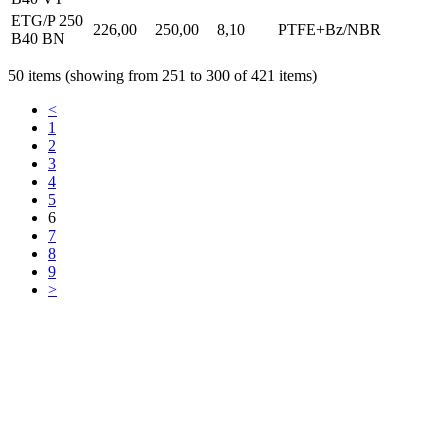
ETG/P 250
226,00
250,00
8,10
PTFE+Bz/NBR
B40 BN
50 items (showing from 251 to 300 of 421 items)
<
1
2
3
4
5
6
7
8
9
>