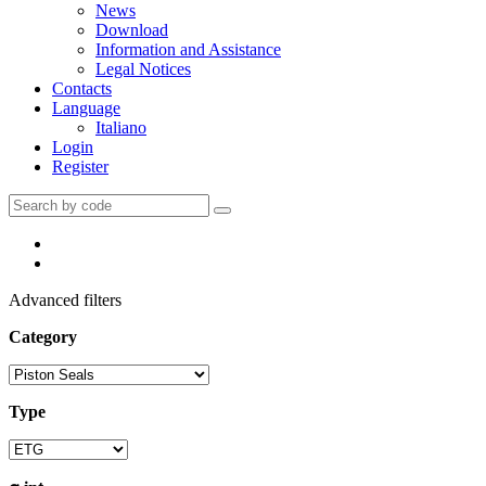
News
Download
Information and Assistance
Legal Notices
Contacts
Language
Italiano
Login
Register
Advanced filters
Category
Type