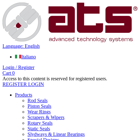
Language: English
Italiano
Login / Register
Cart
0
Access to this content is reserved for registered users.
REGISTER
LOGIN
Products
Rod Seals
Piston Seals
Wear Rings
Scrapers & Wipers
Rotary Seals
Static Seals
Slydways & Linear Bearings
Special Designs