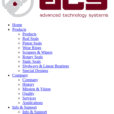
Home
Products
Products
Rod Seals
Piston Seals
Wear Rings
Scrapers & Wipers
Rotary Seals
Static Seals
Slydways & Linear Bearings
Special Designs
Company
Company
History
Mission & Vision
Quality
Services
Applications
Info & Support
Info & Support