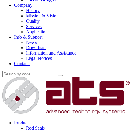
Company
History
Mission & Vision
Quality
Services
Applications
Info & Support
News
Download
Information and Assistance
Legal Notices
Contacts
Products
Rod Seals