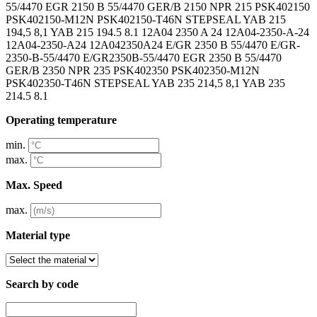
Operating temperature
min.
max.
Max. Speed
max.
Material type
Search by code