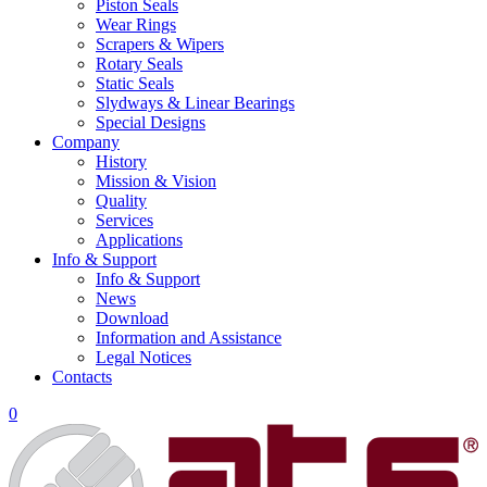
Piston Seals
Wear Rings
Scrapers & Wipers
Rotary Seals
Static Seals
Slydways & Linear Bearings
Special Designs
Company
History
Mission & Vision
Quality
Services
Applications
Info & Support
Info & Support
News
Download
Information and Assistance
Legal Notices
Contacts
0