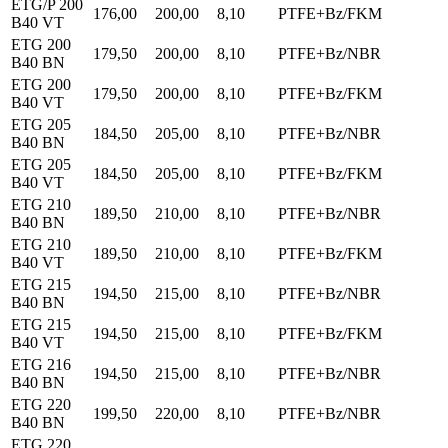
ETG/P 200
176,00
200,00
8,10
PTFE+Bz/FKM
B40 VT
ETG 200
179,50
200,00
8,10
PTFE+Bz/NBR
B40 BN
ETG 200
179,50
200,00
8,10
PTFE+Bz/FKM
B40 VT
ETG 205
184,50
205,00
8,10
PTFE+Bz/NBR
B40 BN
ETG 205
184,50
205,00
8,10
PTFE+Bz/FKM
B40 VT
ETG 210
189,50
210,00
8,10
PTFE+Bz/NBR
B40 BN
ETG 210
189,50
210,00
8,10
PTFE+Bz/FKM
B40 VT
ETG 215
194,50
215,00
8,10
PTFE+Bz/NBR
B40 BN
ETG 215
194,50
215,00
8,10
PTFE+Bz/FKM
B40 VT
ETG 216
194,50
215,00
8,10
PTFE+Bz/NBR
B40 BN
ETG 220
199,50
220,00
8,10
PTFE+Bz/NBR
B40 BN
ETG 220