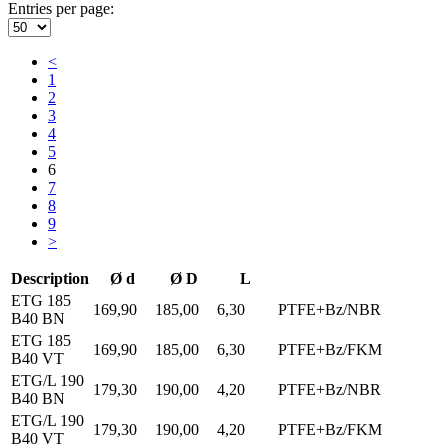
Entries per page:
<
1
2
3
4
5
6
7
8
9
>
Description
Ø d
Ø D
L
ETG 185
169,90
185,00
6,30
PTFE+Bz/NBR
B40 BN
ETG 185
169,90
185,00
6,30
PTFE+Bz/FKM
B40 VT
ETG/L 190
179,30
190,00
4,20
PTFE+Bz/NBR
B40 BN
ETG/L 190
179,30
190,00
4,20
PTFE+Bz/FKM
B40 VT