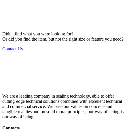
Didn't find what you were looking for?
Or did you find the item, but not the right size or feature you need?
Contact Us
We are a leading company in sealing technology, able to offer
cutting-edge technical solutions combined with excellent technical
and commercial service. We base our values on concrete and
tangible realities and on solid moral principles; our way of acting is
our way of being.
Contacts