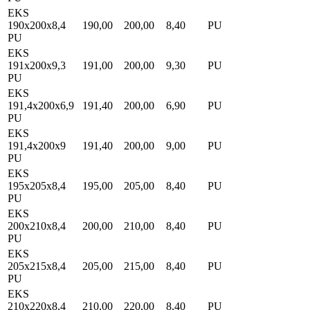
EKS
190x200x8,4
190,00
200,00
8,40
PU
PU
EKS
191x200x9,3
191,00
200,00
9,30
PU
PU
EKS
191,4x200x6,9
191,40
200,00
6,90
PU
PU
EKS
191,4x200x9
191,40
200,00
9,00
PU
PU
EKS
195x205x8,4
195,00
205,00
8,40
PU
PU
EKS
200x210x8,4
200,00
210,00
8,40
PU
PU
EKS
205x215x8,4
205,00
215,00
8,40
PU
PU
EKS
210x220x8,4
210,00
220,00
8,40
PU