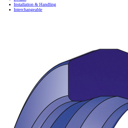
Installation & Handling
Interchangeable