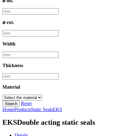
⌀ int.
⌀ ext.
Width
Thickness
Material
Reset
Search
Home
Products
Static Seals
EKS
EKS
Double acting static seals
Details