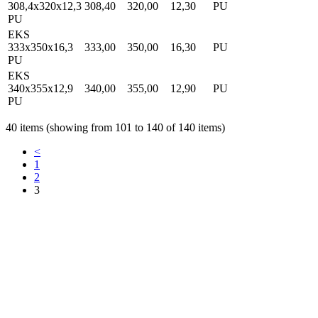
308,4x320x12,3
308,40
320,00
12,30
PU
PU
EKS
333x350x16,3
333,00
350,00
16,30
PU
PU
EKS
340x355x12,9
340,00
355,00
12,90
PU
PU
40 items (showing from 101 to 140 of 140 items)
<
1
2
3