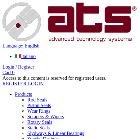
Language: English
Italiano
Login / Register
Cart
0
Access to this content is reserved for registered users.
REGISTER
LOGIN
Products
Rod Seals
Piston Seals
Wear Rings
Scrapers & Wipers
Rotary Seals
Static Seals
Slydways & Linear Bearings
Special Designs