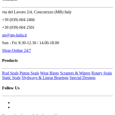
via del Lavoro 2/4, Concorezzo (MB) Italy
+39 (039) 604 2466
+39 (039) 604 2501
ats@ats-italia.it
Sun - Fri: 8.30-12.30 / 14.00-18.00
Shop-Online 24/7
Products
Rod Seals
Piston Seals
Wear Rings
Scrapers & Wipers
Rotary Seals
Static Seals
Slydways & Linear Bearings
Special Designs
Follow Us