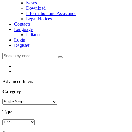
News
Download
Information and Assistance
Legal Notices
Contacts
Language
Italiano
Login
Register
Advanced filters
Category
Type