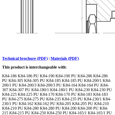
Technical brochure (PDF)
|
Materials (PDF)
This product is interchangeable with
:
K84-186 K84-186 PU K84-190 K84-190 PU K84-286 K84-286
PU K84-305 K84-305 PU K84-185 K84-185 PU K84-200/1 K84-
200/1 PU K84-200/3 K84-200/3 PU K84-164 K84-164 PU K84-
307 K84-307 PU K84-180/1 K84-180/1 PU K84-230 K84-230 PU
K84-225 K84-225 PU K84-170 K84-170 PU K84-183 K84-183
PU K84-275 K84-275 PU K84-235 K84-235 PU K84-230/1 K84-
230/1 PU K84-162 K84-162 PU K84-205 K84-205 PU K84-210
K84-210 PU K84-280 K84-280 PU K84-200 K84-200 PU K84-
215 K84-215 PU K84-250 K84-250 PU K84-165/1 K84-165/1 PU