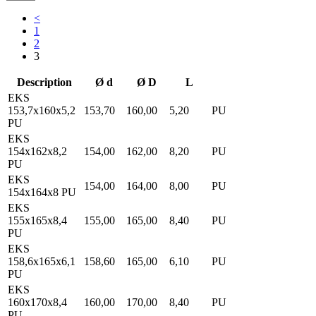
<
1
2
3
Description
Ø d
Ø D
L
EKS
153,7x160x5,2
153,70
160,00
5,20
PU
PU
EKS
154x162x8,2
154,00
162,00
8,20
PU
PU
EKS
154,00
164,00
8,00
PU
154x164x8 PU
EKS
155x165x8,4
155,00
165,00
8,40
PU
PU
EKS
158,6x165x6,1
158,60
165,00
6,10
PU
PU
EKS
160x170x8,4
160,00
170,00
8,40
PU
PU