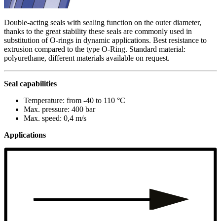
Double-acting seals with sealing function on the outer diameter,
thanks to the great stability these seals are commonly used in
substitution of O-rings in dynamic applications. Best resistance to
extrusion compared to the type O-Ring. Standard material:
polyurethane, different materials available on request.
Seal capabilities
Temperature: from -40 to 110 °C
Max. pressure: 400 bar
Max. speed: 0,4 m/s
Applications