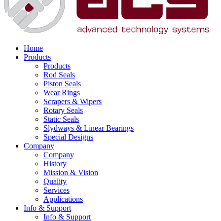
Home
Products
Products
Rod Seals
Piston Seals
Wear Rings
Scrapers & Wipers
Rotary Seals
Static Seals
Slydways & Linear Bearings
Special Designs
Company
Company
History
Mission & Vision
Quality
Services
Applications
Info & Support
Info & Support