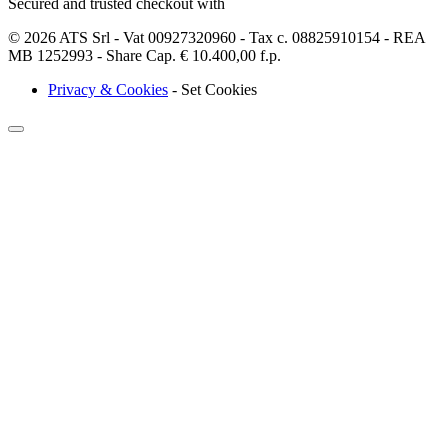
Secured and trusted checkout with
© 2026 ATS Srl - Vat 00927320960 - Tax c. 08825910154 - REA
MB 1252993 - Share Cap. € 10.400,00 f.p.
Privacy & Cookies
-
Set Cookies