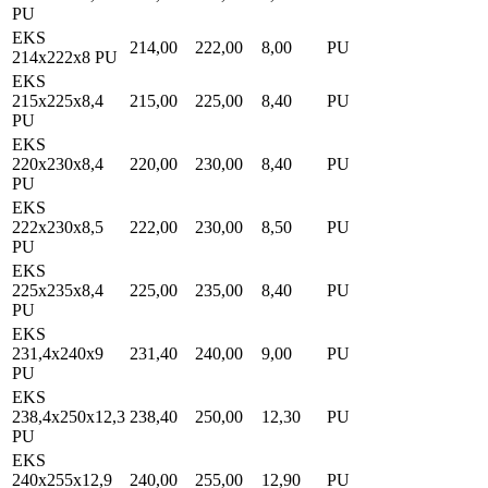
PU
EKS
214,00
222,00
8,00
PU
214x222x8 PU
EKS
215x225x8,4
215,00
225,00
8,40
PU
PU
EKS
220x230x8,4
220,00
230,00
8,40
PU
PU
EKS
222x230x8,5
222,00
230,00
8,50
PU
PU
EKS
225x235x8,4
225,00
235,00
8,40
PU
PU
EKS
231,4x240x9
231,40
240,00
9,00
PU
PU
EKS
238,4x250x12,3
238,40
250,00
12,30
PU
PU
EKS
240x255x12,9
240,00
255,00
12,90
PU