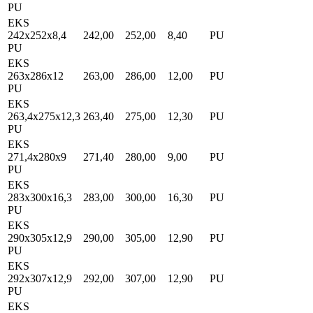
PU
EKS
242x252x8,4
242,00
252,00
8,40
PU
PU
EKS
263x286x12
263,00
286,00
12,00
PU
PU
EKS
263,4x275x12,3
263,40
275,00
12,30
PU
PU
EKS
271,4x280x9
271,40
280,00
9,00
PU
PU
EKS
283x300x16,3
283,00
300,00
16,30
PU
PU
EKS
290x305x12,9
290,00
305,00
12,90
PU
PU
EKS
292x307x12,9
292,00
307,00
12,90
PU
PU
EKS