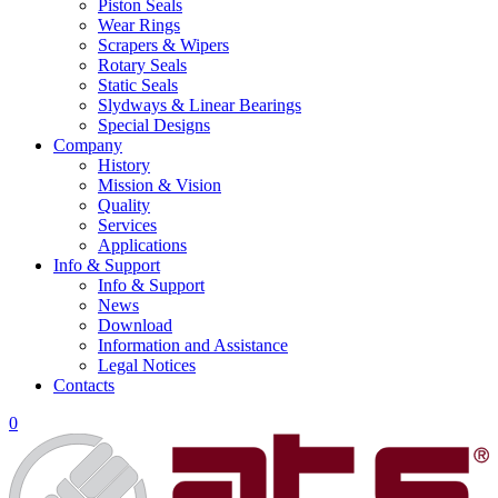
Piston Seals
Wear Rings
Scrapers & Wipers
Rotary Seals
Static Seals
Slydways & Linear Bearings
Special Designs
Company
History
Mission & Vision
Quality
Services
Applications
Info & Support
Info & Support
News
Download
Information and Assistance
Legal Notices
Contacts
0