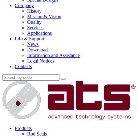
Company
History
Mission & Vision
Quality
Services
Applications
Info & Support
News
Download
Information and Assistance
Legal Notices
Contacts
Products
Rod Seals