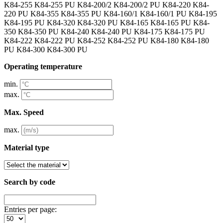
K84-255 K84-255 PU K84-200/2 K84-200/2 PU K84-220 K84-
220 PU K84-355 K84-355 PU K84-160/1 K84-160/1 PU K84-195
K84-195 PU K84-320 K84-320 PU K84-165 K84-165 PU K84-
350 K84-350 PU K84-240 K84-240 PU K84-175 K84-175 PU
K84-222 K84-222 PU K84-252 K84-252 PU K84-180 K84-180
PU K84-300 K84-300 PU
Operating temperature
min.
max.
Max. Speed
max.
Material type
Search by code
Entries per page: