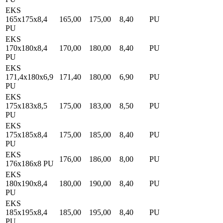
EKS
165x175x8,4
165,00
175,00
8,40
PU
PU
EKS
170x180x8,4
170,00
180,00
8,40
PU
PU
EKS
171,4x180x6,9
171,40
180,00
6,90
PU
PU
EKS
175x183x8,5
175,00
183,00
8,50
PU
PU
EKS
175x185x8,4
175,00
185,00
8,40
PU
PU
EKS
176,00
186,00
8,00
PU
176x186x8 PU
EKS
180x190x8,4
180,00
190,00
8,40
PU
PU
EKS
185x195x8,4
185,00
195,00
8,40
PU
PU