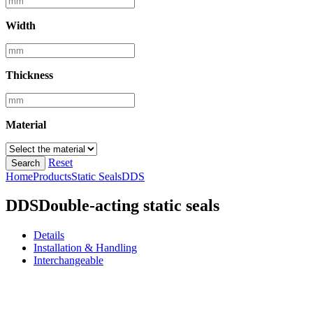
Width
Thickness
Material
Reset
Search
Home
Products
Static Seals
DDS
DDS
Double-acting static seals
Details
Installation & Handling
Interchangeable