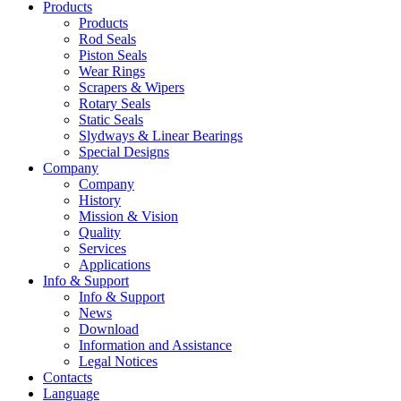
Products
Products
Rod Seals
Piston Seals
Wear Rings
Scrapers & Wipers
Rotary Seals
Static Seals
Slydways & Linear Bearings
Special Designs
Company
Company
History
Mission & Vision
Quality
Services
Applications
Info & Support
Info & Support
News
Download
Information and Assistance
Legal Notices
Contacts
Language