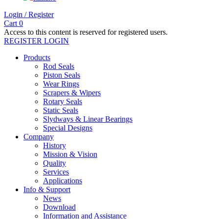
Login / Register
Cart
0
Access to this content is reserved for registered users.
REGISTER
LOGIN
Products
Rod Seals
Piston Seals
Wear Rings
Scrapers & Wipers
Rotary Seals
Static Seals
Slydways & Linear Bearings
Special Designs
Company
History
Mission & Vision
Quality
Services
Applications
Info & Support
News
Download
Information and Assistance