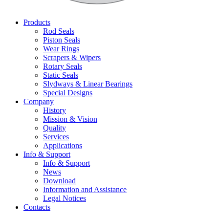
Products
Rod Seals
Piston Seals
Wear Rings
Scrapers & Wipers
Rotary Seals
Static Seals
Slydways & Linear Bearings
Special Designs
Company
History
Mission & Vision
Quality
Services
Applications
Info & Support
Info & Support
News
Download
Information and Assistance
Legal Notices
Contacts