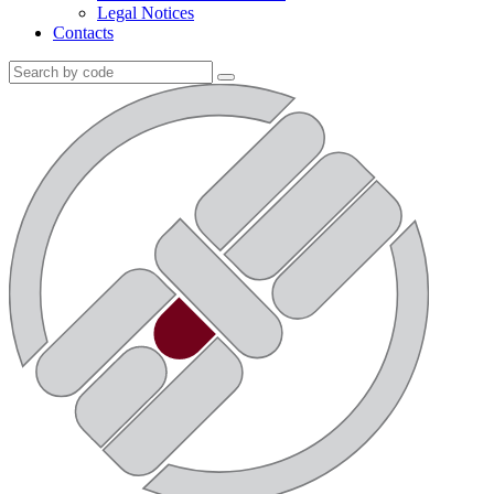
Legal Notices
Contacts