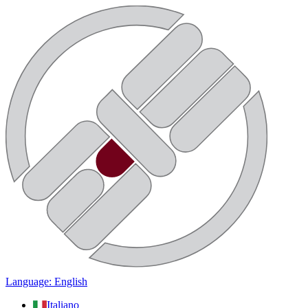
Language: English
Italiano