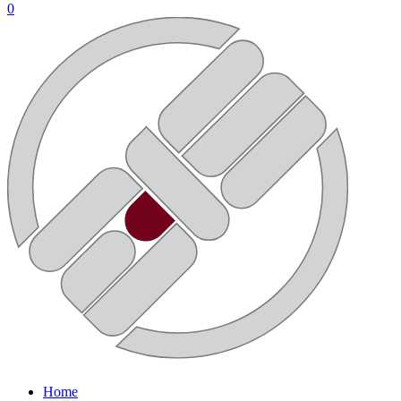
0
Home