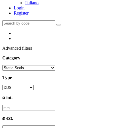
Italiano
Login
Register
Advanced filters
Category
Type
⌀ int.
⌀ ext.