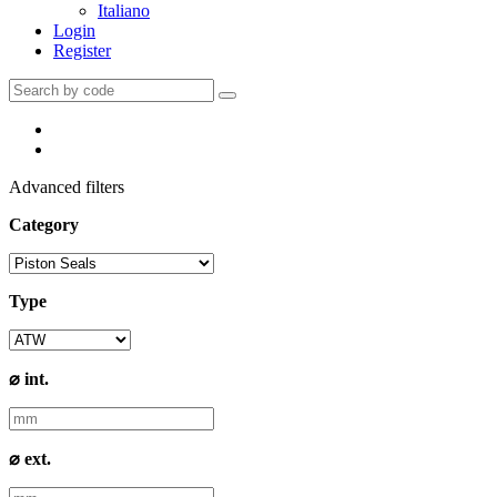
Italiano
Login
Register
Advanced filters
Category
Type
⌀ int.
⌀ ext.