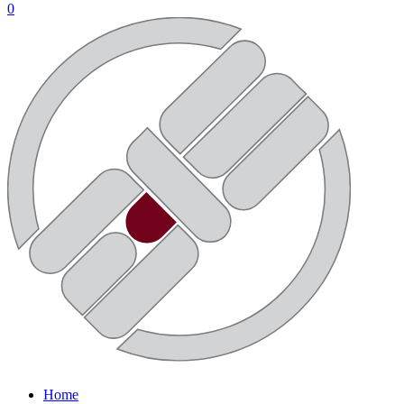
0
Home