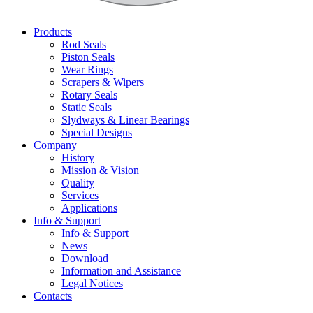
Products
Rod Seals
Piston Seals
Wear Rings
Scrapers & Wipers
Rotary Seals
Static Seals
Slydways & Linear Bearings
Special Designs
Company
History
Mission & Vision
Quality
Services
Applications
Info & Support
Info & Support
News
Download
Information and Assistance
Legal Notices
Contacts