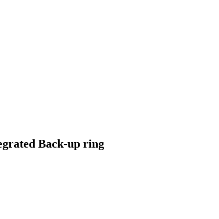
ntegrated Back-up ring