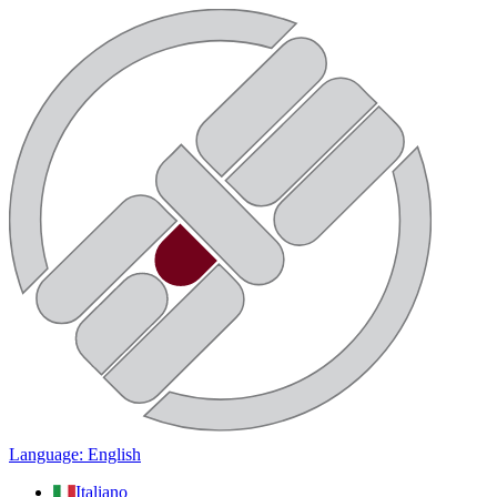
Language: English
Italiano