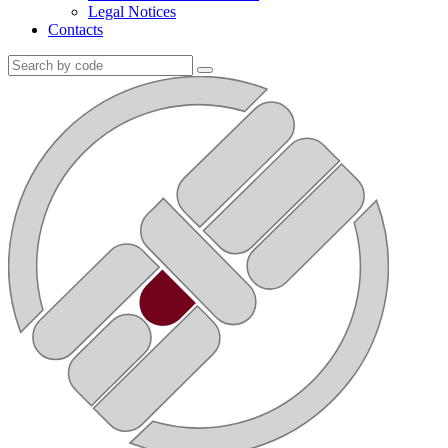
Legal Notices
Contacts