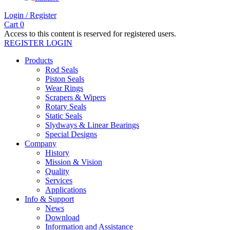
Login / Register
Cart
0
Access to this content is reserved for registered users.
REGISTER
LOGIN
Products
Rod Seals
Piston Seals
Wear Rings
Scrapers & Wipers
Rotary Seals
Static Seals
Slydways & Linear Bearings
Special Designs
Company
History
Mission & Vision
Quality
Services
Applications
Info & Support
News
Download
Information and Assistance