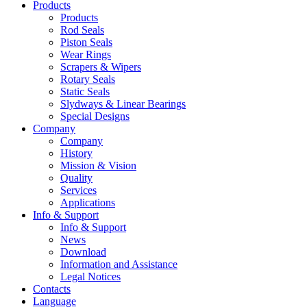
Products
Products
Rod Seals
Piston Seals
Wear Rings
Scrapers & Wipers
Rotary Seals
Static Seals
Slydways & Linear Bearings
Special Designs
Company
Company
History
Mission & Vision
Quality
Services
Applications
Info & Support
Info & Support
News
Download
Information and Assistance
Legal Notices
Contacts
Language