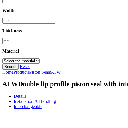
Width
Thickness
Material
Reset
Search
Home
Products
Piston Seals
ATW
ATW
Double lip profile piston seal with i
Details
Installation & Handling
Interchangeable