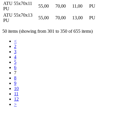
ATU 55x70x11
55,00
70,00
11,00
PU
PU
ATU 55x70x13
55,00
70,00
13,00
PU
PU
50 items (showing from 301 to 350 of 655 items)
<
2
3
4
5
6
7
8
9
10
11
12
>