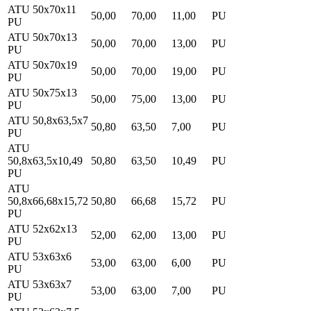
ATU 50x70x11
50,00
70,00
11,00
PU
PU
ATU 50x70x13
50,00
70,00
13,00
PU
PU
ATU 50x70x19
50,00
70,00
19,00
PU
PU
ATU 50x75x13
50,00
75,00
13,00
PU
PU
ATU 50,8x63,5x7
50,80
63,50
7,00
PU
PU
ATU
50,8x63,5x10,49
50,80
63,50
10,49
PU
PU
ATU
50,8x66,68x15,72
50,80
66,68
15,72
PU
PU
ATU 52x62x13
52,00
62,00
13,00
PU
PU
ATU 53x63x6
53,00
63,00
6,00
PU
PU
ATU 53x63x7
53,00
63,00
7,00
PU
PU