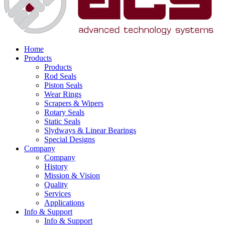
Home
Products
Products
Rod Seals
Piston Seals
Wear Rings
Scrapers & Wipers
Rotary Seals
Static Seals
Slydways & Linear Bearings
Special Designs
Company
Company
History
Mission & Vision
Quality
Services
Applications
Info & Support
Info & Support