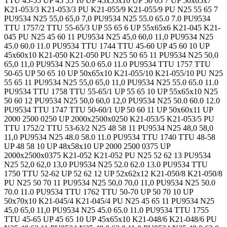
TTU 45-55 UP 45 55 10 UP 45x55x10 UP 50 65 7 UP 50x65x7
K21-053/3 K21-053/3 PU K21-055/9 K21-055/9 PU N25 55 65 7
PU9534 N25 55,0 65,0 7,0 PU9534 N25 55.0 65.0 7.0 PU9534
TTU 1757/2 TTU 55-65/3 UP 55 65 6 UP 55x65x6 K21-045 K21-
045 PU N25 45 60 11 PU9534 N25 45,0 60,0 11,0 PU9534 N25
45.0 60.0 11.0 PU9534 TTU 1744 TTU 45-60 UP 45 60 10 UP
45x60x10 K21-050 K21-050 PU N25 50 65 11 PU9534 N25 50,0
65,0 11,0 PU9534 N25 50.0 65.0 11.0 PU9534 TTU 1757 TTU
50-65 UP 50 65 10 UP 50x65x10 K21-055/10 K21-055/10 PU N25
55 65 11 PU9534 N25 55,0 65,0 11,0 PU9534 N25 55.0 65.0 11.0
PU9534 TTU 1758 TTU 55-65/1 UP 55 65 10 UP 55x65x10 N25
50 60 12 PU9534 N25 50,0 60,0 12,0 PU9534 N25 50.0 60.0 12.0
PU9534 TTU 1747 TTU 50-60/1 UP 50 60 11 UP 50x60x11 UP
2000 2500 0250 UP 2000x2500x0250 K21-053/5 K21-053/5 PU
TTU 1752/2 TTU 53-63/2 N25 48 58 11 PU9534 N25 48,0 58,0
11,0 PU9534 N25 48.0 58.0 11.0 PU9534 TTU 1740 TTU 48-58
UP 48 58 10 UP 48x58x10 UP 2000 2500 0375 UP
2000x2500x0375 K21-052 K21-052 PU N25 52 62 13 PU9534
N25 52,0 62,0 13,0 PU9534 N25 52.0 62.0 13.0 PU9534 TTU
1750 TTU 52-62 UP 52 62 12 UP 52x62x12 K21-050/8 K21-050/8
PU N25 50 70 11 PU9534 N25 50,0 70,0 11,0 PU9534 N25 50.0
70.0 11.0 PU9534 TTU 1762 TTU 50-70 UP 50 70 10 UP
50x70x10 K21-045/4 K21-045/4 PU N25 45 65 11 PU9534 N25
45,0 65,0 11,0 PU9534 N25 45.0 65.0 11.0 PU9534 TTU 1755
TTU 45-65 UP 45 65 10 UP 45x65x10 K21-048/6 K21-048/6 PU