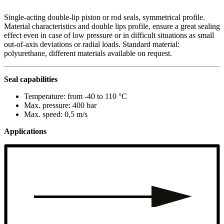
Single-acting double-lip piston or rod seals, symmetrical profile.
Material characteristics and double lips profile, ensure a great sealing
effect even in case of low pressure or in difficult situations as small
out-of-axis deviations or radial loads. Standard material:
polyurethane, different materials available on request.
Seal capabilities
Temperature: from -40 to 110 °C
Max. pressure: 400 bar
Max. speed: 0,5 m/s
Applications