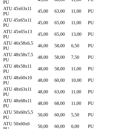
PU
ATU 45x63x11
45,00
63,00
11,00
PU
PU
ATU 45x65x11
45,00
65,00
11,00
PU
PU
ATU 45x65x13
45,00
65,00
13,00
PU
PU
ATU 46x58x6,5
46,00
58,00
6,50
PU
PU
ATU 48x58x7,5
48,00
58,00
7,50
PU
PU
ATU 48x58x11
48,00
58,00
11,00
PU
PU
ATU 48x60x10
48,00
60,00
10,00
PU
PU
ATU 48x63x11
48,00
63,00
11,00
PU
PU
ATU 48x68x11
48,00
68,00
11,00
PU
PU
ATU 50x60x5,5
50,00
60,00
5,50
PU
PU
ATU 50x60x6
50,00
60,00
6,00
PU
PU