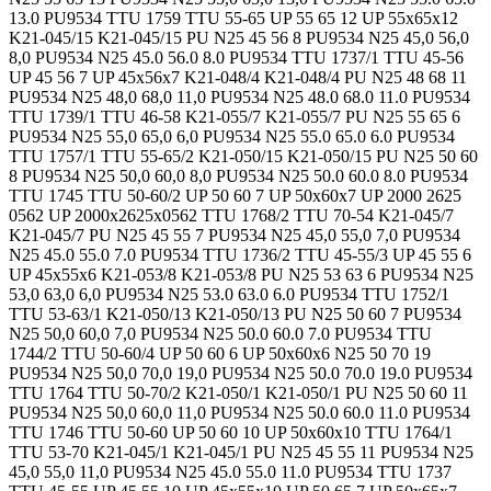
13.0 PU9534 TTU 1759 TTU 55-65 UP 55 65 12 UP 55x65x12
K21-045/15 K21-045/15 PU N25 45 56 8 PU9534 N25 45,0 56,0
8,0 PU9534 N25 45.0 56.0 8.0 PU9534 TTU 1737/1 TTU 45-56
UP 45 56 7 UP 45x56x7 K21-048/4 K21-048/4 PU N25 48 68 11
PU9534 N25 48,0 68,0 11,0 PU9534 N25 48.0 68.0 11.0 PU9534
TTU 1739/1 TTU 46-58 K21-055/7 K21-055/7 PU N25 55 65 6
PU9534 N25 55,0 65,0 6,0 PU9534 N25 55.0 65.0 6.0 PU9534
TTU 1757/1 TTU 55-65/2 K21-050/15 K21-050/15 PU N25 50 60
8 PU9534 N25 50,0 60,0 8,0 PU9534 N25 50.0 60.0 8.0 PU9534
TTU 1745 TTU 50-60/2 UP 50 60 7 UP 50x60x7 UP 2000 2625
0562 UP 2000x2625x0562 TTU 1768/2 TTU 70-54 K21-045/7
K21-045/7 PU N25 45 55 7 PU9534 N25 45,0 55,0 7,0 PU9534
N25 45.0 55.0 7.0 PU9534 TTU 1736/2 TTU 45-55/3 UP 45 55 6
UP 45x55x6 K21-053/8 K21-053/8 PU N25 53 63 6 PU9534 N25
53,0 63,0 6,0 PU9534 N25 53.0 63.0 6.0 PU9534 TTU 1752/1
TTU 53-63/1 K21-050/13 K21-050/13 PU N25 50 60 7 PU9534
N25 50,0 60,0 7,0 PU9534 N25 50.0 60.0 7.0 PU9534 TTU
1744/2 TTU 50-60/4 UP 50 60 6 UP 50x60x6 N25 50 70 19
PU9534 N25 50,0 70,0 19,0 PU9534 N25 50.0 70.0 19.0 PU9534
TTU 1764 TTU 50-70/2 K21-050/1 K21-050/1 PU N25 50 60 11
PU9534 N25 50,0 60,0 11,0 PU9534 N25 50.0 60.0 11.0 PU9534
TTU 1746 TTU 50-60 UP 50 60 10 UP 50x60x10 TTU 1764/1
TTU 53-70 K21-045/1 K21-045/1 PU N25 45 55 11 PU9534 N25
45,0 55,0 11,0 PU9534 N25 45.0 55.0 11.0 PU9534 TTU 1737