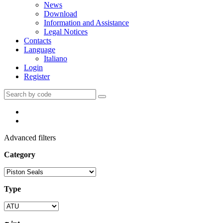
News
Download
Information and Assistance
Legal Notices
Contacts
Language
Italiano
Login
Register
Advanced filters
Category
Type