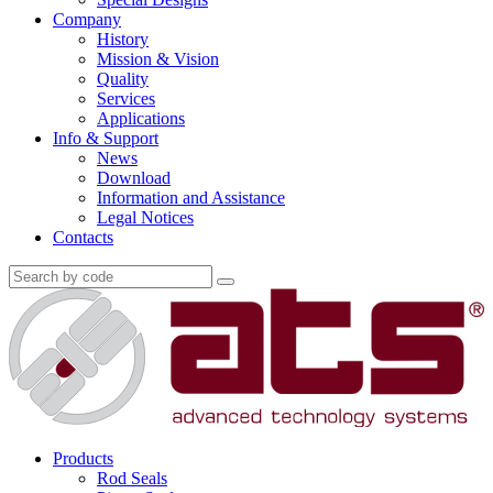
Company
History
Mission & Vision
Quality
Services
Applications
Info & Support
News
Download
Information and Assistance
Legal Notices
Contacts
Products
Rod Seals