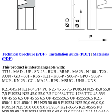
Technical brochure (PDF)
|
Installation guide (PDF)
|
Materials
(PDF)
This product is interchangeable with
:
TTU - MAD - UP - SN 25 - RUB - MU/P - MA25 - N 100 - T20 -
AUN - GD - 601 - RSS - K21 - K06-P - S06-P - GPU - S06P -
MUP - KN 25 - CG - MA25 - RPS - MSUC - UHS - UNS
K21-045/14 K21-045/14 PU N25 45 55 7,5 PU9534 N25 45,0 55,0
7,5 PU9534 N25 45.0 55.0 7.5 PU9534 TTU 1736 TTU 45-55/1
UP 45 55 6,5 UP 45 55 6.5 UP 45x55x6,5 UP 45x55x6.5 K21-
050/11 K21-050/11 PU N25 50 60 9 PU9534 N25 50,0 60,0 9,0
PU9534 N25 50.0 60.0 9.0 PU9534 K21-055/5 K21-055/5 PU
N25 55 65 13 PU9534 N25 55,0 65,0 13,0 PU9534 N25 55.0 65.0