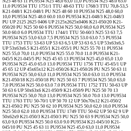
N25 48 63 11 PU9534 N25 48,0 63,0 11,0 PU9534 N25 48.0 63.0
11.0 PU9534 TTU 1751/1 TTU 48-63 TTU 1768/3 TTU 70,8-53,5
K21-048/1 K21-048/1 PU N25 48 60 10 PU9534 N25 48,0 60,0
10,0 PU9534 N25 48.0 60.0 10.0 PU9534 K21-048/3 K21-048/3
PU UP 2125 2625 0406 UP 2125x2625x0406 K21-050/20 K21-
050/20 PU N25 50 60 6 PU9534 N25 50,0 60,0 6,0 PU9534 N25
50.0 60.0 6.0 PU9534 TTU 1744/1 TTU 50-60/3 N25 53 63 7,5
PU9534 N25 53,0 63,0 7,5 PU9534 N25 53.0 63.0 7.5 PU9534
TTU 1753 TTU 53-63 UP 53 63 6,5 UP 53 63 6.5 UP 53x63x6,5
UP 53x63x6.5 K21-055/1 K21-055/1 PU N25 55 70 11 PU9534
N25 55,0 70,0 11,0 PU9534 N25 55.0 70.0 11.0 PU9534 K21-
045/5 K21-045/5 PU N25 45 65 13 PU9534 N25 45,0 65,0 13,0
PU9534 N25 45.0 65.0 13.0 PU9534 TTU 1756 TTU 45-65/1 UP
45 65 12 UP 45x65x12 K21-050/26 K21-050/26 PU N25 50 63 11
PU9534 N25 50,0 63,0 11,0 PU9534 N25 50.0 63.0 11.0 PU9534
K21-050/18 K21-050/18 PU N25 50 63 7 PU9534 N25 50,0 63,0
7,0 PU9534 N25 50.0 63.0 7.0 PU9534 TTU 1752 TTU 50-63 UP
50 63 6 UP 50x63x6 K21-050/9 K21-050/9 PU N25 50 70 13
PU9534 N25 50,0 70,0 13,0 PU9534 N25 50.0 70.0 13.0 PU9534
TTU 1763 TTU 50-70/1 UP 50 70 12 UP 50x70x12 K21-050/2
K21-050/2 PU N25 50 62 10 PU9534 N25 50,0 62,0 10,0 PU9534
N25 50.0 62.0 10.0 PU9534 TTU 1749 TTU 50-62 UP 50 62 9 UP
50x62x9 K21-050/3 K21-050/3 PU N25 50 63 9 PU9534 N25 50,0
63,0 9,0 PU9534 N25 50.0 63.0 9.0 PU9534 K21-045/10 K21-
045/10 PU N25 45 63 11 PU9534 N25 45,0 63,0 11,0 PU9534