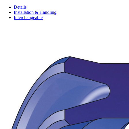
Details
Installation & Handling
Interchangeable