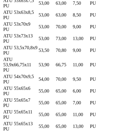
ATU 53x63x7,5
53,00
63,00
7,50
PU
PU
ATU 53x63x8,5
53,00
63,00
8,50
PU
PU
ATU 53x70x9
53,00
70,00
9,00
PU
PU
ATU 53x73x13
53,00
73,00
13,00
PU
PU
ATU 53,5x70,8x9
53,50
70,80
9,00
PU
PU
ATU
53,9x66,75x11
53,90
66,75
11,00
PU
PU
ATU 54x70x9,5
54,00
70,00
9,50
PU
PU
ATU 55x65x6
55,00
65,00
6,00
PU
PU
ATU 55x65x7
55,00
65,00
7,00
PU
PU
ATU 55x65x11
55,00
65,00
11,00
PU
PU
ATU 55x65x13
55,00
65,00
13,00
PU
PU