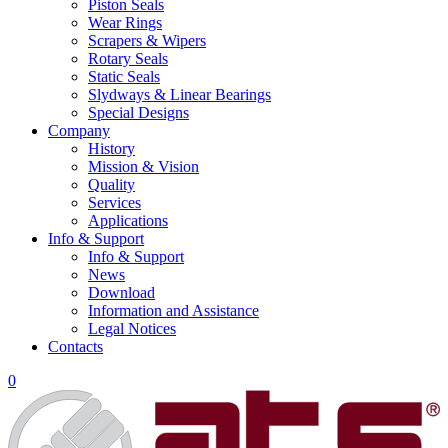
Piston Seals
Wear Rings
Scrapers & Wipers
Rotary Seals
Static Seals
Slydways & Linear Bearings
Special Designs
Company
History
Mission & Vision
Quality
Services
Applications
Info & Support
Info & Support
News
Download
Information and Assistance
Legal Notices
Contacts
0