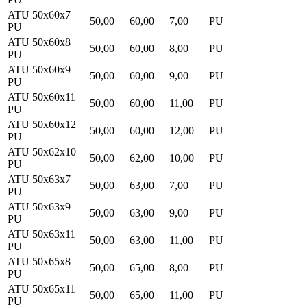
ATU 50x60x7
50,00
60,00
7,00
PU
PU
ATU 50x60x8
50,00
60,00
8,00
PU
PU
ATU 50x60x9
50,00
60,00
9,00
PU
PU
ATU 50x60x11
50,00
60,00
11,00
PU
PU
ATU 50x60x12
50,00
60,00
12,00
PU
PU
ATU 50x62x10
50,00
62,00
10,00
PU
PU
ATU 50x63x7
50,00
63,00
7,00
PU
PU
ATU 50x63x9
50,00
63,00
9,00
PU
PU
ATU 50x63x11
50,00
63,00
11,00
PU
PU
ATU 50x65x8
50,00
65,00
8,00
PU
PU
ATU 50x65x11
50,00
65,00
11,00
PU
PU