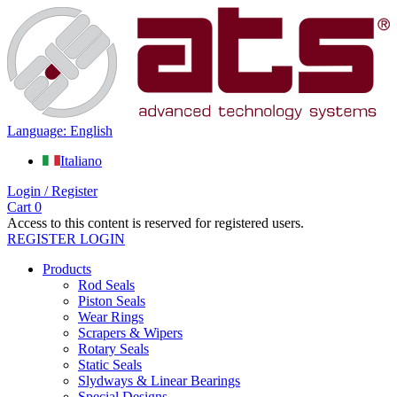
Language: English
Italiano
Login / Register
Cart
0
Access to this content is reserved for registered users.
REGISTER
LOGIN
Products
Rod Seals
Piston Seals
Wear Rings
Scrapers & Wipers
Rotary Seals
Static Seals
Slydways & Linear Bearings
Special Designs