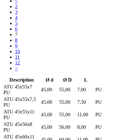
<
2
3
4
5
6
7
8
9
10
11
12
>
Description
Ø d
Ø D
L
ATU 45x55x7
45,00
55,00
7,00
PU
PU
ATU 45x55x7,5
45,00
55,00
7,50
PU
PU
ATU 45x55x11
45,00
55,00
11,00
PU
PU
ATU 45x56x8
45,00
56,00
8,00
PU
PU
ATU 45x60x11
45,00
60,00
11,00
PU