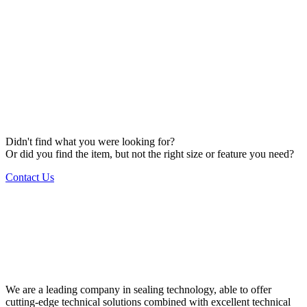
Didn't find what you were looking for?
Or did you find the item, but not the right size or feature you need?
Contact Us
We are a leading company in sealing technology, able to offer
cutting-edge technical solutions combined with excellent technical