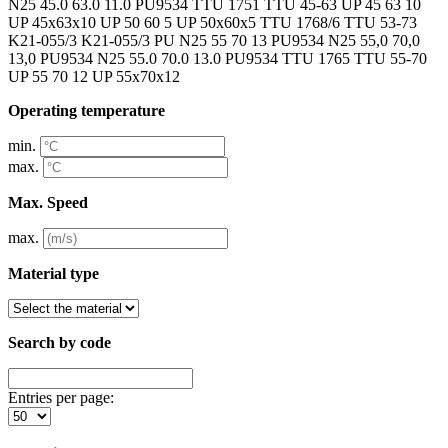
N25 45.0 63.0 11.0 PU9534 TTU 1751 TTU 45-63 UP 45 63 10
UP 45x63x10 UP 50 60 5 UP 50x60x5 TTU 1768/6 TTU 53-73
K21-055/3 K21-055/3 PU N25 55 70 13 PU9534 N25 55,0 70,0
13,0 PU9534 N25 55.0 70.0 13.0 PU9534 TTU 1765 TTU 55-70
UP 55 70 12 UP 55x70x12
Operating temperature
min.
max.
Max. Speed
max.
Material type
Search by code
Entries per page: