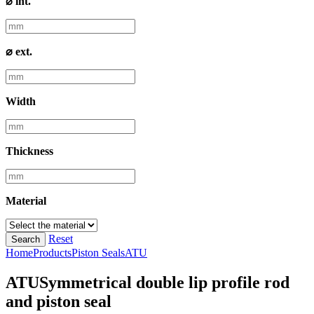
⌀ int.
⌀ ext.
Width
Thickness
Material
Reset
Search
Home
Products
Piston Seals
ATU
ATU
Symmetrical double lip profile rod
and piston seal