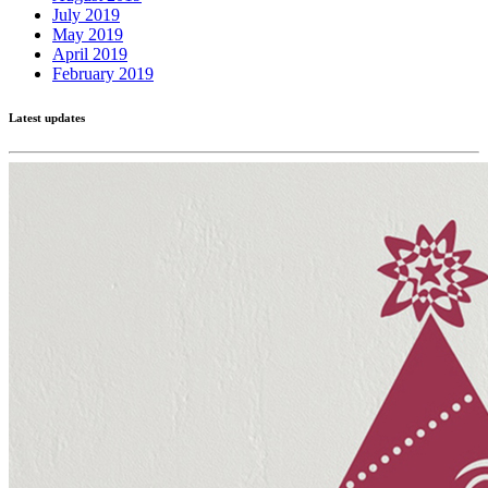
July 2019
May 2019
April 2019
February 2019
Latest updates