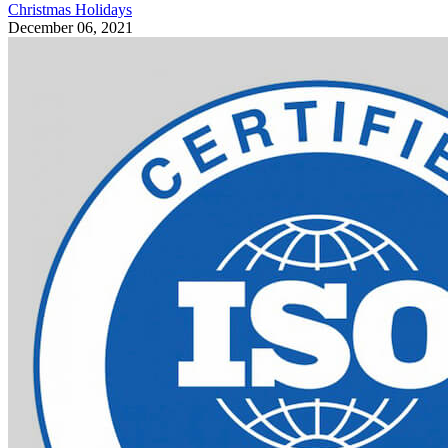
Christmas Holidays
December 06, 2021