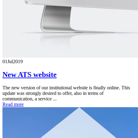
01
Jul
2019
New ATS website
The new version of our institutional website is finally online. This
update was strongly desired to offer, also in terms of
communication, a service ...
Read more