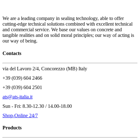
We are a leading company in sealing technology, able to offer
cutting-edge technical solutions combined with excellent technical
and commercial service. We base our values on concrete and
tangible realities and on solid moral principles; our way of acting is
our way of being.
Contacts
via del Lavoro 2/4, Concorezzo (MB) Italy
+39 (039) 604 2466
+39 (039) 604 2501
ats@ats-italia.it
Sun - Fri: 8.30-12.30 / 14.00-18.00
Shop-Online 24/7
Products