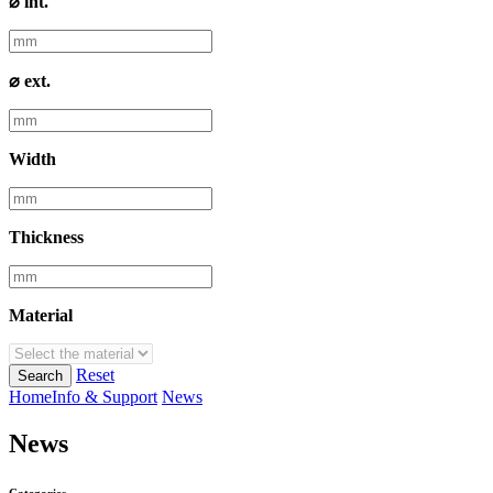
⌀ int.
⌀ ext.
Width
Thickness
Material
Reset
Search
Home
Info & Support
News
News
Categories