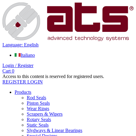
Language: English
Italiano
Login / Register
Cart
0
Access to this content is reserved for registered users.
REGISTER
LOGIN
Products
Rod Seals
Piston Seals
Wear Rings
Scrapers & Wipers
Rotary Seals
Static Seals
Slydways & Linear Bearings
Special Designs