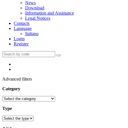
News
Download
Information and Assistance
Legal Notices
Contacts
Language
Italiano
Login
Register
Advanced filters
Category
Type