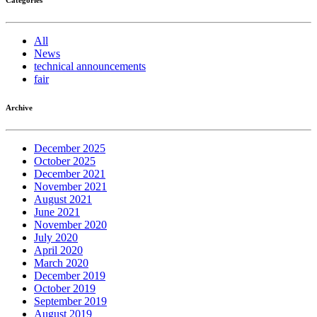
All
News
technical announcements
fair
Archive
December 2025
October 2025
December 2021
November 2021
August 2021
June 2021
November 2020
July 2020
April 2020
March 2020
December 2019
October 2019
September 2019
August 2019