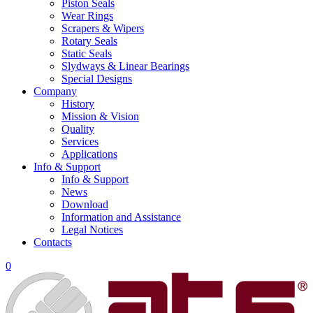
Piston Seals
Wear Rings
Scrapers & Wipers
Rotary Seals
Static Seals
Slydways & Linear Bearings
Special Designs
Company
History
Mission & Vision
Quality
Services
Applications
Info & Support
Info & Support
News
Download
Information and Assistance
Legal Notices
Contacts
0