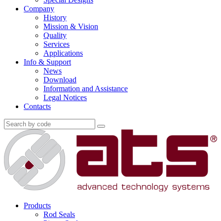
Company
History
Mission & Vision
Quality
Services
Applications
Info & Support
News
Download
Information and Assistance
Legal Notices
Contacts
Products
Rod Seals