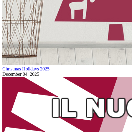
Christmas Holidays 2025
December 04, 2025