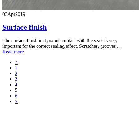
03
Apr
2019
Surface finish
The surface finish in dynamic contact with the seals is very
important for the correct sealing effect. Scratches, grooves ...
Read more
<
1
2
3
4
5
6
>