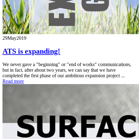
29
May
2019
ATS is expanding!
We never gave a "beginning" or "end of works" communications,
but in fact, after about two years, we can say that we have
completed the first phase of our ambitious expansion project ...
Read more