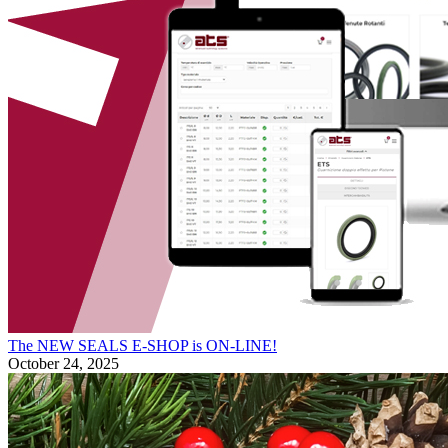
The NEW SEALS E-SHOP is ON-LINE!
October 24, 2025