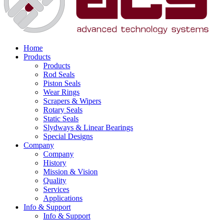
Home
Products
Products
Rod Seals
Piston Seals
Wear Rings
Scrapers & Wipers
Rotary Seals
Static Seals
Slydways & Linear Bearings
Special Designs
Company
Company
History
Mission & Vision
Quality
Services
Applications
Info & Support
Info & Support