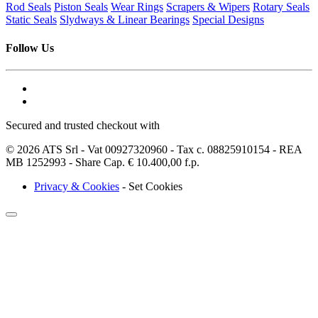
Rod Seals
Piston Seals
Wear Rings
Scrapers & Wipers
Rotary Seals
Static Seals
Slydways & Linear Bearings
Special Designs
Follow Us
Secured and trusted checkout with
© 2026 ATS Srl - Vat 00927320960 - Tax c. 08825910154 - REA
MB 1252993 - Share Cap. € 10.400,00 f.p.
Privacy & Cookies
-
Set Cookies