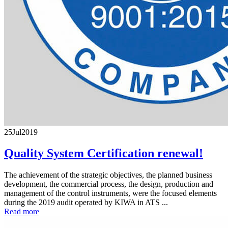
25
Jul
2019
Quality System Certification renewal!
The achievement of the strategic objectives, the planned business
development, the commercial process, the design, production and
management of the control instruments, were the focused elements
during the 2019 audit operated by KIWA in ATS ...
Read more