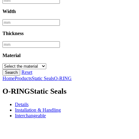
Width
Thickness
Material
Reset
Search
Home
Products
Static Seals
O-RING
O-RING
Static Seals
Details
Installation & Handling
Interchangeable