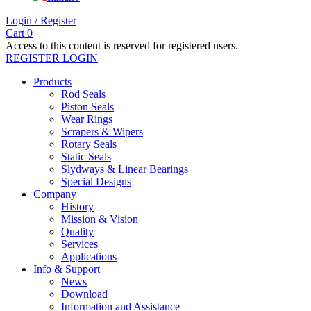
Login / Register
Cart
0
Access to this content is reserved for registered users.
REGISTER
LOGIN
Products
Rod Seals
Piston Seals
Wear Rings
Scrapers & Wipers
Rotary Seals
Static Seals
Slydways & Linear Bearings
Special Designs
Company
History
Mission & Vision
Quality
Services
Applications
Info & Support
News
Download
Information and Assistance