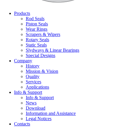
Products
Rod Seals
Piston Seals
Wear Rings
Scrapers & Wipers
Rotary Seals
Static Seals
Slydways & Linear Bearings
Special Designs
Company
History
Mission & Vision
Quality
Services
Applications
Info & Support
Info & Support
News
Download
Information and Assistance
Legal Notices
Contacts