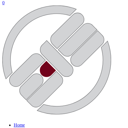
0
Home