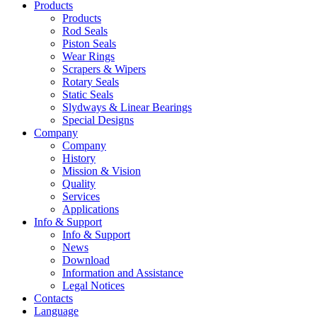
Products
Products
Rod Seals
Piston Seals
Wear Rings
Scrapers & Wipers
Rotary Seals
Static Seals
Slydways & Linear Bearings
Special Designs
Company
Company
History
Mission & Vision
Quality
Services
Applications
Info & Support
Info & Support
News
Download
Information and Assistance
Legal Notices
Contacts
Language