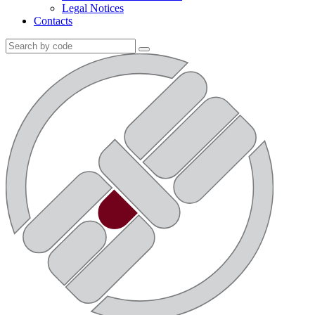
Legal Notices
Contacts