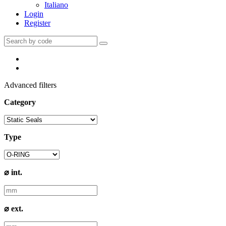
Italiano
Login
Register
Advanced filters
Category
Type
⌀ int.
⌀ ext.