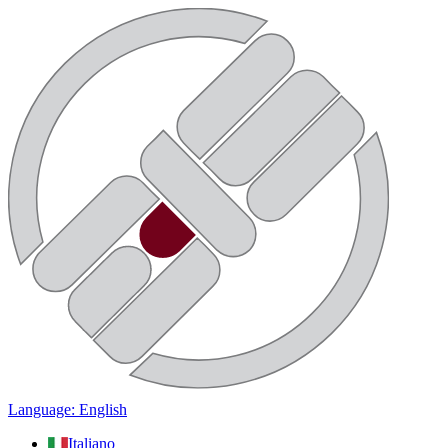
Language: English
Italiano