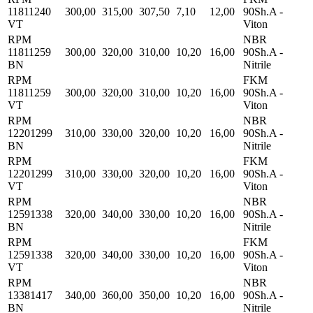
11811240
300,00
315,00
307,50
7,10
12,00
90Sh.A -
VT
Viton
RPM
NBR
11811259
300,00
320,00
310,00
10,20
16,00
90Sh.A -
BN
Nitrile
RPM
FKM
11811259
300,00
320,00
310,00
10,20
16,00
90Sh.A -
VT
Viton
RPM
NBR
12201299
310,00
330,00
320,00
10,20
16,00
90Sh.A -
BN
Nitrile
RPM
FKM
12201299
310,00
330,00
320,00
10,20
16,00
90Sh.A -
VT
Viton
RPM
NBR
12591338
320,00
340,00
330,00
10,20
16,00
90Sh.A -
BN
Nitrile
RPM
FKM
12591338
320,00
340,00
330,00
10,20
16,00
90Sh.A -
VT
Viton
RPM
NBR
13381417
340,00
360,00
350,00
10,20
16,00
90Sh.A -
BN
Nitrile