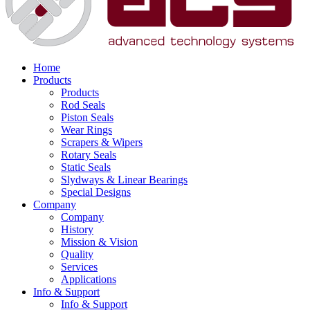
Home
Products
Products
Rod Seals
Piston Seals
Wear Rings
Scrapers & Wipers
Rotary Seals
Static Seals
Slydways & Linear Bearings
Special Designs
Company
Company
History
Mission & Vision
Quality
Services
Applications
Info & Support
Info & Support