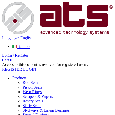
Language: English
Italiano
Login / Register
Cart
0
Access to this content is reserved for registered users.
REGISTER
LOGIN
Products
Rod Seals
Piston Seals
Wear Rings
Scrapers & Wipers
Rotary Seals
Static Seals
Slydways & Linear Bearings
Special Designs