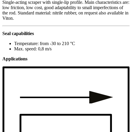
Single-acting scraper with single-lip profile. Main characteristics are:
low friction, low cost, good adaptability to small imperfections of
the rod. Standard material: nitrile rubber, on request also available in
Viton.
Seal capabilities
Temperature: from -30 to 210 °C
Max. speed: 0,8 m/s
Applications