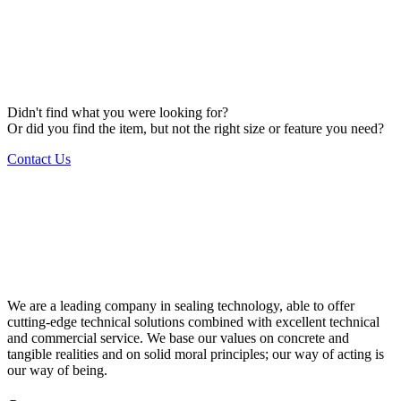
Didn't find what you were looking for?
Or did you find the item, but not the right size or feature you need?
Contact Us
We are a leading company in sealing technology, able to offer
cutting-edge technical solutions combined with excellent technical
and commercial service. We base our values on concrete and
tangible realities and on solid moral principles; our way of acting is
our way of being.