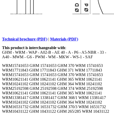
Technical brochure (PDF)
|
Materials (PDF)
This product is interchangeable with
:
GHM - WRM - WAP - A02-B - AE 40 - A - P6 - A5-NBR - 33 -
A40 - MWM - G6 - PWM - WM - MKW - WS-1 - SAF
WRM15741653 GHM 15741653 GHM 370 WRM 15741653
WRM17711843 GHM 17711843 GHM 371 WRM 17711843
WRM15741653 GHM 15741653 GHM 370 WRM 15741653
WRM10621141 GHM 10621141 GHM 365 WRM 10621141
WRM10241102 GHM 10241102 GHM 364 WRM 10241102
WRM25192598 GHM 25192598 GHM 374 WRM 25192598
WRM10621141 GHM 10621141 GHM 365 WRM 10621141
WRM13381417 GHM 13381417 GHM 368/1 WRM 13381417
WRM10241102 GHM 10241102 GHM 364 WRM 10241102
WRM16531732 GHM 16531732 GHM 370/3 WRM 16531732
WRM10431122 GHM 10431122 GHM 265/285 WRM 10431122