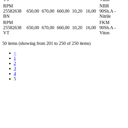
RPM
NBR
25582638
650,00
670,00
660,00
10,20
16,00
90Sh.A -
BN
Nitrile
RPM
FKM
25582638
650,00
670,00
660,00
10,20
16,00
90Sh.A -
VT
Viton
50 items (showing from 201 to 250 of 250 items)
<
1
2
3
4
5