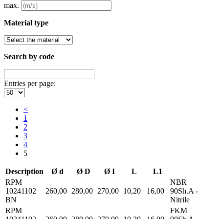
max.
Material type
Search by code
Entries per page:
<
1
2
3
4
5
Description
Ø d
Ø D
Ø I
L
L1
RPM
NBR
10241102
260,00
280,00
270,00
10,20
16,00
90Sh.A -
BN
Nitrile
RPM
FKM