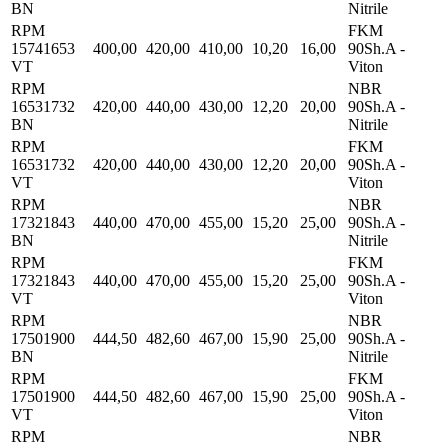
BN
Nitrile
RPM
FKM
15741653
400,00
420,00
410,00
10,20
16,00
90Sh.A -
VT
Viton
RPM
NBR
16531732
420,00
440,00
430,00
12,20
20,00
90Sh.A -
BN
Nitrile
RPM
FKM
16531732
420,00
440,00
430,00
12,20
20,00
90Sh.A -
VT
Viton
RPM
NBR
17321843
440,00
470,00
455,00
15,20
25,00
90Sh.A -
BN
Nitrile
RPM
FKM
17321843
440,00
470,00
455,00
15,20
25,00
90Sh.A -
VT
Viton
RPM
NBR
17501900
444,50
482,60
467,00
15,90
25,00
90Sh.A -
BN
Nitrile
RPM
FKM
17501900
444,50
482,60
467,00
15,90
25,00
90Sh.A -
VT
Viton
RPM
NBR