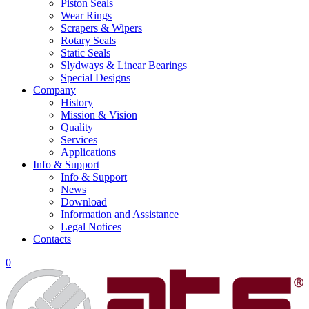
Piston Seals
Wear Rings
Scrapers & Wipers
Rotary Seals
Static Seals
Slydways & Linear Bearings
Special Designs
Company
History
Mission & Vision
Quality
Services
Applications
Info & Support
Info & Support
News
Download
Information and Assistance
Legal Notices
Contacts
0