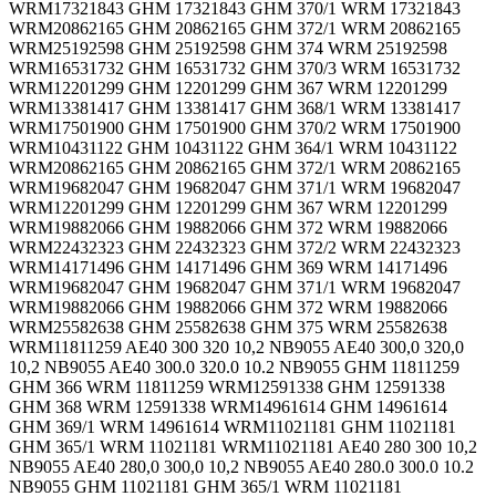
WRM17321843 GHM 17321843 GHM 370/1 WRM 17321843
WRM20862165 GHM 20862165 GHM 372/1 WRM 20862165
WRM25192598 GHM 25192598 GHM 374 WRM 25192598
WRM16531732 GHM 16531732 GHM 370/3 WRM 16531732
WRM12201299 GHM 12201299 GHM 367 WRM 12201299
WRM13381417 GHM 13381417 GHM 368/1 WRM 13381417
WRM17501900 GHM 17501900 GHM 370/2 WRM 17501900
WRM10431122 GHM 10431122 GHM 364/1 WRM 10431122
WRM20862165 GHM 20862165 GHM 372/1 WRM 20862165
WRM19682047 GHM 19682047 GHM 371/1 WRM 19682047
WRM12201299 GHM 12201299 GHM 367 WRM 12201299
WRM19882066 GHM 19882066 GHM 372 WRM 19882066
WRM22432323 GHM 22432323 GHM 372/2 WRM 22432323
WRM14171496 GHM 14171496 GHM 369 WRM 14171496
WRM19682047 GHM 19682047 GHM 371/1 WRM 19682047
WRM19882066 GHM 19882066 GHM 372 WRM 19882066
WRM25582638 GHM 25582638 GHM 375 WRM 25582638
WRM11811259 AE40 300 320 10,2 NB9055 AE40 300,0 320,0
10,2 NB9055 AE40 300.0 320.0 10.2 NB9055 GHM 11811259
GHM 366 WRM 11811259 WRM12591338 GHM 12591338
GHM 368 WRM 12591338 WRM14961614 GHM 14961614
GHM 369/1 WRM 14961614 WRM11021181 GHM 11021181
GHM 365/1 WRM 11021181 WRM11021181 AE40 280 300 10,2
NB9055 AE40 280,0 300,0 10,2 NB9055 AE40 280.0 300.0 10.2
NB9055 GHM 11021181 GHM 365/1 WRM 11021181