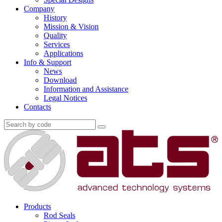
Company
History
Mission & Vision
Quality
Services
Applications
Info & Support
News
Download
Information and Assistance
Legal Notices
Contacts
Products
Rod Seals