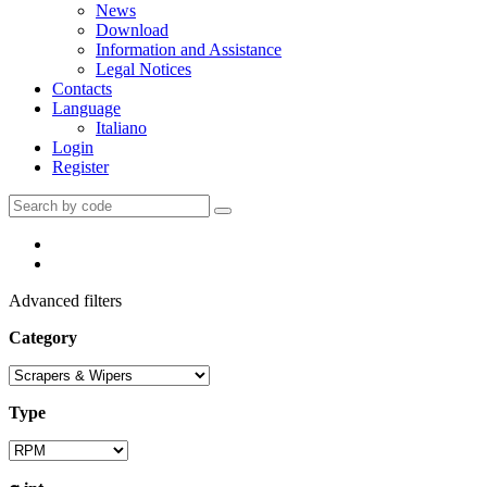
News
Download
Information and Assistance
Legal Notices
Contacts
Language
Italiano
Login
Register
Advanced filters
Category
Type