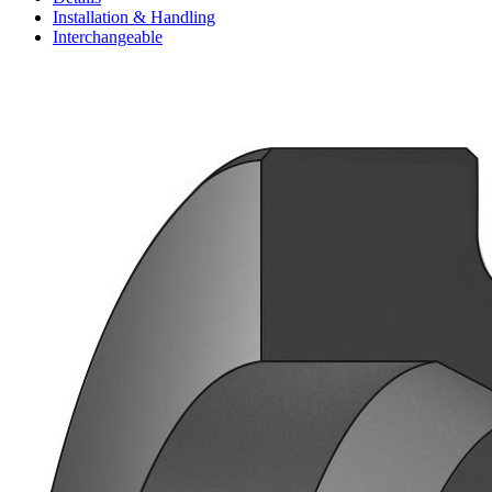
Installation & Handling
Interchangeable