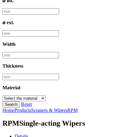
⌀ int.
⌀ ext.
Width
Thickness
Material
Reset
Search
Home
Products
Scrapers & Wipers
RPM
RPM
Single-acting Wipers
Details