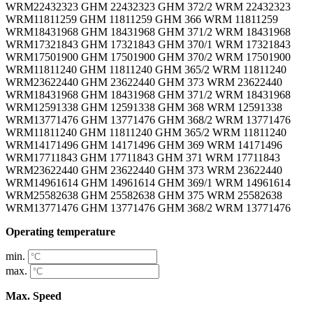
WRM22432323 GHM 22432323 GHM 372/2 WRM 22432323
WRM11811259 GHM 11811259 GHM 366 WRM 11811259
WRM18431968 GHM 18431968 GHM 371/2 WRM 18431968
WRM17321843 GHM 17321843 GHM 370/1 WRM 17321843
WRM17501900 GHM 17501900 GHM 370/2 WRM 17501900
WRM11811240 GHM 11811240 GHM 365/2 WRM 11811240
WRM23622440 GHM 23622440 GHM 373 WRM 23622440
WRM18431968 GHM 18431968 GHM 371/2 WRM 18431968
WRM12591338 GHM 12591338 GHM 368 WRM 12591338
WRM13771476 GHM 13771476 GHM 368/2 WRM 13771476
WRM11811240 GHM 11811240 GHM 365/2 WRM 11811240
WRM14171496 GHM 14171496 GHM 369 WRM 14171496
WRM17711843 GHM 17711843 GHM 371 WRM 17711843
WRM23622440 GHM 23622440 GHM 373 WRM 23622440
WRM14961614 GHM 14961614 GHM 369/1 WRM 14961614
WRM25582638 GHM 25582638 GHM 375 WRM 25582638
WRM13771476 GHM 13771476 GHM 368/2 WRM 13771476
Operating temperature
min.
max.
Max. Speed