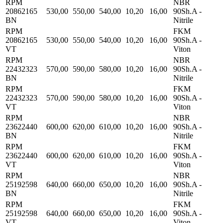
RPM
NBR
20862165
530,00
550,00
540,00
10,20
16,00
90Sh.A -
BN
Nitrile
RPM
FKM
20862165
530,00
550,00
540,00
10,20
16,00
90Sh.A -
VT
Viton
RPM
NBR
22432323
570,00
590,00
580,00
10,20
16,00
90Sh.A -
BN
Nitrile
RPM
FKM
22432323
570,00
590,00
580,00
10,20
16,00
90Sh.A -
VT
Viton
RPM
NBR
23622440
600,00
620,00
610,00
10,20
16,00
90Sh.A -
BN
Nitrile
RPM
FKM
23622440
600,00
620,00
610,00
10,20
16,00
90Sh.A -
VT
Viton
RPM
NBR
25192598
640,00
660,00
650,00
10,20
16,00
90Sh.A -
BN
Nitrile
RPM
FKM
25192598
640,00
660,00
650,00
10,20
16,00
90Sh.A -
VT
Viton