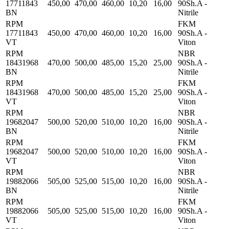
17711843
450,00
470,00
460,00
10,20
16,00
90Sh.A -
BN
Nitrile
RPM
FKM
17711843
450,00
470,00
460,00
10,20
16,00
90Sh.A -
VT
Viton
RPM
NBR
18431968
470,00
500,00
485,00
15,20
25,00
90Sh.A -
BN
Nitrile
RPM
FKM
18431968
470,00
500,00
485,00
15,20
25,00
90Sh.A -
VT
Viton
RPM
NBR
19682047
500,00
520,00
510,00
10,20
16,00
90Sh.A -
BN
Nitrile
RPM
FKM
19682047
500,00
520,00
510,00
10,20
16,00
90Sh.A -
VT
Viton
RPM
NBR
19882066
505,00
525,00
515,00
10,20
16,00
90Sh.A -
BN
Nitrile
RPM
FKM
19882066
505,00
525,00
515,00
10,20
16,00
90Sh.A -
VT
Viton