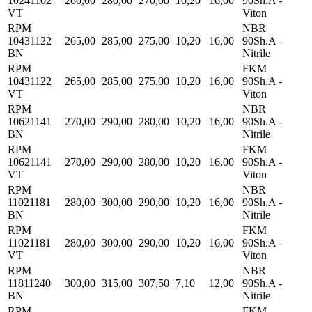
10241102
260,00
280,00
270,00
10,20
16,00
90Sh.A -
VT
Viton
RPM
NBR
10431122
265,00
285,00
275,00
10,20
16,00
90Sh.A -
BN
Nitrile
RPM
FKM
10431122
265,00
285,00
275,00
10,20
16,00
90Sh.A -
VT
Viton
RPM
NBR
10621141
270,00
290,00
280,00
10,20
16,00
90Sh.A -
BN
Nitrile
RPM
FKM
10621141
270,00
290,00
280,00
10,20
16,00
90Sh.A -
VT
Viton
RPM
NBR
11021181
280,00
300,00
290,00
10,20
16,00
90Sh.A -
BN
Nitrile
RPM
FKM
11021181
280,00
300,00
290,00
10,20
16,00
90Sh.A -
VT
Viton
RPM
NBR
11811240
300,00
315,00
307,50
7,10
12,00
90Sh.A -
BN
Nitrile
RPM
FKM