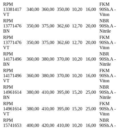
RPM
FKM
13381417
340,00
360,00
350,00
10,20
16,00
90Sh.A -
VT
Viton
RPM
NBR
13771476
350,00
375,00
362,60
12,70
20,00
90Sh.A -
BN
Nitrile
RPM
FKM
13771476
350,00
375,00
362,60
12,70
20,00
90Sh.A -
VT
Viton
RPM
NBR
14171496
360,00
380,00
370,00
10,20
16,00
90Sh.A -
BN
Nitrile
RPM
FKM
14171496
360,00
380,00
370,00
10,20
16,00
90Sh.A -
VT
Viton
RPM
NBR
14961614
380,00
410,00
395,00
15,20
25,00
90Sh.A -
BN
Nitrile
RPM
FKM
14961614
380,00
410,00
395,00
15,20
25,00
90Sh.A -
VT
Viton
RPM
NBR
15741653
400,00
420,00
410,00
10,20
16,00
90Sh.A -