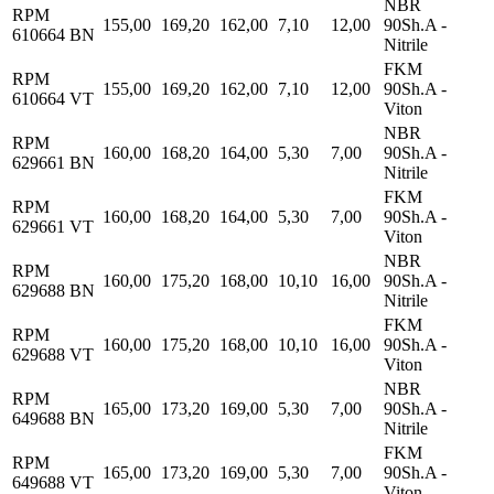
NBR
RPM
155,00
169,20
162,00
7,10
12,00
90Sh.A -
610664 BN
Nitrile
FKM
RPM
155,00
169,20
162,00
7,10
12,00
90Sh.A -
610664 VT
Viton
NBR
RPM
160,00
168,20
164,00
5,30
7,00
90Sh.A -
629661 BN
Nitrile
FKM
RPM
160,00
168,20
164,00
5,30
7,00
90Sh.A -
629661 VT
Viton
NBR
RPM
160,00
175,20
168,00
10,10
16,00
90Sh.A -
629688 BN
Nitrile
FKM
RPM
160,00
175,20
168,00
10,10
16,00
90Sh.A -
629688 VT
Viton
NBR
RPM
165,00
173,20
169,00
5,30
7,00
90Sh.A -
649688 BN
Nitrile
FKM
RPM
165,00
173,20
169,00
5,30
7,00
90Sh.A -
649688 VT
Viton