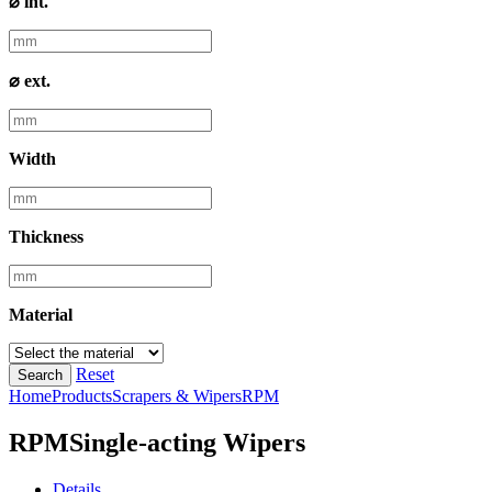
⌀ int.
⌀ ext.
Width
Thickness
Material
Reset
Search
Home
Products
Scrapers & Wipers
RPM
RPM
Single-acting Wipers
Details