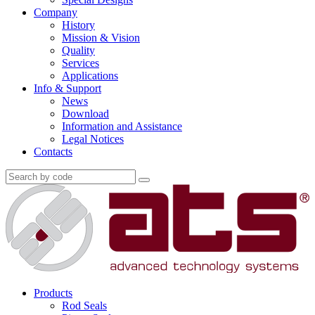
Company
History
Mission & Vision
Quality
Services
Applications
Info & Support
News
Download
Information and Assistance
Legal Notices
Contacts
Products
Rod Seals