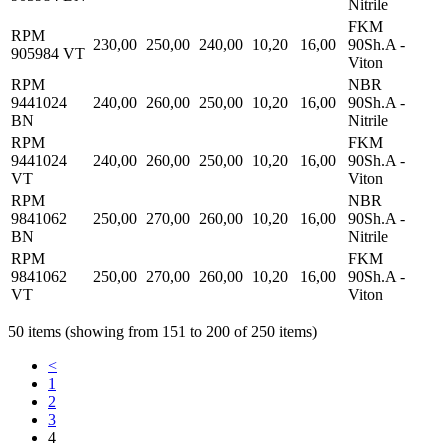
Nitrile
FKM
RPM
230,00
250,00
240,00
10,20
16,00
90Sh.A -
905984 VT
Viton
RPM
NBR
9441024
240,00
260,00
250,00
10,20
16,00
90Sh.A -
BN
Nitrile
RPM
FKM
9441024
240,00
260,00
250,00
10,20
16,00
90Sh.A -
VT
Viton
RPM
NBR
9841062
250,00
270,00
260,00
10,20
16,00
90Sh.A -
BN
Nitrile
RPM
FKM
9841062
250,00
270,00
260,00
10,20
16,00
90Sh.A -
VT
Viton
50 items (showing from 151 to 200 of 250 items)
<
1
2
3
4