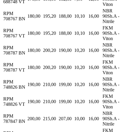
688748 VT
Viton
NBR
RPM
180,00
195,20
188,00
10,10
16,00
90Sh.A -
708767 BN
Nitrile
FKM
RPM
180,00
195,20
188,00
10,10
16,00
90Sh.A -
708767 VT
Viton
NBR
RPM
180,00
200,20
190,00
10,20
16,00
90Sh.A -
708787 BN
Nitrile
FKM
RPM
180,00
200,20
190,00
10,20
16,00
90Sh.A -
708787 VT
Viton
NBR
RPM
190,00
210,00
199,00
10,20
16,00
90Sh.A -
748826 BN
Nitrile
FKM
RPM
190,00
210,00
199,00
10,20
16,00
90Sh.A -
748826 VT
Viton
NBR
RPM
200,00
215,00
207,00
10,00
16,00
90Sh.A -
787847 BN
Nitrile
FKM