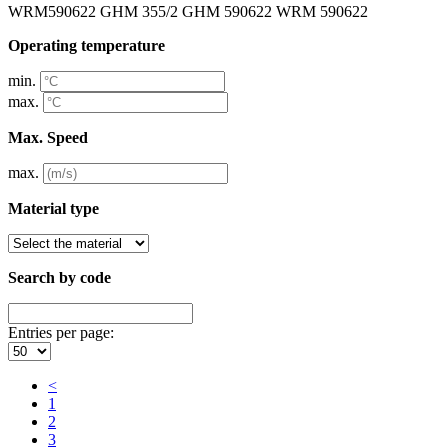
WRM590622 GHM 355/2 GHM 590622 WRM 590622
Operating temperature
min.
max.
Max. Speed
max.
Material type
Search by code
Entries per page:
<
1
2
3