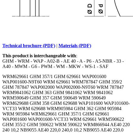
Technical brochure (PDF)
|
Materials (PDF)
This product is interchangeable with
:
GHM - WRM - WAP - A02-B - AE 40 - A - P6 - A5-NBR - 33 -
A40 - MWM - G6 - PWM - WM - MKW - WS-1 - SAF
WRM629661 GHM 357/1 GHM 629661 WAP001600
WAP001600-N9T60 WRM 629661 WRM787847 GHM 359/2
GHM 787847 WAP002000 WAP002000-N9T60 WRM 787847
WRM9841062 GHM 363 GHM 9841062 WRM 9841062
WRM590649 GHM 357 GHM 590649 WRM 590649
WRM629688 GHM 358 GHM 629688 WAP101600 WAP101600-
VCT33 WRM 629688 WRM905984 GHM 362 GHM 905984
WRM 905984 WRM629661 GHM 357/1 GHM 629661
WAP001600 WAP001600-VCT33 WRM 629661 WRM590622
GHM 355/2 GHM 590622 WRM 590622 WRM866944 AE40 220
240 10,2 NB9055 AE40 220,0 240,0 10,2 NB9055 AE40 220.0