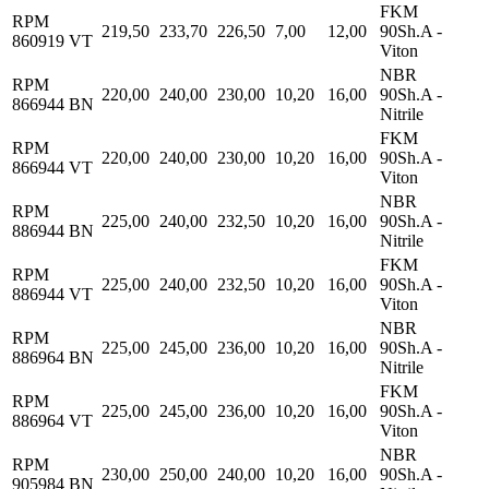
FKM
RPM
219,50
233,70
226,50
7,00
12,00
90Sh.A -
860919 VT
Viton
NBR
RPM
220,00
240,00
230,00
10,20
16,00
90Sh.A -
866944 BN
Nitrile
FKM
RPM
220,00
240,00
230,00
10,20
16,00
90Sh.A -
866944 VT
Viton
NBR
RPM
225,00
240,00
232,50
10,20
16,00
90Sh.A -
886944 BN
Nitrile
FKM
RPM
225,00
240,00
232,50
10,20
16,00
90Sh.A -
886944 VT
Viton
NBR
RPM
225,00
245,00
236,00
10,20
16,00
90Sh.A -
886964 BN
Nitrile
FKM
RPM
225,00
245,00
236,00
10,20
16,00
90Sh.A -
886964 VT
Viton
NBR
RPM
230,00
250,00
240,00
10,20
16,00
90Sh.A -
905984 BN