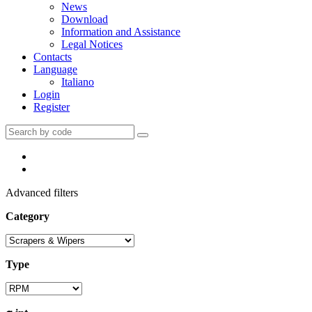
News
Download
Information and Assistance
Legal Notices
Contacts
Language
Italiano
Login
Register
Advanced filters
Category
Type