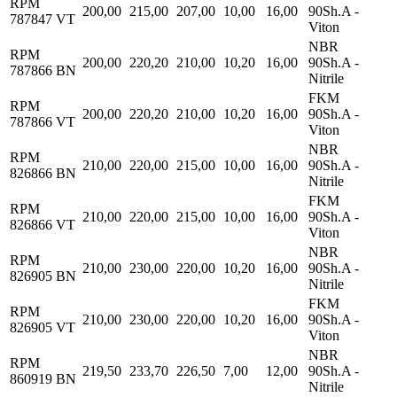
RPM
200,00
215,00
207,00
10,00
16,00
90Sh.A -
787847 VT
Viton
NBR
RPM
200,00
220,20
210,00
10,20
16,00
90Sh.A -
787866 BN
Nitrile
FKM
RPM
200,00
220,20
210,00
10,20
16,00
90Sh.A -
787866 VT
Viton
NBR
RPM
210,00
220,00
215,00
10,00
16,00
90Sh.A -
826866 BN
Nitrile
FKM
RPM
210,00
220,00
215,00
10,00
16,00
90Sh.A -
826866 VT
Viton
NBR
RPM
210,00
230,00
220,00
10,20
16,00
90Sh.A -
826905 BN
Nitrile
FKM
RPM
210,00
230,00
220,00
10,20
16,00
90Sh.A -
826905 VT
Viton
NBR
RPM
219,50
233,70
226,50
7,00
12,00
90Sh.A -
860919 BN
Nitrile