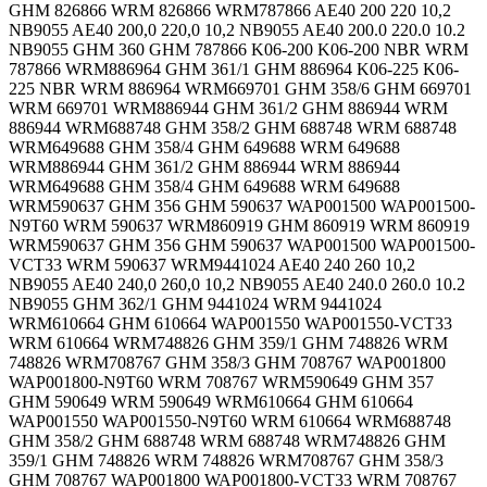
GHM 826866 WRM 826866 WRM787866 AE40 200 220 10,2
NB9055 AE40 200,0 220,0 10,2 NB9055 AE40 200.0 220.0 10.2
NB9055 GHM 360 GHM 787866 K06-200 K06-200 NBR WRM
787866 WRM886964 GHM 361/1 GHM 886964 K06-225 K06-
225 NBR WRM 886964 WRM669701 GHM 358/6 GHM 669701
WRM 669701 WRM886944 GHM 361/2 GHM 886944 WRM
886944 WRM688748 GHM 358/2 GHM 688748 WRM 688748
WRM649688 GHM 358/4 GHM 649688 WRM 649688
WRM886944 GHM 361/2 GHM 886944 WRM 886944
WRM649688 GHM 358/4 GHM 649688 WRM 649688
WRM590637 GHM 356 GHM 590637 WAP001500 WAP001500-
N9T60 WRM 590637 WRM860919 GHM 860919 WRM 860919
WRM590637 GHM 356 GHM 590637 WAP001500 WAP001500-
VCT33 WRM 590637 WRM9441024 AE40 240 260 10,2
NB9055 AE40 240,0 260,0 10,2 NB9055 AE40 240.0 260.0 10.2
NB9055 GHM 362/1 GHM 9441024 WRM 9441024
WRM610664 GHM 610664 WAP001550 WAP001550-VCT33
WRM 610664 WRM748826 GHM 359/1 GHM 748826 WRM
748826 WRM708767 GHM 358/3 GHM 708767 WAP001800
WAP001800-N9T60 WRM 708767 WRM590649 GHM 357
GHM 590649 WRM 590649 WRM610664 GHM 610664
WAP001550 WAP001550-N9T60 WRM 610664 WRM688748
GHM 358/2 GHM 688748 WRM 688748 WRM748826 GHM
359/1 GHM 748826 WRM 748826 WRM708767 GHM 358/3
GHM 708767 WAP001800 WAP001800-VCT33 WRM 708767