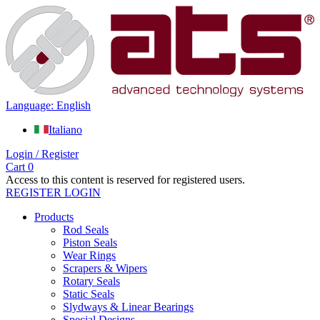
Language: English
Italiano
Login / Register
Cart
0
Access to this content is reserved for registered users.
REGISTER
LOGIN
Products
Rod Seals
Piston Seals
Wear Rings
Scrapers & Wipers
Rotary Seals
Static Seals
Slydways & Linear Bearings
Special Designs