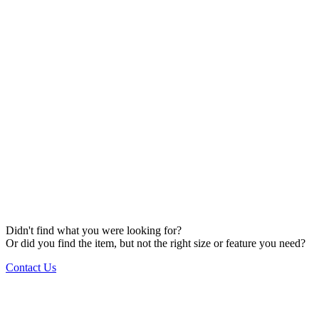
Didn't find what you were looking for?
Or did you find the item, but not the right size or feature you need?
Contact Us