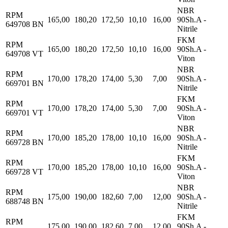
NBR
RPM
165,00
180,20
172,50
10,10
16,00
90Sh.A -
649708 BN
Nitrile
FKM
RPM
165,00
180,20
172,50
10,10
16,00
90Sh.A -
649708 VT
Viton
NBR
RPM
170,00
178,20
174,00
5,30
7,00
90Sh.A -
669701 BN
Nitrile
FKM
RPM
170,00
178,20
174,00
5,30
7,00
90Sh.A -
669701 VT
Viton
NBR
RPM
170,00
185,20
178,00
10,10
16,00
90Sh.A -
669728 BN
Nitrile
FKM
RPM
170,00
185,20
178,00
10,10
16,00
90Sh.A -
669728 VT
Viton
NBR
RPM
175,00
190,00
182,60
7,00
12,00
90Sh.A -
688748 BN
Nitrile
FKM
RPM
175,00
190,00
182,60
7,00
12,00
90Sh.A -