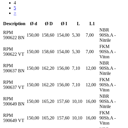
4
5
>
Description
Ø d
Ø D
Ø I
L
L1
NBR
RPM
150,00
158,60
154,00
5,30
7,00
90Sh.A -
590622 BN
Nitrile
FKM
RPM
150,00
158,60
154,00
5,30
7,00
90Sh.A -
590622 VT
Viton
NBR
RPM
150,00
162,20
156,00
7,10
12,00
90Sh.A -
590637 BN
Nitrile
FKM
RPM
150,00
162,20
156,00
7,10
12,00
90Sh.A -
590637 VT
Viton
NBR
RPM
150,00
165,20
157,60
10,10
16,00
90Sh.A -
590649 BN
Nitrile
FKM
RPM
150,00
165,20
157,60
10,10
16,00
90Sh.A -
590649 VT
Viton