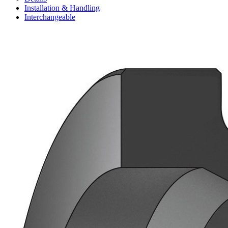
Installation & Handling
Interchangeable