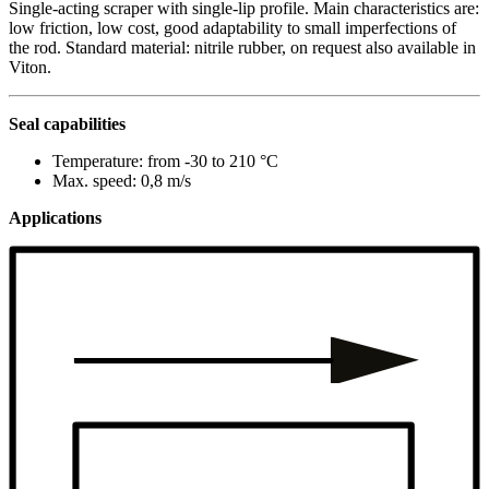
Single-acting scraper with single-lip profile. Main characteristics are:
low friction, low cost, good adaptability to small imperfections of
the rod. Standard material: nitrile rubber, on request also available in
Viton.
Seal capabilities
Temperature: from -30 to 210 °C
Max. speed: 0,8 m/s
Applications