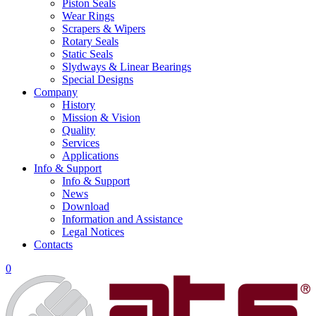
Piston Seals
Wear Rings
Scrapers & Wipers
Rotary Seals
Static Seals
Slydways & Linear Bearings
Special Designs
Company
History
Mission & Vision
Quality
Services
Applications
Info & Support
Info & Support
News
Download
Information and Assistance
Legal Notices
Contacts
0