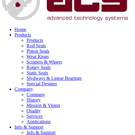
Home
Products
Products
Rod Seals
Piston Seals
Wear Rings
Scrapers & Wipers
Rotary Seals
Static Seals
Slydways & Linear Bearings
Special Designs
Company
Company
History
Mission & Vision
Quality
Services
Applications
Info & Support
Info & Support