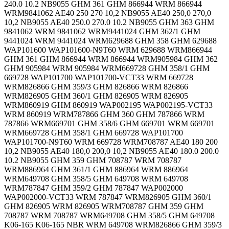
240.0 10.2 NB9055 GHM 361 GHM 866944 WRM 866944
WRM9841062 AE40 250 270 10,2 NB9055 AE40 250,0 270,0
10,2 NB9055 AE40 250.0 270.0 10.2 NB9055 GHM 363 GHM
9841062 WRM 9841062 WRM9441024 GHM 362/1 GHM
9441024 WRM 9441024 WRM629688 GHM 358 GHM 629688
WAP101600 WAP101600-N9T60 WRM 629688 WRM866944
GHM 361 GHM 866944 WRM 866944 WRM905984 GHM 362
GHM 905984 WRM 905984 WRM669728 GHM 358/1 GHM
669728 WAP101700 WAP101700-VCT33 WRM 669728
WRM826866 GHM 359/3 GHM 826866 WRM 826866
WRM826905 GHM 360/1 GHM 826905 WRM 826905
WRM860919 GHM 860919 WAP002195 WAP002195-VCT33
WRM 860919 WRM787866 GHM 360 GHM 787866 WRM
787866 WRM669701 GHM 358/6 GHM 669701 WRM 669701
WRM669728 GHM 358/1 GHM 669728 WAP101700
WAP101700-N9T60 WRM 669728 WRM708787 AE40 180 200
10,2 NB9055 AE40 180,0 200,0 10,2 NB9055 AE40 180.0 200.0
10.2 NB9055 GHM 359 GHM 708787 WRM 708787
WRM886964 GHM 361/1 GHM 886964 WRM 886964
WRM649708 GHM 358/5 GHM 649708 WRM 649708
WRM787847 GHM 359/2 GHM 787847 WAP002000
WAP002000-VCT33 WRM 787847 WRM826905 GHM 360/1
GHM 826905 WRM 826905 WRM708787 GHM 359 GHM
708787 WRM 708787 WRM649708 GHM 358/5 GHM 649708
K06-165 K06-165 NBR WRM 649708 WRM826866 GHM 359/3