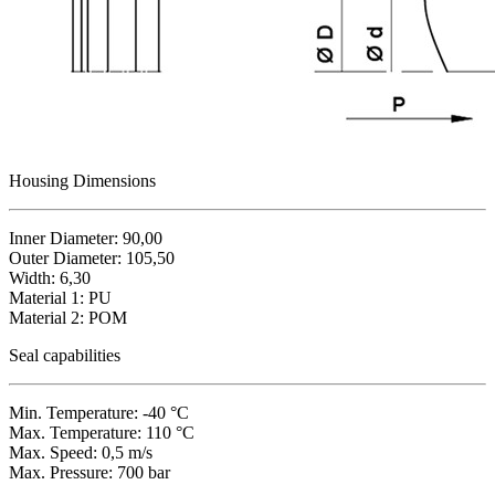
Housing Dimensions
Inner Diameter: 90,00
Outer Diameter: 105,50
Width: 6,30
Material 1: PU
Material 2: POM
Seal capabilities
Min. Temperature: -40 °C
Max. Temperature: 110 °C
Max. Speed: 0,5 m/s
Max. Pressure: 700 bar