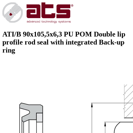
ATI/B 90x105,5x6,3 PU POM
Double lip
profile rod seal with integrated Back-up
ring