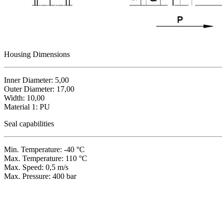
Housing Dimensions
Inner Diameter: 5,00
Outer Diameter: 17,00
Width: 10,00
Material 1: PU
Seal capabilities
Min. Temperature: -40 °C
Max. Temperature: 110 °C
Max. Speed: 0,5 m/s
Max. Pressure: 400 bar