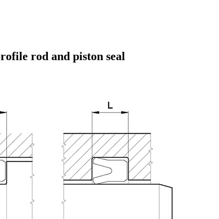
ofile rod and piston seal