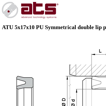
ATU 5x17x10 PU
Symmetrical double lip pr