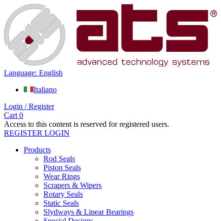
Language: English
Italiano
Login / Register
Cart
0
Access to this content is reserved for registered users.
REGISTER
LOGIN
Products
Rod Seals
Piston Seals
Wear Rings
Scrapers & Wipers
Rotary Seals
Static Seals
Slydways & Linear Bearings
Special Designs