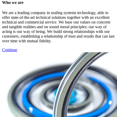
Who we are
We are a leading company in sealing systems technology, able to
offer state-of-the-art technical solutions together with an excellent
technical and commercial service. We base our values on concrete
and tangible realities and on sound moral principles; our way of
acting is our way of being. We build strong relationships with our
customers, establishing a relationship of trust and results that can last
over time with mutual fidelity.
Continue