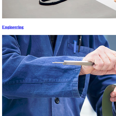
Engineering