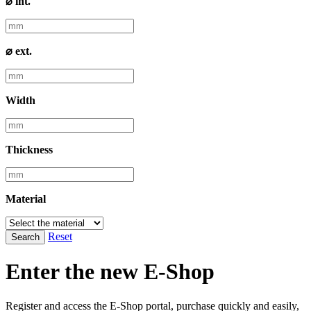
⌀ int.
⌀ ext.
Width
Thickness
Material
Reset
Search
Enter the new E-Shop
Register and access the E-Shop portal, purchase quickly and easily,