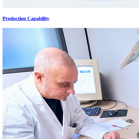
Production Capability