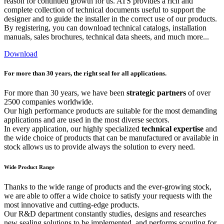
reason for continued growth for us. ATS provides a rich and
complete collection of technical documents useful to support the
designer and to guide the installer in the correct use of our products.
By registering, you can download technical catalogs, installation
manuals, sales brochures, technical data sheets, and much more...
Download
For more than 30 years, the right seal for all applications.
For more than 30 years, we have been
strategic partners
of over
2500 companies worldwide.
Our high performance products are suitable for the most demanding
applications and are used in the most diverse sectors.
In every application, our highly specialized
technical expertise
and
the wide choice of products that can be manufactured or available in
stock allows us to provide always the solution to every need.
Wide Product Range
Thanks to the wide range of products and the ever-growing stock,
we are able to offer a wide choice to satisfy your requests with the
most innovative and cutting-edge products.
Our R&D department constantly studies, designs and researches
new sealing solutions to be implemented, and performs scouting for