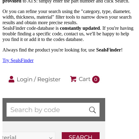
provided
to ATS: simply enter the part number and click Search.
Or you can refine your search using the "category, type, diameter,
width, thickness, material" filter tools to narrow down your search
results and obtain more precise results.
SealsFinder code-database is
constantly updated
. If you're having
trouble finding a specific code, contact us, we'll be happy to help
you find it or add it to the codes database.
Always find the product you're looking for, use
SealsFinder
!
Try SealsFinder