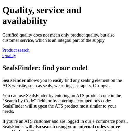
Quality, service and
availability
Certified quality does not mean only product quality, but also
customer service, which is an integral part of the supply.
Product search
Quality
SealsFinder: find your code!
SealsFinder
allows you to easily find any sealing element on the
ATS website, such as seals, wear rings, scrapers, O-rings…
You can use SealsFinder by entering an ATS product code in the
"Search by Code" field, or by entering a competitor's code:
SealsFinder will suggest the ATS product most similar to your
needs.
If you're an ATS customer and are logged-in our e-commerce portal,
SealsFinder will
also search using your internal codes you've