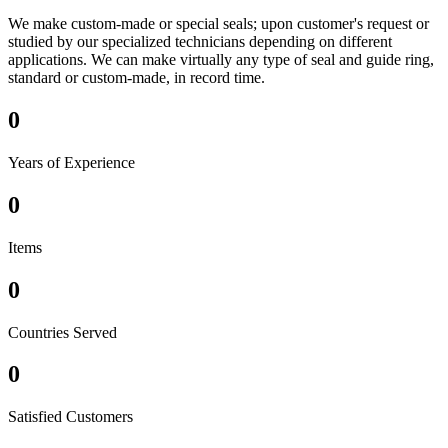
We make custom-made or special seals; upon customer's request or
studied by our specialized technicians depending on different
applications. We can make virtually any type of seal and guide ring,
standard or custom-made, in record time.
0
Years of Experience
0
Items
0
Countries Served
0
Satisfied Customers