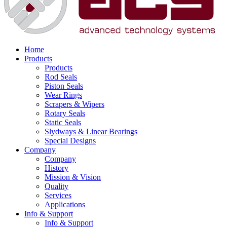
Home
Products
Products
Rod Seals
Piston Seals
Wear Rings
Scrapers & Wipers
Rotary Seals
Static Seals
Slydways & Linear Bearings
Special Designs
Company
Company
History
Mission & Vision
Quality
Services
Applications
Info & Support
Info & Support