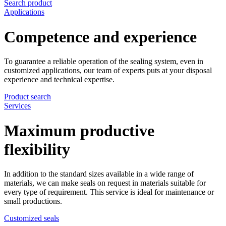
Search product
Applications
Competence and experience
To guarantee a reliable operation of the sealing system, even in
customized applications, our team of experts puts at your disposal
experience and technical expertise.
Product search
Services
Maximum productive
flexibility
In addition to the standard sizes available in a wide range of
materials, we can make seals on request in materials suitable for
every type of requirement. This service is ideal for maintenance or
small productions.
Customized seals