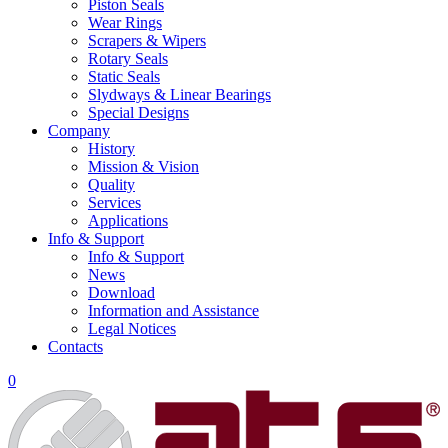
Piston Seals
Wear Rings
Scrapers & Wipers
Rotary Seals
Static Seals
Slydways & Linear Bearings
Special Designs
Company
History
Mission & Vision
Quality
Services
Applications
Info & Support
Info & Support
News
Download
Information and Assistance
Legal Notices
Contacts
0