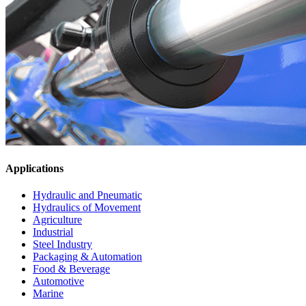
Applications
Hydraulic and Pneumatic
Hydraulics of Movement
Agriculture
Industrial
Steel Industry
Packaging & Automation
Food & Beverage
Automotive
Marine