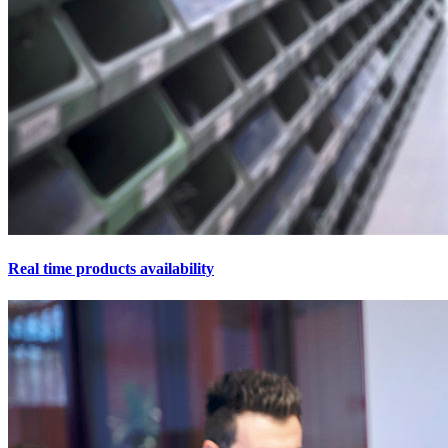
Real time products availability