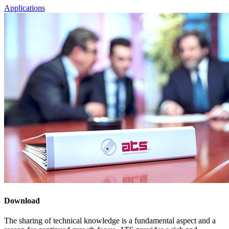
Applications
Download
The sharing of technical knowledge is a fundamental aspect and a