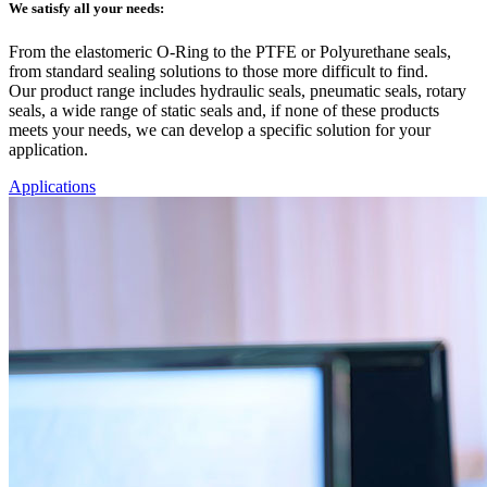
We satisfy all your needs:
From the elastomeric O-Ring to the PTFE or Polyurethane seals,
from standard sealing solutions to those more difficult to find.
Our product range includes hydraulic seals, pneumatic seals, rotary
seals, a wide range of static seals and, if none of these products
meets your needs, we can develop a specific solution for your
application.
Applications