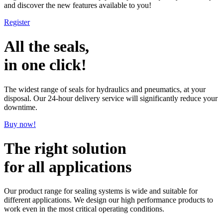
and discover the new features available to you!
Register
All the seals,
in one click!
The widest range of seals for hydraulics and pneumatics, at your
disposal. Our 24-hour delivery service will significantly reduce your
downtime.
Buy now!
The right solution
for all applications
Our product range for sealing systems is wide and suitable for
different applications. We design our high performance products to
work even in the most critical operating conditions.