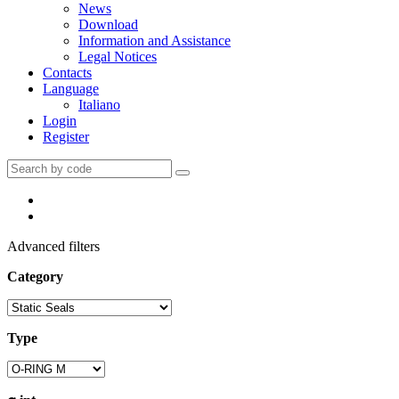
News
Download
Information and Assistance
Legal Notices
Contacts
Language
Italiano
Login
Register
Advanced filters
Category
Type