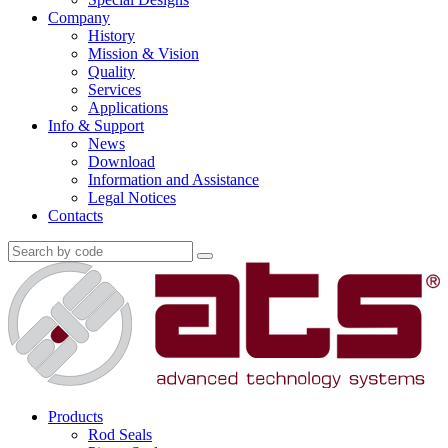
Company
History
Mission & Vision
Quality
Services
Applications
Info & Support
News
Download
Information and Assistance
Legal Notices
Contacts
Products
Rod Seals