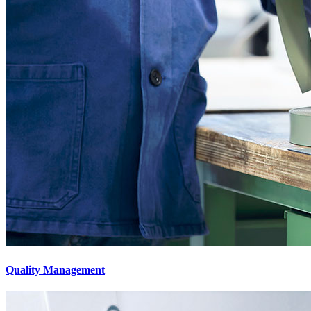
Quality Management