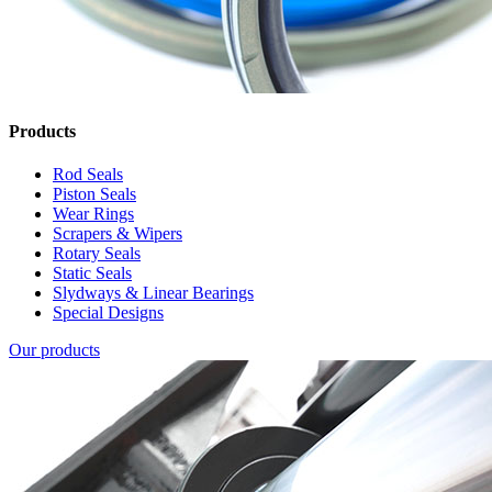
Products
Rod Seals
Piston Seals
Wear Rings
Scrapers & Wipers
Rotary Seals
Static Seals
Slydways & Linear Bearings
Special Designs
Our products