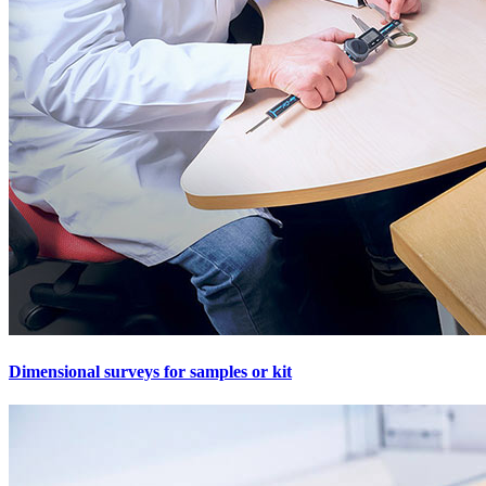
Dimensional surveys for samples or kit