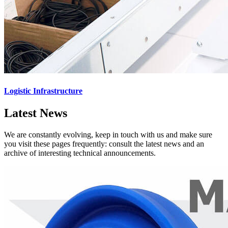
Logistic Infrastructure
Latest News
We are constantly evolving, keep in touch with us and make sure
you visit these pages frequently: consult the latest news and an
archive of interesting technical announcements.