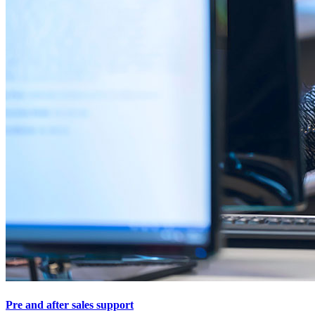
Pre and after sales support