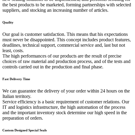
the best products to be marketed, forming partnerships with selected
suppliers, and stocking an increasing number of articles.
Quality
Our goal is customer satisfaction. This means that his expectations
must never be disappointed. This concept includes product features,
deadlines, technical support, commercial service and, last but not
least, costs.
The high performances of our products are the result of precise
choices of raw material and production process, and of the tests and
controls carried out in the production and final phase.
Fast Delivery Time
We can guarantee the delivery of your order within 24 hours on the
Italian territory.
Service efficiency is a basic requirement of customer relations. Our
IT and logistics infrastructure, the high automation of the process
and the important inventory stock determine our high speed in the
preparation of orders.
Custom Designed Special Seals