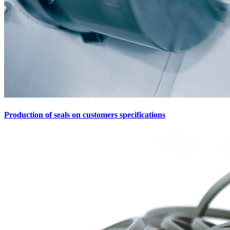
Production of seals on customers specifications